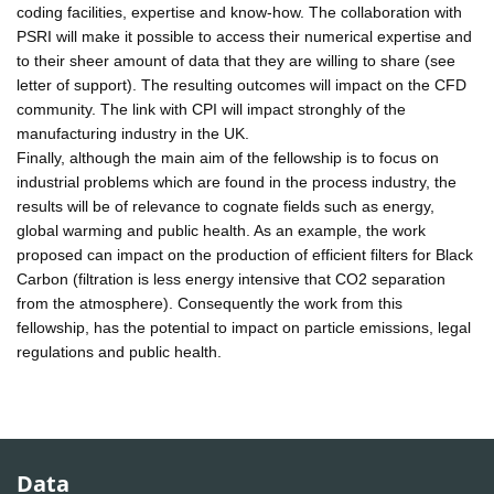
coding facilities, expertise and know-how. The collaboration with
PSRI will make it possible to access their numerical expertise and
to their sheer amount of data that they are willing to share (see
letter of support). The resulting outcomes will impact on the CFD
community. The link with CPI will impact stronghly of the
manufacturing industry in the UK.
Finally, although the main aim of the fellowship is to focus on
industrial problems which are found in the process industry, the
results will be of relevance to cognate fields such as energy,
global warming and public health. As an example, the work
proposed can impact on the production of efficient filters for Black
Carbon (filtration is less energy intensive that CO2 separation
from the atmosphere). Consequently the work from this
fellowship, has the potential to impact on particle emissions, legal
regulations and public health.
Data