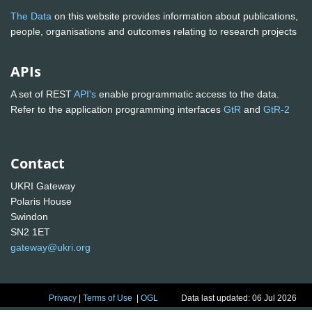
The Data
on this website provides information about publications,
people, organisations and outcomes relating to research projects
APIs
A set of REST
API's
enable programmatic access to the data.
Refer to the application programming interfaces
GtR
and
GtR-2
Contact
UKRI Gateway
Polaris House
Swindon
SN2 1ET
gateway@ukri.org
Privacy
|
Terms of Use
|
OGL
Data last updated: 06 Jul 2026