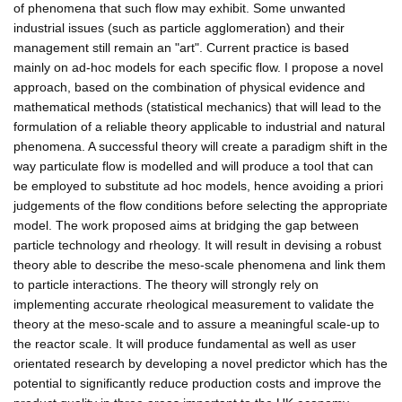
of phenomena that such flow may exhibit. Some unwanted
industrial issues (such as particle agglomeration) and their
management still remain an "art". Current practice is based
mainly on ad-hoc models for each specific flow. I propose a novel
approach, based on the combination of physical evidence and
mathematical methods (statistical mechanics) that will lead to the
formulation of a reliable theory applicable to industrial and natural
phenomena. A successful theory will create a paradigm shift in the
way particulate flow is modelled and will produce a tool that can
be employed to substitute ad hoc models, hence avoiding a priori
judgements of the flow conditions before selecting the appropriate
model. The work proposed aims at bridging the gap between
particle technology and rheology. It will result in devising a robust
theory able to describe the meso-scale phenomena and link them
to particle interactions. The theory will strongly rely on
implementing accurate rheological measurement to validate the
theory at the meso-scale and to assure a meaningful scale-up to
the reactor scale. It will produce fundamental as well as user
orientated research by developing a novel predictor which has the
potential to significantly reduce production costs and improve the