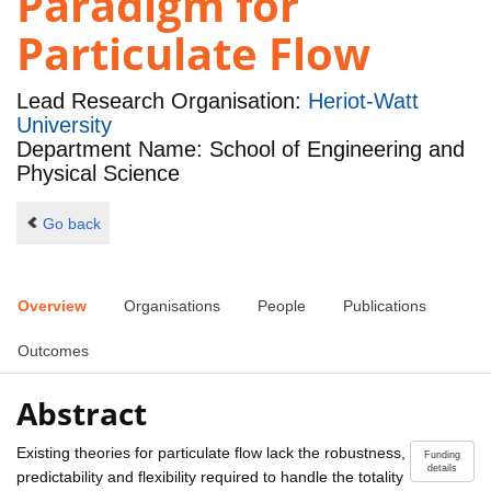
Paradigm for
Particulate Flow
Lead Research Organisation:
Heriot-Watt
University
Department Name: School of Engineering and
Physical Science
Go back
Overview
Organisations
People
Publications
Outcomes
Abstract
Existing theories for particulate flow lack the robustness,
Funding
details
predictability and flexibility required to handle the totality