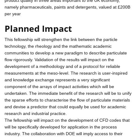
product quality in three areas important to the UK economy,
namely pharmaceuticals, paints and detergents, valued at £200B
per year
Planned Impact
This fellowship will strengthen the link between the particle
technology, the rheology and the mathematic academic
communities to develop a new paradigm to describe particulate
flow rigorously. Validation of the results will impact on the
development of a methodology and of a protocol for reliable
measurements at the meso-level. The research is user-inspired
and knowledge exchange represents a very significant
component of the arrays of impact activities which will be
undertaken. The immediate benefit of the research will be to unify
the sparse efforts to characterise the flow of particulate materials
and devise a predictor that could equally be used for academic
research and industrial practice.
The fellowship will impact on the development of CFD codes that
will be specifically developed for application in the process
industry. The collaboration with DOE will imply access to their