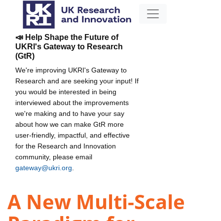
📣 Help Shape the Future of
UKRI's Gateway to Research
(GtR)
We're improving UKRI's Gateway to
Research and are seeking your input! If
you would be interested in being
interviewed about the improvements
we're making and to have your say
about how we can make GtR more
user-friendly, impactful, and effective
for the Research and Innovation
community, please email
gateway@ukri.org
.
A New Multi-Scale