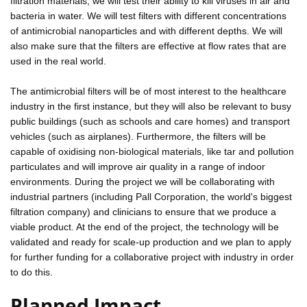
filtration materials, we will test their ability to kill viruses in air and
bacteria in water. We will test filters with different concentrations
of antimicrobial nanoparticles and with different depths. We will
also make sure that the filters are effective at flow rates that are
used in the real world.
The antimicrobial filters will be of most interest to the healthcare
industry in the first instance, but they will also be relevant to busy
public buildings (such as schools and care homes) and transport
vehicles (such as airplanes). Furthermore, the filters will be
capable of oxidising non-biological materials, like tar and pollution
particulates and will improve air quality in a range of indoor
environments. During the project we will be collaborating with
industrial partners (including Pall Corporation, the world's biggest
filtration company) and clinicians to ensure that we produce a
viable product. At the end of the project, the technology will be
validated and ready for scale-up production and we plan to apply
for further funding for a collaborative project with industry in order
to do this.
Planned Impact