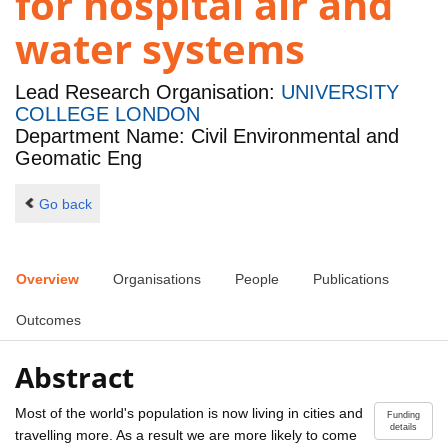
for hospital air and
water systems
Lead Research Organisation:
UNIVERSITY
COLLEGE LONDON
Department Name: Civil Environmental and
Geomatic Eng
Go back
Overview
Organisations
People
Publications
Outcomes
Abstract
Most of the world's population is now living in cities and
Funding
details
travelling more. As a result we are more likely to come