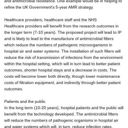
and antimicrobial resistance. One example would be in helping to
refine the UK Government's 5-year AMR strategy.
Healthcare providers, healthcare staff and the NHS
Healthcare providers will benefit from the research outcomes in
the longer term (7-10 years). The proposed project will lead to IP
and is likely to lead to the manufacture of antimicrobial filters
which reduce the numbers of pathogenic microorganisms in
hospital air and water systems. The installation of such filters will
reduce the risk of transmission of infections from the environment
within the hospital setting, which will in turn lead to better patient
outcomes, shorter hospital stays and a decrease in costs. The
costs will become lower both directly, though lower maintenance
costs of filtration equipment, and indirectly through better patient
outcomes.
Patients and the public
In the long term (10-20 years), hospital patients and the public will
benefit from the technology developed. The antimicrobial filters
will reduce the numbers of pathogenic organisms in hospital air
and water systems which will, in turn, reduce infection rates,