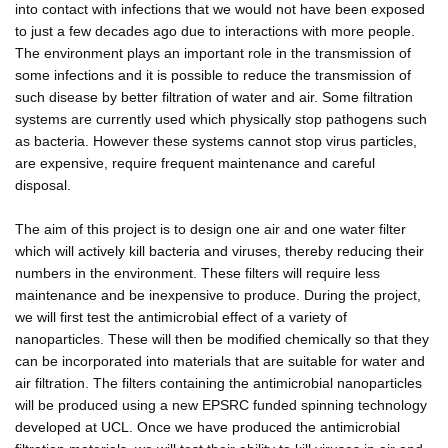
into contact with infections that we would not have been exposed
to just a few decades ago due to interactions with more people.
The environment plays an important role in the transmission of
some infections and it is possible to reduce the transmission of
such disease by better filtration of water and air. Some filtration
systems are currently used which physically stop pathogens such
as bacteria. However these systems cannot stop virus particles,
are expensive, require frequent maintenance and careful
disposal.
The aim of this project is to design one air and one water filter
which will actively kill bacteria and viruses, thereby reducing their
numbers in the environment. These filters will require less
maintenance and be inexpensive to produce. During the project,
we will first test the antimicrobial effect of a variety of
nanoparticles. These will then be modified chemically so that they
can be incorporated into materials that are suitable for water and
air filtration. The filters containing the antimicrobial nanoparticles
will be produced using a new EPSRC funded spinning technology
developed at UCL. Once we have produced the antimicrobial