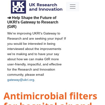
📣 Help Shape the Future of
UKRI's Gateway to Research
(GtR)
We're improving UKRI's Gateway to
Research and are seeking your input! If
you would be interested in being
interviewed about the improvements
we're making and to have your say
about how we can make GtR more
user-friendly, impactful, and effective
for the Research and Innovation
community, please email
gateway@ukri.org
.
Antimicrobial filters