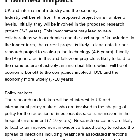
UK and international industry and the economy
Industry will benefit from the proposed project on a number of
levels. Initially, they will be involved in the proposed research
project (2-3 years). This involvement may lead to new
collaborations with academics and the exchange of knowledge. In
the longer term, the current project is likely to lead onto further
research project to scale-up the technology (4-6 years). Finally,
the IP generated in this and follow-on projects is likely to lead to
the manufacture of actively antimicrobial filters which will be of
economic benefit to the companies involved, UCL and the
economy more widely (7-10 years).
Policy makers
The research undertaken will be of interest to UK and
international policy makers who are involved in the shaping of
policy for the reduction of infectious disease transmission in the
hospital environment (7-10 years). Research outcomes are likely
to lead to an improvement in evidence-based policy to reduce the
spread of infections including healthcare associated infections