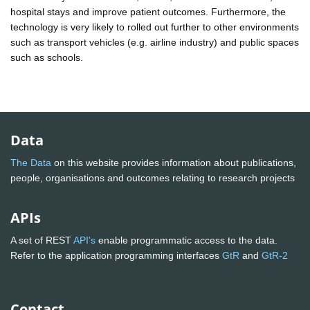
hospital stays and improve patient outcomes. Furthermore, the
technology is very likely to rolled out further to other environments
such as transport vehicles (e.g. airline industry) and public spaces
such as schools.
Data
The Data
on this website provides information about publications,
people, organisations and outcomes relating to research projects
APIs
A set of REST
API's
enable programmatic access to the data.
Refer to the application programming interfaces
GtR
and
GtR-2
Contact