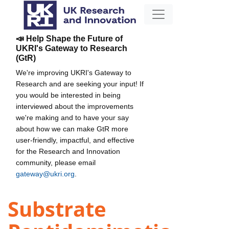
📣 Help Shape the Future of
UKRI's Gateway to Research
(GtR)
We're improving UKRI's Gateway to
Research and are seeking your input! If
you would be interested in being
interviewed about the improvements
we're making and to have your say
about how we can make GtR more
user-friendly, impactful, and effective
for the Research and Innovation
community, please email
gateway@ukri.org
.
Substrate