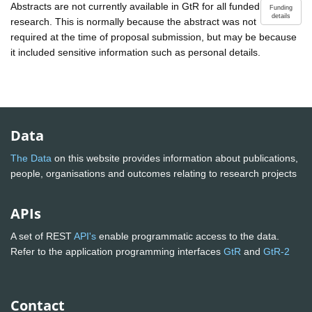
Abstracts are not currently available in GtR for all funded
Funding
details
research. This is normally because the abstract was not
required at the time of proposal submission, but may be because
it included sensitive information such as personal details.
Data
The Data
on this website provides information about publications,
people, organisations and outcomes relating to research projects
APIs
A set of REST
API's
enable programmatic access to the data.
Refer to the application programming interfaces
GtR
and
GtR-2
Contact