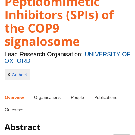
Peptidomimetic
Inhibitors (SPIs) of
the COP9
signalosome
Lead Research Organisation:
UNIVERSITY OF
OXFORD
Go back
Overview
Organisations
People
Publications
Outcomes
Abstract