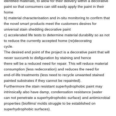
identified materials, to allow for their delivery within a decorative
paint so that consumers can still easily apply the paint in their
home
b) material characterisation and in-situ monitoring to confirm that
the novel smart products meet the customers desires for
universal stain shedding decorative paint
c) accelerated life tests to determine material durability so as not
to reduce the currently accepted home (re)decorating
cycle.
The desired end point of the project is a decorative paint that will
never succumb to disfiguration by staining and hence
there will be a reduced need for repair. This will reduce material
consumption (less redecoration) and reduces the need for
end-of-life treatments (less need to recycle unwanted stained
painted substrates if they cannot be repainted).
Furthermore the stain resistant superhydrophobic paint may
intrinsically also have damp, condensation resistance (water
can not penetrate a superhydrophobic surface) and antimicrobial
properties (biofilms/ molds struggle to be established on
superhydrophobic surfaces).