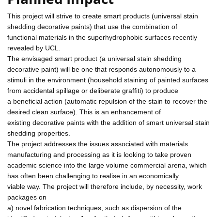
This project will strive to create smart products (universal stain
shedding decorative paints) that use the combination of
functional materials in the superhydrophobic surfaces recently
revealed by UCL.
The envisaged smart product (a universal stain shedding
decorative paint) will be one that responds autonomously to a
stimuli in the environment (household staining of painted surfaces
from accidental spillage or deliberate graffiti) to produce
a beneficial action (automatic repulsion of the stain to recover the
desired clean surface). This is an enhancement of
existing decorative paints with the addition of smart universal stain
shedding properties.
The project addresses the issues associated with materials
manufacturing and processing as it is looking to take proven
academic science into the large volume commercial arena, which
has often been challenging to realise in an economically
viable way. The project will therefore include, by necessity, work
packages on
a) novel fabrication techniques, such as dispersion of the