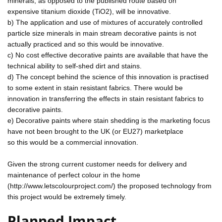
minerals, as opposed to the published route based on
expensive titanium dioxide (TiO2), will be innovative.
b) The application and use of mixtures of accurately controlled
particle size minerals in main stream decorative paints is not
actually practiced and so this would be innovative.
c) No cost effective decorative paints are available that have the
technical ability to self-shed dirt and stains.
d) The concept behind the science of this innovation is practised
to some extent in stain resistant fabrics. There would be
innovation in transferring the effects in stain resistant fabrics to
decorative paints.
e) Decorative paints where stain shedding is the marketing focus
have not been brought to the UK (or EU27) marketplace
so this would be a commercial innovation.
Given the strong current customer needs for delivery and
maintenance of perfect colour in the home
(http://www.letscolourproject.com/) the proposed technology from
this project would be extremely timely.
Planned Impact