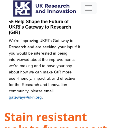
📣 Help Shape the Future of
UKRI's Gateway to Research
(GtR)
We're improving UKRI's Gateway to
Research and are seeking your input! If
you would be interested in being
interviewed about the improvements
we're making and to have your say
about how we can make GtR more
user-friendly, impactful, and effective
for the Research and Innovation
community, please email
gateway@ukri.org
.
Stain resistant