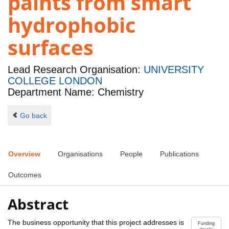
paints from smart
hydrophobic
surfaces
Lead Research Organisation:
UNIVERSITY
COLLEGE LONDON
Department Name: Chemistry
Go back
Overview
Organisations
People
Publications
Outcomes
Abstract
The business opportunity that this project addresses is
Funding