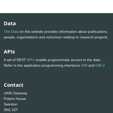
Data
The Data
on this website provides information about publications,
people, organisations and outcomes relating to research projects
APIs
A set of REST
API's
enable programmatic access to the data.
Refer to the application programming interfaces
GtR
and
GtR-2
Contact
UKRI Gateway
Polaris House
Swindon
SN2 1ET