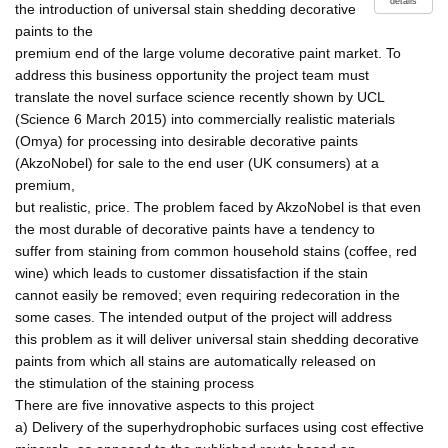
details
the introduction of universal stain shedding decorative
paints to the
premium end of the large volume decorative paint market. To
address this business opportunity the project team must
translate the novel surface science recently shown by UCL
(Science 6 March 2015) into commercially realistic materials
(Omya) for processing into desirable decorative paints
(AkzoNobel) for sale to the end user (UK consumers) at a
premium,
but realistic, price. The problem faced by AkzoNobel is that even
the most durable of decorative paints have a tendency to
suffer from staining from common household stains (coffee, red
wine) which leads to customer dissatisfaction if the stain
cannot easily be removed; even requiring redecoration in the
some cases. The intended output of the project will address
this problem as it will deliver universal stain shedding decorative
paints from which all stains are automatically released on
the stimulation of the staining process
There are five innovative aspects to this project
a) Delivery of the superhydrophobic surfaces using cost effective