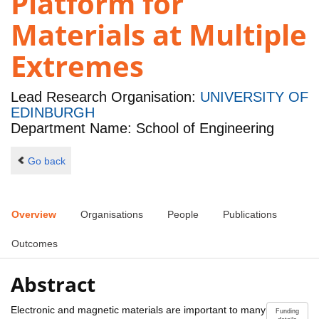
Platform for
Materials at Multiple
Extremes
Lead Research Organisation:
UNIVERSITY OF
EDINBURGH
Department Name: School of Engineering
Go back
Overview
Organisations
People
Publications
Outcomes
Abstract
Electronic and magnetic materials are important to many
Funding