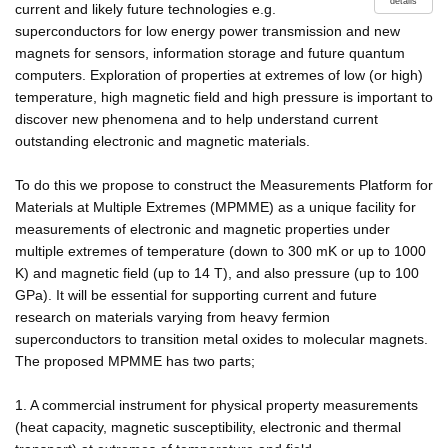
details
current and likely future technologies e.g.
superconductors for low energy power transmission and new
magnets for sensors, information storage and future quantum
computers. Exploration of properties at extremes of low (or high)
temperature, high magnetic field and high pressure is important to
discover new phenomena and to help understand current
outstanding electronic and magnetic materials.
To do this we propose to construct the Measurements Platform for
Materials at Multiple Extremes (MPMME) as a unique facility for
measurements of electronic and magnetic properties under
multiple extremes of temperature (down to 300 mK or up to 1000
K) and magnetic field (up to 14 T), and also pressure (up to 100
GPa). It will be essential for supporting current and future
research on materials varying from heavy fermion
superconductors to transition metal oxides to molecular magnets.
The proposed MPMME has two parts;
1. A commercial instrument for physical property measurements
(heat capacity, magnetic susceptibility, electronic and thermal