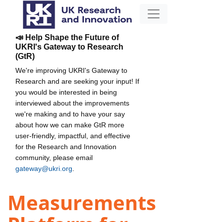
📣 Help Shape the Future of
UKRI's Gateway to Research
(GtR)
We're improving UKRI's Gateway to
Research and are seeking your input! If
you would be interested in being
interviewed about the improvements
we're making and to have your say
about how we can make GtR more
user-friendly, impactful, and effective
for the Research and Innovation
community, please email
gateway@ukri.org
.
Measurements