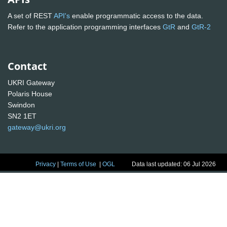
A set of REST
API's
enable programmatic access to the data.
Refer to the application programming interfaces
GtR
and
GtR-2
Contact
UKRI Gateway
Polaris House
Swindon
SN2 1ET
gateway@ukri.org
Privacy
|
Terms of Use
|
OGL
Data last updated: 06 Jul 2026