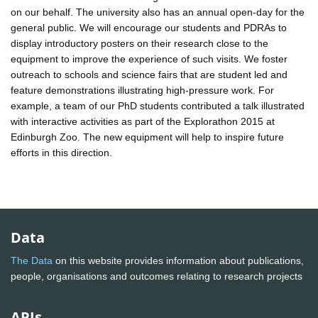
on our behalf. The university also has an annual open-day for the
general public. We will encourage our students and PDRAs to
display introductory posters on their research close to the
equipment to improve the experience of such visits. We foster
outreach to schools and science fairs that are student led and
feature demonstrations illustrating high-pressure work. For
example, a team of our PhD students contributed a talk illustrated
with interactive activities as part of the Explorathon 2015 at
Edinburgh Zoo. The new equipment will help to inspire future
efforts in this direction.
Data
The Data
on this website provides information about publications,
people, organisations and outcomes relating to research projects
APIs