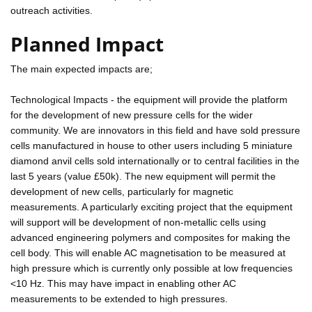
outreach activities.
Planned Impact
The main expected impacts are;
Technological Impacts - the equipment will provide the platform
for the development of new pressure cells for the wider
community. We are innovators in this field and have sold pressure
cells manufactured in house to other users including 5 miniature
diamond anvil cells sold internationally or to central facilities in the
last 5 years (value £50k). The new equipment will permit the
development of new cells, particularly for magnetic
measurements. A particularly exciting project that the equipment
will support will be development of non-metallic cells using
advanced engineering polymers and composites for making the
cell body. This will enable AC magnetisation to be measured at
high pressure which is currently only possible at low frequencies
<10 Hz. This may have impact in enabling other AC
measurements to be extended to high pressures.