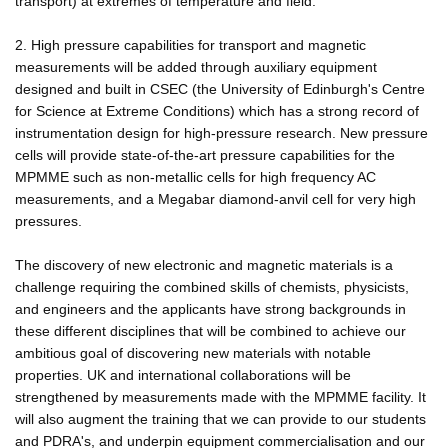
transport) at extremes of temperature and field.
2. High pressure capabilities for transport and magnetic
measurements will be added through auxiliary equipment
designed and built in CSEC (the University of Edinburgh's Centre
for Science at Extreme Conditions) which has a strong record of
instrumentation design for high-pressure research. New pressure
cells will provide state-of-the-art pressure capabilities for the
MPMME such as non-metallic cells for high frequency AC
measurements, and a Megabar diamond-anvil cell for very high
pressures.
The discovery of new electronic and magnetic materials is a
challenge requiring the combined skills of chemists, physicists,
and engineers and the applicants have strong backgrounds in
these different disciplines that will be combined to achieve our
ambitious goal of discovering new materials with notable
properties. UK and international collaborations will be
strengthened by measurements made with the MPMME facility. It
will also augment the training that we can provide to our students
and PDRA's, and underpin equipment commercialisation and our