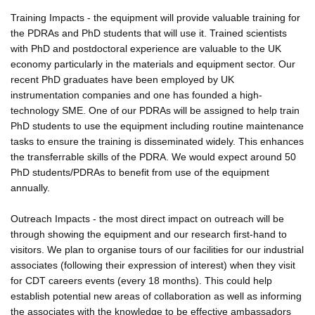
Training Impacts - the equipment will provide valuable training for
the PDRAs and PhD students that will use it. Trained scientists
with PhD and postdoctoral experience are valuable to the UK
economy particularly in the materials and equipment sector. Our
recent PhD graduates have been employed by UK
instrumentation companies and one has founded a high-
technology SME. One of our PDRAs will be assigned to help train
PhD students to use the equipment including routine maintenance
tasks to ensure the training is disseminated widely. This enhances
the transferrable skills of the PDRA. We would expect around 50
PhD students/PDRAs to benefit from use of the equipment
annually.
Outreach Impacts - the most direct impact on outreach will be
through showing the equipment and our research first-hand to
visitors. We plan to organise tours of our facilities for our industrial
associates (following their expression of interest) when they visit
for CDT careers events (every 18 months). This could help
establish potential new areas of collaboration as well as informing
the associates with the knowledge to be effective ambassadors