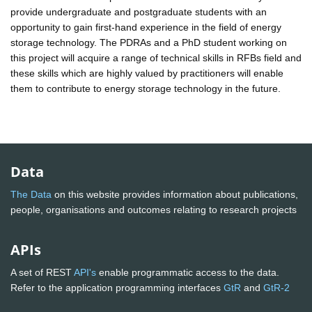
provide undergraduate and postgraduate students with an
opportunity to gain first-hand experience in the field of energy
storage technology. The PDRAs and a PhD student working on
this project will acquire a range of technical skills in RFBs field and
these skills which are highly valued by practitioners will enable
them to contribute to energy storage technology in the future.
Data
The Data
on this website provides information about publications,
people, organisations and outcomes relating to research projects
APIs
A set of REST
API's
enable programmatic access to the data.
Refer to the application programming interfaces
GtR
and
GtR-2