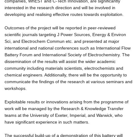
companies, WhEST and C-Tech Innovation, are significantly
interested in the research direction and will be involved in
developing and realising effective routes towards exploitation.
Outcomes of the project will be reported in peer-reviewed
scientific journals targeting J Power Sources, Energy & Environ
Sci, and Electrochem Commun etc. and presented at major
international and national conferences such as International Flow
Battery Forum and International Society of Electrochemistry. The
dissemination of the results will assist the wider academic
community including materials scientists, electrochemists and
chemical engineers. Additionally, there will be the opportunity to
communicate the findings of the research at various seminars and
workshops.
Exploitable results or innovations arising from the programme of
work will be managed by the Research & Knowledge Transfer
teams at the University of Exeter, Imperial, and Warwick, who
have significant experience in such matters.
The successful build-up of a demonstration of this battery will