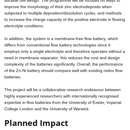
durable cell design. The programme will be focused on ways to
improve the morphology of thick zinc electrodeposits when
subjected to multiple deposition/dissolution cycles, and methods
to increase the charge capacity of the positive electrode in flowing
electrolyte conditions.
In addition, the system is a membrane-free flow battery, which
differs from conventional flow battery technologies since it
employs only a single electrolyte and therefore operates without a
need in membrane separator; this reduces the cost and design
complexity of the batteries significantly. Overall, the performance
of the Zn-Ni battery should compare well with existing redox flow
batteries.
The project will be a collaborative research endeavour between
highly experienced researchers with internationally recognised
expertise in flow batteries from the University of Exeter, Imperial
College London and the University of Warwick.
Planned Impact