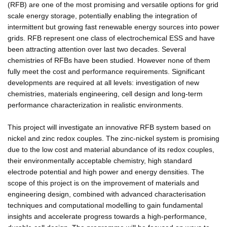
(RFB) are one of the most promising and versatile options for grid
scale energy storage, potentially enabling the integration of
intermittent but growing fast renewable energy sources into power
grids. RFB represent one class of electrochemical ESS and have
been attracting attention over last two decades. Several
chemistries of RFBs have been studied. However none of them
fully meet the cost and performance requirements. Significant
developments are required at all levels: investigation of new
chemistries, materials engineering, cell design and long-term
performance characterization in realistic environments.
This project will investigate an innovative RFB system based on
nickel and zinc redox couples. The zinc-nickel system is promising
due to the low cost and material abundance of its redox couples,
their environmentally acceptable chemistry, high standard
electrode potential and high power and energy densities. The
scope of this project is on the improvement of materials and
engineering design, combined with advanced characterisation
techniques and computational modelling to gain fundamental
insights and accelerate progress towards a high-performance,