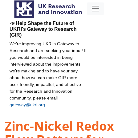
📣 Help Shape the Future of
UKRI's Gateway to Research
(GtR)
We're improving UKRI's Gateway to
Research and are seeking your input! If
you would be interested in being
interviewed about the improvements
we're making and to have your say
about how we can make GtR more
user-friendly, impactful, and effective
for the Research and Innovation
community, please email
gateway@ukri.org
.
Zinc-Nickel Redox