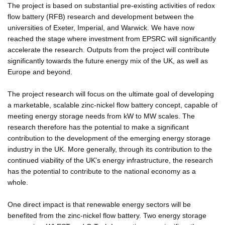
The project is based on substantial pre-existing activities of redox
flow battery (RFB) research and development between the
universities of Exeter, Imperial, and Warwick. We have now
reached the stage where investment from EPSRC will significantly
accelerate the research. Outputs from the project will contribute
significantly towards the future energy mix of the UK, as well as
Europe and beyond.
The project research will focus on the ultimate goal of developing
a marketable, scalable zinc-nickel flow battery concept, capable of
meeting energy storage needs from kW to MW scales. The
research therefore has the potential to make a significant
contribution to the development of the emerging energy storage
industry in the UK. More generally, through its contribution to the
continued viability of the UK's energy infrastructure, the research
has the potential to contribute to the national economy as a
whole.
One direct impact is that renewable energy sectors will be
benefited from the zinc-nickel flow battery. Two energy storage