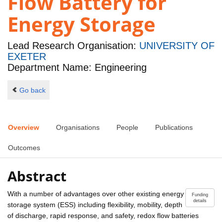
Flow Battery for
Energy Storage
Lead Research Organisation:
UNIVERSITY OF
EXETER
Department Name: Engineering
Go back
Overview
Organisations
People
Publications
Outcomes
Abstract
With a number of advantages over other existing energy
Funding
details
storage system (ESS) including flexibility, mobility, depth
of discharge, rapid response, and safety, redox flow batteries