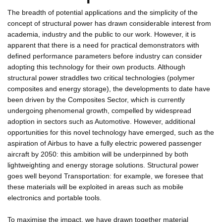
The breadth of potential applications and the simplicity of the
concept of structural power has drawn considerable interest from
academia, industry and the public to our work. However, it is
apparent that there is a need for practical demonstrators with
defined performance parameters before industry can consider
adopting this technology for their own products. Although
structural power straddles two critical technologies (polymer
composites and energy storage), the developments to date have
been driven by the Composites Sector, which is currently
undergoing phenomenal growth, compelled by widespread
adoption in sectors such as Automotive. However, additional
opportunities for this novel technology have emerged, such as the
aspiration of Airbus to have a fully electric powered passenger
aircraft by 2050: this ambition will be underpinned by both
lightweighting and energy storage solutions. Structural power
goes well beyond Transportation: for example, we foresee that
these materials will be exploited in areas such as mobile
electronics and portable tools.
To maximise the impact, we have drawn together material