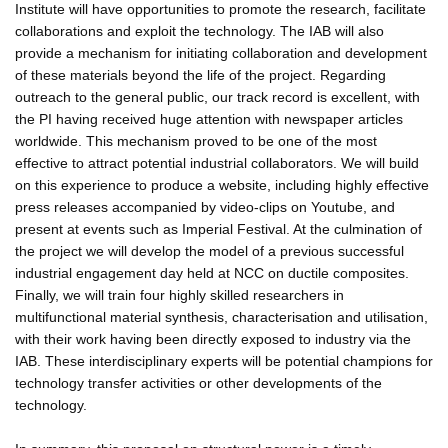
Institute will have opportunities to promote the research, facilitate
collaborations and exploit the technology. The IAB will also
provide a mechanism for initiating collaboration and development
of these materials beyond the life of the project. Regarding
outreach to the general public, our track record is excellent, with
the PI having received huge attention with newspaper articles
worldwide. This mechanism proved to be one of the most
effective to attract potential industrial collaborators. We will build
on this experience to produce a website, including highly effective
press releases accompanied by video-clips on Youtube, and
present at events such as Imperial Festival. At the culmination of
the project we will develop the model of a previous successful
industrial engagement day held at NCC on ductile composites.
Finally, we will train four highly skilled researchers in
multifunctional material synthesis, characterisation and utilisation,
with their work having been directly exposed to industry via the
IAB. These interdisciplinary experts will be potential champions for
technology transfer activities or other developments of the
technology.