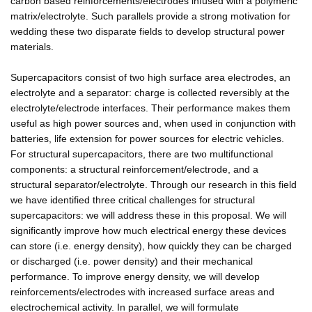
carbon based reinforcements/electrodes infused with a polymeric
matrix/electrolyte. Such parallels provide a strong motivation for
wedding these two disparate fields to develop structural power
materials.
Supercapacitors consist of two high surface area electrodes, an
electrolyte and a separator: charge is collected reversibly at the
electrolyte/electrode interfaces. Their performance makes them
useful as high power sources and, when used in conjunction with
batteries, life extension for power sources for electric vehicles.
For structural supercapacitors, there are two multifunctional
components: a structural reinforcement/electrode, and a
structural separator/electrolyte. Through our research in this field
we have identified three critical challenges for structural
supercapacitors: we will address these in this proposal. We will
significantly improve how much electrical energy these devices
can store (i.e. energy density), how quickly they can be charged
or discharged (i.e. power density) and their mechanical
performance. To improve energy density, we will develop
reinforcements/electrodes with increased surface areas and
electrochemical activity. In parallel, we will formulate