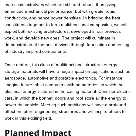
matrices/electrolytes which are stiff and robust, thus giving
enhanced mechanical performance, but with greater ionic
conductivity, and hence power densities. In bringing the best
constituents together to form multifunctional composites, we will
exploit both existing architectures, developed in our previous
work, and develop new ones. The project will culminate in
demonstration of the best devices through fabrication and testing
of industry inspired components.
Once mature, this class of multifunctional structural energy
storage materials will have a huge impact on applications such as
aerospace, automotive and portable electronics. For instance,
imagine future tablet computers with no batteries, in which the
electrical energy is stored in the casing material. Consider electric
cars, in which the bonnet, doors and roof store all the energy to
power the vehicle. Meeting such ambitions will have a profound
effect on future engineering structures and will inspire others to
work in this exciting field.
Planned Impact