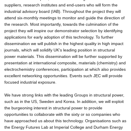
suppliers, research institutes and end-users who will form the
industrial advisory board (IAB). Throughout the project they will
attend six-monthly meetings to monitor and guide the direction of
the research. Most importantly, towards the culmination of the
project they will inspire our demonstrator selection by identifying
applications for early adoption of this technology. To further
dissemination we will publish in the highest quality in high impact
journals, which will solidify UK's leading position in structural
power materials. This dissemination will be further supported by
presentation at international composite, materials (chemistry) and
electrochemistry conferences, participation at which also provides
excellent networking opportunities. Events such JEC will provide
focused industrial exposure.
We have strong links with the leading Groups in structural power,
such as in the US, Sweden and Korea. In addition, we will exploit
the burgeoning interest in structural power to provide
opportunities to collaborate with the sixty or so companies who
have approached us about this technology. Organisations such as
the Energy Futures Lab at Imperial College and Durham Energy