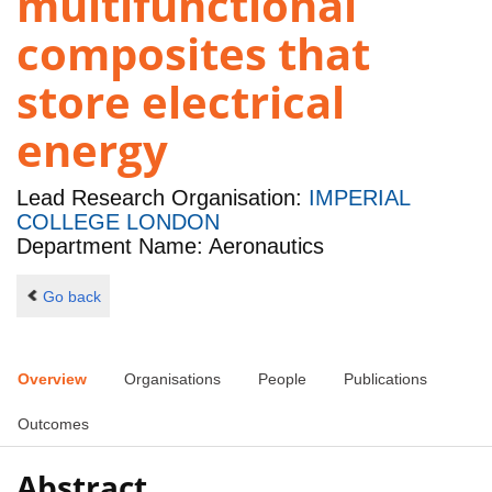
multifunctional
composites that
store electrical
energy
Lead Research Organisation:
IMPERIAL
COLLEGE LONDON
Department Name: Aeronautics
Go back
Overview
Organisations
People
Publications
Outcomes
Abstract