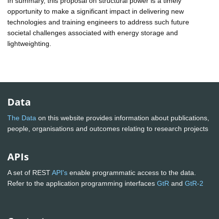
In summary, this proposal on structural power is a timely
opportunity to make a significant impact in delivering new
technologies and training engineers to address such future
societal challenges associated with energy storage and
lightweighting.
Data
The Data
on this website provides information about publications,
people, organisations and outcomes relating to research projects
APIs
A set of REST
API's
enable programmatic access to the data.
Refer to the application programming interfaces
GtR
and
GtR-2