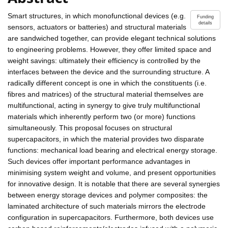
Smart structures, in which monofunctional devices (e.g.
Funding
details
sensors, actuators or batteries) and structural materials
are sandwiched together, can provide elegant technical solutions
to engineering problems. However, they offer limited space and
weight savings: ultimately their efficiency is controlled by the
interfaces between the device and the surrounding structure. A
radically different concept is one in which the constituents (i.e.
fibres and matrices) of the structural material themselves are
multifunctional, acting in synergy to give truly multifunctional
materials which inherently perform two (or more) functions
simultaneously. This proposal focuses on structural
supercapacitors, in which the material provides two disparate
functions: mechanical load bearing and electrical energy storage.
Such devices offer important performance advantages in
minimising system weight and volume, and present opportunities
for innovative design. It is notable that there are several synergies
between energy storage devices and polymer composites: the
laminated architecture of such materials mirrors the electrode
configuration in supercapacitors. Furthermore, both devices use