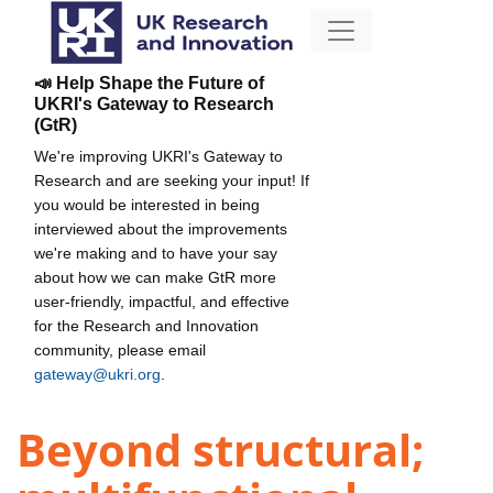
📣 Help Shape the Future of
UKRI's Gateway to Research
(GtR)
We're improving UKRI's Gateway to
Research and are seeking your input! If
you would be interested in being
interviewed about the improvements
we're making and to have your say
about how we can make GtR more
user-friendly, impactful, and effective
for the Research and Innovation
community, please email
gateway@ukri.org
.
Beyond structural;