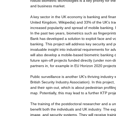
robust biometric technologies is a key priority for th
and business market.
A key sector in the UK economy is banking and finan
United Kingdom, Wikipedia) and 33% of the UK's tra
increased popularity and spread of mobile banking. P
In the past two years, biometrics such as fingerpri
Bank has developed a solution to exploit face and v
banking. This project will address key security and p
invaluable insight into industrial requirements for a
will also develop a mobile-based biometric banking 
future spin-off projects funded directly (under non-
partners in, for example in EU Horizon 2020 projects
Public surveillance is another UK's thriving industry
British Security Industry Association). In this projec
and their spin-out, which is about pedestrian profili
map. Potentially, this may lead to a further KTP pro
The training of the postdoctoral researcher and a univ
benefit both the individuals and UK industry. The expe
image, and security systems. They will receive trai