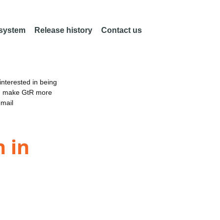
 system
Release history
Contact us
nterested in being
an make GtR more
email
 in