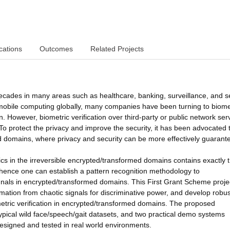
cations
Outcomes
Related Projects
decades in many areas such as healthcare, banking, surveillance, and s
 mobile computing globally, many companies have been turning to biome
 However, biometric verification over third-party or public network ser
o protect the privacy and improve the security, it has been advocated 
ed domains, where privacy and security can be more effectively guarant
rics in the irreversible encrypted/transformed domains contains exactly 
 hence one can establish a pattern recognition methodology to
ignals in encrypted/transformed domains. This First Grant Scheme proje
rmation from chaotic signals for discriminative power, and develop robus
metric verification in encrypted/transformed domains. The proposed
ypical wild face/speech/gait datasets, and two practical demo systems
 designed and tested in real world environments.