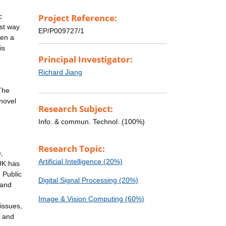
c
Project Reference:
ust way
EP/P009727/1
ven a
is
Principal Investigator:
Richard Jiang
The
 novel
Research Subject:
Info. & commun. Technol. (100%)
Research Topic:
,
Artificial Intelligence (20%)
 UK has
 Public
Digital Signal Processing (20%)
 and
Image & Vision Computing (60%)
issues,
e and