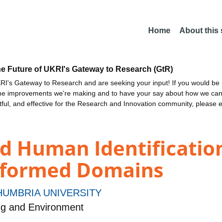
Home
About this
he Future of UKRI's Gateway to Research (GtR)
I's Gateway to Research and are seeking your input! If you would be i
the improvements we're making and to have your say about how we c
ctful, and effective for the Research and Innovation community, please 
d Human Identification
sformed Domains
UMBRIA UNIVERSITY
ng and Environment