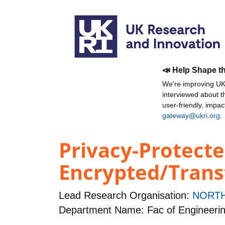
📣 Help Shape t
We're improving UKR
interviewed about 
user-friendly, impa
gateway@ukri.org
.
Privacy-Protecte
Encrypted/Tran
Lead Research Organisation:
NORTH
Department Name: Fac of Engineeri