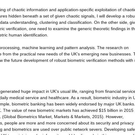
ng of chaotic information and application-specific exploitation of chaoti
ures hidden beneath a set of given chaotic signals, I will develop a rob
 data understanding, clustering and classification. On the other side, gi
c verification, one need to examine the generic theoretic findings in th
tric human identification.
al processing, machine learning and pattern analysis. The research on
me from the practical new needs of the UK's emerging new businesses. 
ow the future development of robust biometric verification methods with
enerated huge impact in UK's usual life, ranging from financial service
o daily medical service and healthcare. As a result, biometric industry in
xample, biometric banking has been widely endorsed by major UK banks.
K. The value of new biometric markets has achieved $15 billion in 2015
21 (Global Biometrics Market, Markets & Markets, 2015). However,
s, people are more and more concerned about its security and privacy 
 and biometrics are used over public network severs. Developing saf