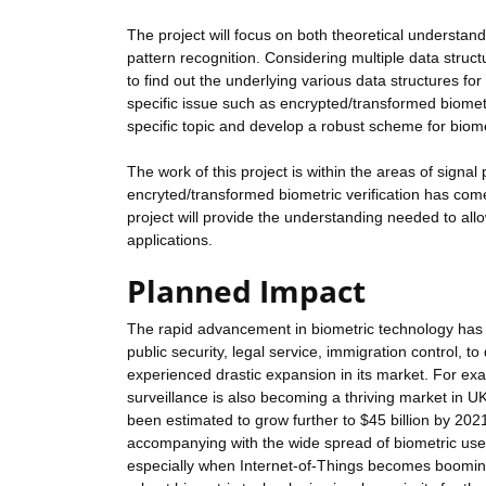
The project will focus on both theoretical understandi
pattern recognition. Considering multiple data struct
to find out the underlying various data structures for
specific issue such as encrypted/transformed biometri
specific topic and develop a robust scheme for biome
The work of this project is within the areas of sign
encryted/transformed biometric verification has co
project will provide the understanding needed to all
applications.
Planned Impact
The rapid advancement in biometric technology has g
public security, legal service, immigration control, t
experienced drastic expansion in its market. For e
surveillance is also becoming a thriving market in U
been estimated to grow further to $45 billion by 20
accompanying with the wide spread of biometric use
especially when Internet-of-Things becomes booming