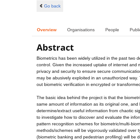
Go back
Overview
Organisations
People
Publi
Abstract
Biometrics has been widely utilized in the past two 
control. Given the increased uptake of internet and
privacy and security to ensure secure communication.
may be abusively exploited in an unauthorized way. T
out biometric verification in encrypted or transform
The basic idea behind the project is that the biomet
same amount of information as its original one, and
determine/extract useful information from chaotic s
to investigate how to discover and evaluate the info
pattern recognition schemes for biometric/multi-bio
methods/schemes will be vigorously validated over t
(biometric banking and pedestrian profiling) will be