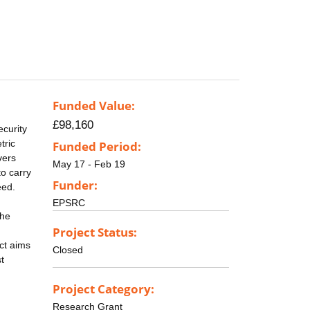
Funded Value:
£98,160
ecurity
tric
Funded Period:
vers
May 17 - Feb 19
to carry
Funder:
eed.
EPSRC
the
Project Status:
ct aims
Closed
t
Project Category:
Research Grant