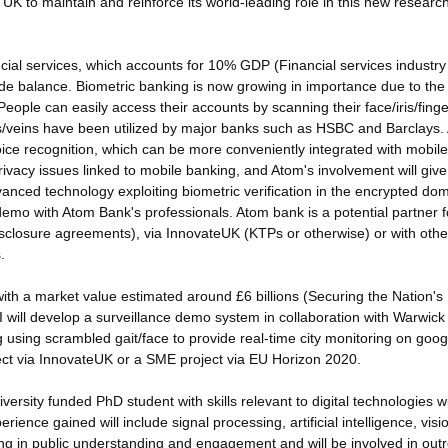
e UK to maintain and reinforce its world-leading role in this new researc
cial services, which accounts for 10% GDP (Financial services industry 
de balance. Biometric banking is now growing in importance due to the
eople can easily access their accounts by scanning their face/iris/finge
nts/veins have been utilized by major banks such as HSBC and Barclays.
oice recognition, which can be more conveniently integrated with mobile
rivacy issues linked to mobile banking, and Atom's involvement will give
dvanced technology exploiting biometric verification in the encrypted dom
demo with Atom Bank's professionals. Atom bank is a potential partner f
disclosure agreements), via InnovateUK (KTPs or otherwise) or with othe
.
 with a market value estimated around £6 billions (Securing the Nation's
t, I will develop a surveillance demo system in collaboration with Warwic
ng using scrambled gait/face to provide real-time city monitoring on goog
ject via InnovateUK or a SME project via EU Horizon 2020.
ersity funded PhD student with skills relevant to digital technologies wi
rience gained will include signal processing, artificial intelligence, vis
ning in public understanding and engagement and will be involved in out