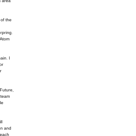
h area
of the
rpring.
 Atom
ain. I
or
r
 Future,
k team
le
ll
ion and
reach