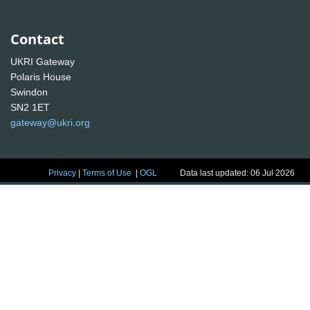
Contact
UKRI Gateway
Polaris House
Swindon
SN2 1ET
gateway@ukri.org
Privacy
|
Terms of Use
|
OGL
Data last updated: 06 Jul 2026