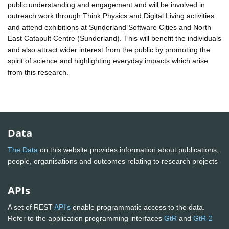
public understanding and engagement and will be involved in
outreach work through Think Physics and Digital Living activities
and attend exhibitions at Sunderland Software Cities and North
East Catapult Centre (Sunderland). This will benefit the individuals
and also attract wider interest from the public by promoting the
spirit of science and highlighting everyday impacts which arise
from this research.
Data
The Data
on this website provides information about publications,
people, organisations and outcomes relating to research projects
APIs
A set of REST
API's
enable programmatic access to the data.
Refer to the application programming interfaces
GtR
and
GtR-2