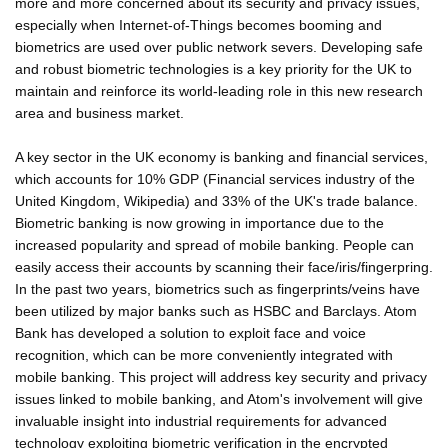
more and more concerned about its security and privacy issues,
especially when Internet-of-Things becomes booming and
biometrics are used over public network severs. Developing safe
and robust biometric technologies is a key priority for the UK to
maintain and reinforce its world-leading role in this new research
area and business market.
A key sector in the UK economy is banking and financial services,
which accounts for 10% GDP (Financial services industry of the
United Kingdom, Wikipedia) and 33% of the UK's trade balance.
Biometric banking is now growing in importance due to the
increased popularity and spread of mobile banking. People can
easily access their accounts by scanning their face/iris/fingerpring.
In the past two years, biometrics such as fingerprints/veins have
been utilized by major banks such as HSBC and Barclays. Atom
Bank has developed a solution to exploit face and voice
recognition, which can be more conveniently integrated with
mobile banking. This project will address key security and privacy
issues linked to mobile banking, and Atom's involvement will give
invaluable insight into industrial requirements for advanced
technology exploiting biometric verification in the encrypted