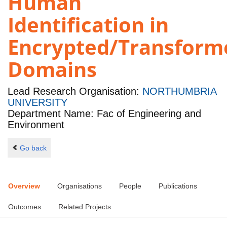
Human
Identification in
Encrypted/Transform
Domains
Lead Research Organisation:
NORTHUMBRIA
UNIVERSITY
Department Name: Fac of Engineering and
Environment
Go back
Overview
Organisations
People
Publications
Outcomes
Related Projects