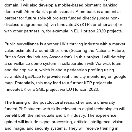
domain. I will also develop a mobile-based biometric banking
demo with Atom Bank's professionals. Atom bank is a potential
partner for future spin-off projects funded directly (under non-
disclosure agreements), via InnovateUK (KTPs or otherwise) or
with other partners in, for example in EU Horizon 2020 projects.
Public surveillance is another UK's thriving industry with a market
value estimated around £6 billions (Securing the Nation's Future,
British Security Industry Association). In this project, I will develop
a surveillance demo system in collaboration with Warwick team
and their spin-out, which is about pedestrian profiling using
scrambled gait/face to provide real-time city monitoring on google
map. Potentially, this may lead to a further KTP project via
InnovateUK or a SME project via EU Horizon 2020.
The training of the postdoctoral researcher and a university
funded PhD student with skills relevant to digital technologies will
benefit both the individuals and UK industry. The experience
gained will include signal processing, artificial intelligence, vision
and image, and security systems. They will receive training in