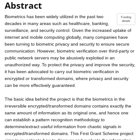
Abstract
Biometrics has been widely utilized in the past two
Funding
details
decades in many areas such as healthcare, banking,
surveillance, and security control. Given the increased uptake of
internet and mobile computing globally, many companies have
been turning to biometric privacy and security to ensure secure
communication. However, biometric verification over third-party or
public network servers may be abusively exploited in an
unauthorized way. To protect the privacy and improve the security,
it has been advocated to carry out biometric verification in
encrypted or transformed domains, where privacy and security
can be more effectively guaranteed.
The basic idea behind the project is that the biometrics in the
irreversible encrypted/transformed domains contains exactly the
same amount of information as its original one, and hence one
can establish a pattern recognition methodology to
determine/extract useful information from chaotic signals in
encrypted/transformed domains. This First Grant Scheme project