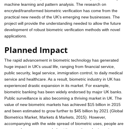
machine learning and pattern analysis. The research on
encryted/transformed biometric verification has come from the
practical new needs of the UK's emerging new businesses. The
project will provide the understanding needed to allow the future
development of robust biometric verification methods with novel
applications.
Planned Impact
The rapid advancement in biometric technology has generated
huge impact in UK's usual life, ranging from financial service,
public security, legal service, immigration control, to daily medical
service and healthcare. As a result, biometric industry in UK has
experienced drastic expansion in its market. For example,
biometric banking has been widely endorsed by major UK banks.
Public surveillance is also becoming a thriving market in UK. The
value of new biometric markets has achieved $15 billion in 2015
and been estimated to grow further to $45 billion by 2021 (Global
Biometrics Market, Markets & Markets, 2015). However,
accompanying with the wide spread of biometric uses, people are