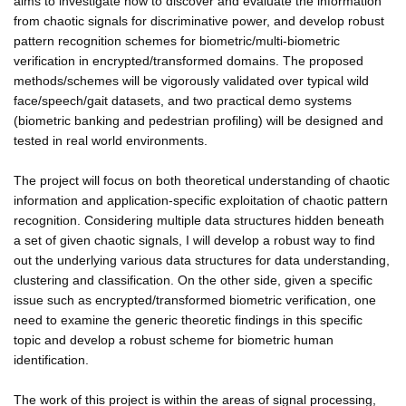
aims to investigate how to discover and evaluate the information
from chaotic signals for discriminative power, and develop robust
pattern recognition schemes for biometric/multi-biometric
verification in encrypted/transformed domains. The proposed
methods/schemes will be vigorously validated over typical wild
face/speech/gait datasets, and two practical demo systems
(biometric banking and pedestrian profiling) will be designed and
tested in real world environments.
The project will focus on both theoretical understanding of chaotic
information and application-specific exploitation of chaotic pattern
recognition. Considering multiple data structures hidden beneath
a set of given chaotic signals, I will develop a robust way to find
out the underlying various data structures for data understanding,
clustering and classification. On the other side, given a specific
issue such as encrypted/transformed biometric verification, one
need to examine the generic theoretic findings in this specific
topic and develop a robust scheme for biometric human
identification.
The work of this project is within the areas of signal processing,