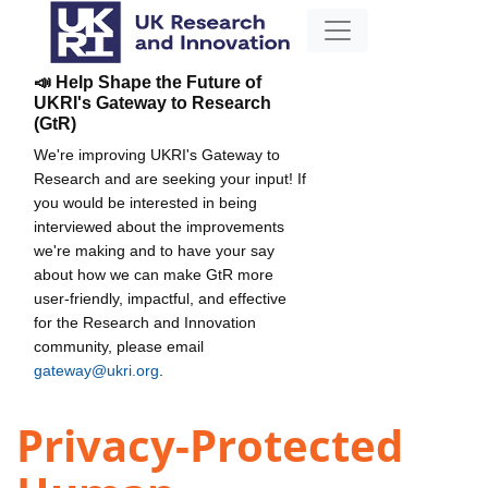
📣 Help Shape the Future of
UKRI's Gateway to Research
(GtR)
We're improving UKRI's Gateway to
Research and are seeking your input! If
you would be interested in being
interviewed about the improvements
we're making and to have your say
about how we can make GtR more
user-friendly, impactful, and effective
for the Research and Innovation
community, please email
gateway@ukri.org
.
Privacy-Protected