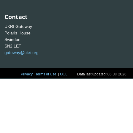
Contact
UKRI Gateway
Polaris House
Swindon
SN2 1ET
gateway@ukri.org
Privacy
|
Terms of Use
|
OGL
Data last updated: 06 Jul 2026