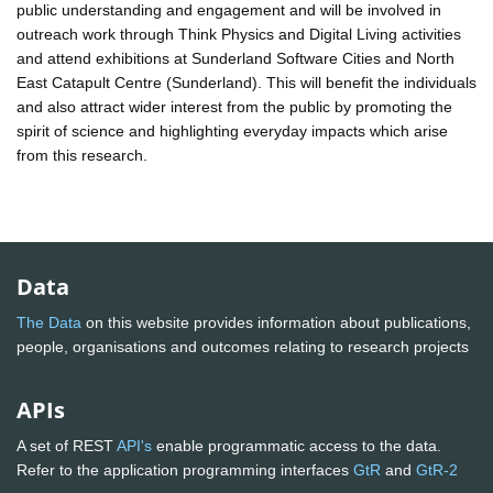
public understanding and engagement and will be involved in
outreach work through Think Physics and Digital Living activities
and attend exhibitions at Sunderland Software Cities and North
East Catapult Centre (Sunderland). This will benefit the individuals
and also attract wider interest from the public by promoting the
spirit of science and highlighting everyday impacts which arise
from this research.
Data
The Data
on this website provides information about publications,
people, organisations and outcomes relating to research projects
APIs
A set of REST
API's
enable programmatic access to the data.
Refer to the application programming interfaces
GtR
and
GtR-2