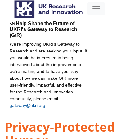
📣 Help Shape the Future of
UKRI's Gateway to Research
(GtR)
We're improving UKRI's Gateway to
Research and are seeking your input! If
you would be interested in being
interviewed about the improvements
we're making and to have your say
about how we can make GtR more
user-friendly, impactful, and effective
for the Research and Innovation
community, please email
gateway@ukri.org
.
Privacy-Protected