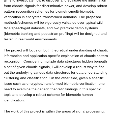
aims to investigate how to discover and evaluate the information
from chaotic signals for discriminative power, and develop robust
pattern recognition schemes for biometric/multi-biometric
verification in encrypted/transformed domains. The proposed
methods/schemes will be vigorously validated over typical wild
face/speech/gait datasets, and two practical demo systems
(biometric banking and pedestrian profiling) will be designed and
tested in real world environments.
The project will focus on both theoretical understanding of chaotic
information and application-specific exploitation of chaotic pattern
recognition. Considering multiple data structures hidden beneath
a set of given chaotic signals, I will develop a robust way to find
out the underlying various data structures for data understanding,
clustering and classification. On the other side, given a specific
issue such as encrypted/transformed biometric verification, one
need to examine the generic theoretic findings in this specific
topic and develop a robust scheme for biometric human
identification.
The work of this project is within the areas of signal processing,