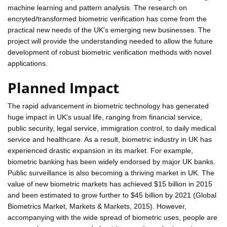
machine learning and pattern analysis. The research on
encryted/transformed biometric verification has come from the
practical new needs of the UK's emerging new businesses. The
project will provide the understanding needed to allow the future
development of robust biometric verification methods with novel
applications.
Planned Impact
The rapid advancement in biometric technology has generated
huge impact in UK's usual life, ranging from financial service,
public security, legal service, immigration control, to daily medical
service and healthcare. As a result, biometric industry in UK has
experienced drastic expansion in its market. For example,
biometric banking has been widely endorsed by major UK banks.
Public surveillance is also becoming a thriving market in UK. The
value of new biometric markets has achieved $15 billion in 2015
and been estimated to grow further to $45 billion by 2021 (Global
Biometrics Market, Markets & Markets, 2015). However,
accompanying with the wide spread of biometric uses, people are