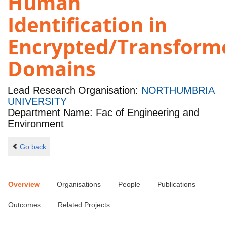
Human
Identification in
Encrypted/Transform
Domains
Lead Research Organisation:
NORTHUMBRIA
UNIVERSITY
Department Name: Fac of Engineering and
Environment
Go back
Overview
Organisations
People
Publications
Outcomes
Related Projects