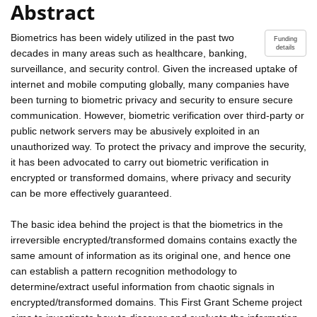
Abstract
Biometrics has been widely utilized in the past two
Funding
details
decades in many areas such as healthcare, banking,
surveillance, and security control. Given the increased uptake of
internet and mobile computing globally, many companies have
been turning to biometric privacy and security to ensure secure
communication. However, biometric verification over third-party or
public network servers may be abusively exploited in an
unauthorized way. To protect the privacy and improve the security,
it has been advocated to carry out biometric verification in
encrypted or transformed domains, where privacy and security
can be more effectively guaranteed.
The basic idea behind the project is that the biometrics in the
irreversible encrypted/transformed domains contains exactly the
same amount of information as its original one, and hence one
can establish a pattern recognition methodology to
determine/extract useful information from chaotic signals in
encrypted/transformed domains. This First Grant Scheme project