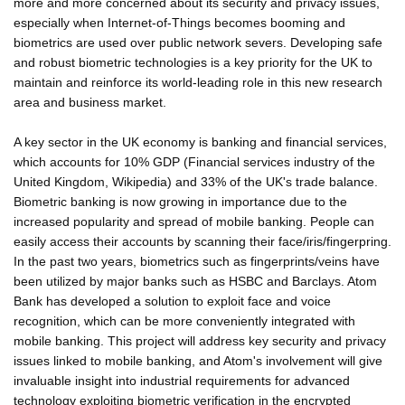
more and more concerned about its security and privacy issues,
especially when Internet-of-Things becomes booming and
biometrics are used over public network severs. Developing safe
and robust biometric technologies is a key priority for the UK to
maintain and reinforce its world-leading role in this new research
area and business market.
A key sector in the UK economy is banking and financial services,
which accounts for 10% GDP (Financial services industry of the
United Kingdom, Wikipedia) and 33% of the UK's trade balance.
Biometric banking is now growing in importance due to the
increased popularity and spread of mobile banking. People can
easily access their accounts by scanning their face/iris/fingerpring.
In the past two years, biometrics such as fingerprints/veins have
been utilized by major banks such as HSBC and Barclays. Atom
Bank has developed a solution to exploit face and voice
recognition, which can be more conveniently integrated with
mobile banking. This project will address key security and privacy
issues linked to mobile banking, and Atom's involvement will give
invaluable insight into industrial requirements for advanced
technology exploiting biometric verification in the encrypted