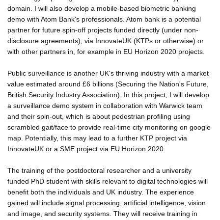
domain. I will also develop a mobile-based biometric banking
demo with Atom Bank's professionals. Atom bank is a potential
partner for future spin-off projects funded directly (under non-
disclosure agreements), via InnovateUK (KTPs or otherwise) or
with other partners in, for example in EU Horizon 2020 projects.
Public surveillance is another UK's thriving industry with a market
value estimated around £6 billions (Securing the Nation's Future,
British Security Industry Association). In this project, I will develop
a surveillance demo system in collaboration with Warwick team
and their spin-out, which is about pedestrian profiling using
scrambled gait/face to provide real-time city monitoring on google
map. Potentially, this may lead to a further KTP project via
InnovateUK or a SME project via EU Horizon 2020.
The training of the postdoctoral researcher and a university
funded PhD student with skills relevant to digital technologies will
benefit both the individuals and UK industry. The experience
gained will include signal processing, artificial intelligence, vision
and image, and security systems. They will receive training in