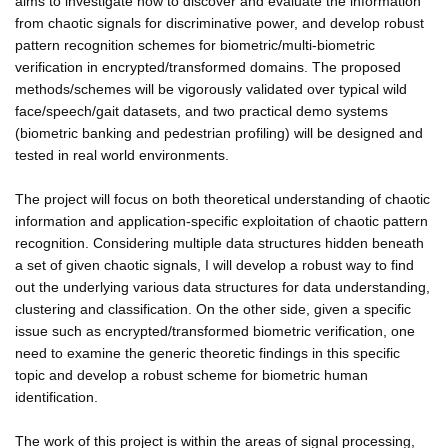
aims to investigate how to discover and evaluate the information
from chaotic signals for discriminative power, and develop robust
pattern recognition schemes for biometric/multi-biometric
verification in encrypted/transformed domains. The proposed
methods/schemes will be vigorously validated over typical wild
face/speech/gait datasets, and two practical demo systems
(biometric banking and pedestrian profiling) will be designed and
tested in real world environments.
The project will focus on both theoretical understanding of chaotic
information and application-specific exploitation of chaotic pattern
recognition. Considering multiple data structures hidden beneath
a set of given chaotic signals, I will develop a robust way to find
out the underlying various data structures for data understanding,
clustering and classification. On the other side, given a specific
issue such as encrypted/transformed biometric verification, one
need to examine the generic theoretic findings in this specific
topic and develop a robust scheme for biometric human
identification.
The work of this project is within the areas of signal processing,