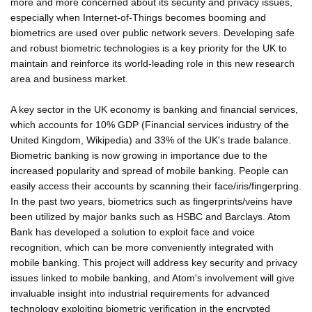
more and more concerned about its security and privacy issues,
especially when Internet-of-Things becomes booming and
biometrics are used over public network severs. Developing safe
and robust biometric technologies is a key priority for the UK to
maintain and reinforce its world-leading role in this new research
area and business market.
A key sector in the UK economy is banking and financial services,
which accounts for 10% GDP (Financial services industry of the
United Kingdom, Wikipedia) and 33% of the UK's trade balance.
Biometric banking is now growing in importance due to the
increased popularity and spread of mobile banking. People can
easily access their accounts by scanning their face/iris/fingerpring.
In the past two years, biometrics such as fingerprints/veins have
been utilized by major banks such as HSBC and Barclays. Atom
Bank has developed a solution to exploit face and voice
recognition, which can be more conveniently integrated with
mobile banking. This project will address key security and privacy
issues linked to mobile banking, and Atom's involvement will give
invaluable insight into industrial requirements for advanced
technology exploiting biometric verification in the encrypted