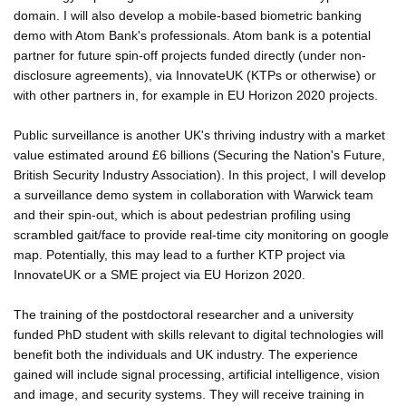
domain. I will also develop a mobile-based biometric banking
demo with Atom Bank's professionals. Atom bank is a potential
partner for future spin-off projects funded directly (under non-
disclosure agreements), via InnovateUK (KTPs or otherwise) or
with other partners in, for example in EU Horizon 2020 projects.
Public surveillance is another UK's thriving industry with a market
value estimated around £6 billions (Securing the Nation's Future,
British Security Industry Association). In this project, I will develop
a surveillance demo system in collaboration with Warwick team
and their spin-out, which is about pedestrian profiling using
scrambled gait/face to provide real-time city monitoring on google
map. Potentially, this may lead to a further KTP project via
InnovateUK or a SME project via EU Horizon 2020.
The training of the postdoctoral researcher and a university
funded PhD student with skills relevant to digital technologies will
benefit both the individuals and UK industry. The experience
gained will include signal processing, artificial intelligence, vision
and image, and security systems. They will receive training in