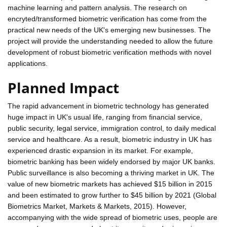
machine learning and pattern analysis. The research on
encryted/transformed biometric verification has come from the
practical new needs of the UK's emerging new businesses. The
project will provide the understanding needed to allow the future
development of robust biometric verification methods with novel
applications.
Planned Impact
The rapid advancement in biometric technology has generated
huge impact in UK's usual life, ranging from financial service,
public security, legal service, immigration control, to daily medical
service and healthcare. As a result, biometric industry in UK has
experienced drastic expansion in its market. For example,
biometric banking has been widely endorsed by major UK banks.
Public surveillance is also becoming a thriving market in UK. The
value of new biometric markets has achieved $15 billion in 2015
and been estimated to grow further to $45 billion by 2021 (Global
Biometrics Market, Markets & Markets, 2015). However,
accompanying with the wide spread of biometric uses, people are