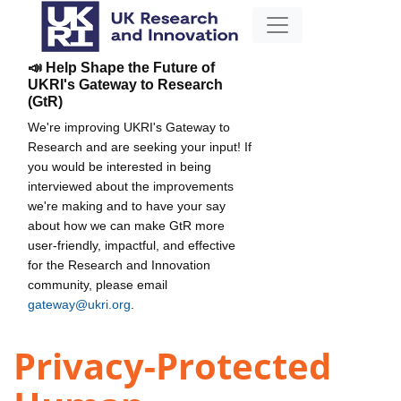
📣 Help Shape the Future of
UKRI's Gateway to Research
(GtR)
We're improving UKRI's Gateway to
Research and are seeking your input! If
you would be interested in being
interviewed about the improvements
we're making and to have your say
about how we can make GtR more
user-friendly, impactful, and effective
for the Research and Innovation
community, please email
gateway@ukri.org
.
Privacy-Protected