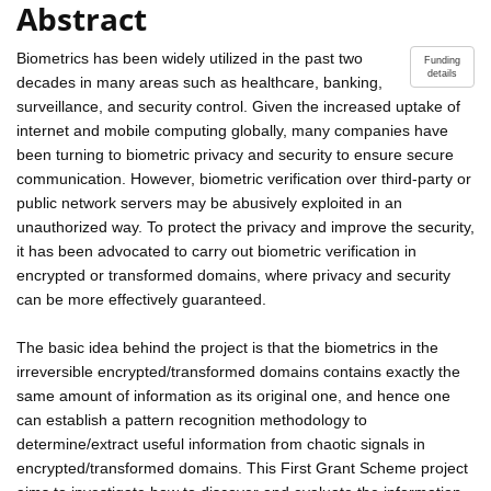
Abstract
Biometrics has been widely utilized in the past two
Funding
details
decades in many areas such as healthcare, banking,
surveillance, and security control. Given the increased uptake of
internet and mobile computing globally, many companies have
been turning to biometric privacy and security to ensure secure
communication. However, biometric verification over third-party or
public network servers may be abusively exploited in an
unauthorized way. To protect the privacy and improve the security,
it has been advocated to carry out biometric verification in
encrypted or transformed domains, where privacy and security
can be more effectively guaranteed.
The basic idea behind the project is that the biometrics in the
irreversible encrypted/transformed domains contains exactly the
same amount of information as its original one, and hence one
can establish a pattern recognition methodology to
determine/extract useful information from chaotic signals in
encrypted/transformed domains. This First Grant Scheme project