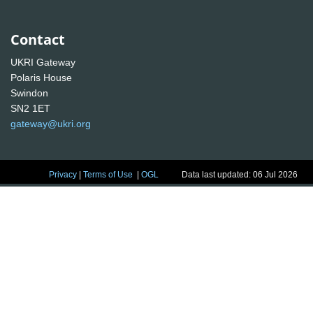
Contact
UKRI Gateway
Polaris House
Swindon
SN2 1ET
gateway@ukri.org
Privacy
|
Terms of Use
|
OGL
Data last updated: 06 Jul 2026