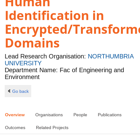
Human
Identification in
Encrypted/Transform
Domains
Lead Research Organisation:
NORTHUMBRIA
UNIVERSITY
Department Name: Fac of Engineering and
Environment
Go back
Overview
Organisations
People
Publications
Outcomes
Related Projects