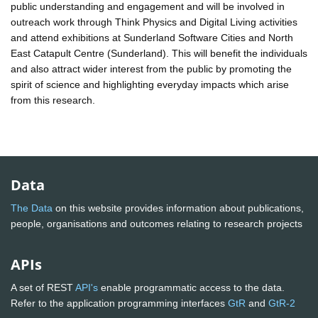
public understanding and engagement and will be involved in
outreach work through Think Physics and Digital Living activities
and attend exhibitions at Sunderland Software Cities and North
East Catapult Centre (Sunderland). This will benefit the individuals
and also attract wider interest from the public by promoting the
spirit of science and highlighting everyday impacts which arise
from this research.
Data
The Data
on this website provides information about publications,
people, organisations and outcomes relating to research projects
APIs
A set of REST
API's
enable programmatic access to the data.
Refer to the application programming interfaces
GtR
and
GtR-2