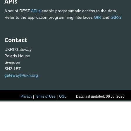
APIs
A set of REST
API's
enable programmatic access to the data.
Refer to the application programming interfaces
GtR
and
GtR-2
Contact
UKRI Gateway
Polaris House
Swindon
SN2 1ET
gateway@ukri.org
Privacy
|
Terms of Use
|
OGL
Data last updated: 06 Jul 2026