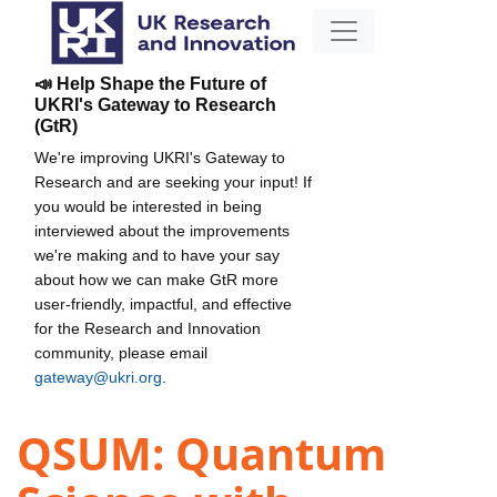
📣 Help Shape the Future of
UKRI's Gateway to Research
(GtR)
We're improving UKRI's Gateway to
Research and are seeking your input! If
you would be interested in being
interviewed about the improvements
we're making and to have your say
about how we can make GtR more
user-friendly, impactful, and effective
for the Research and Innovation
community, please email
gateway@ukri.org
.
QSUM: Quantum