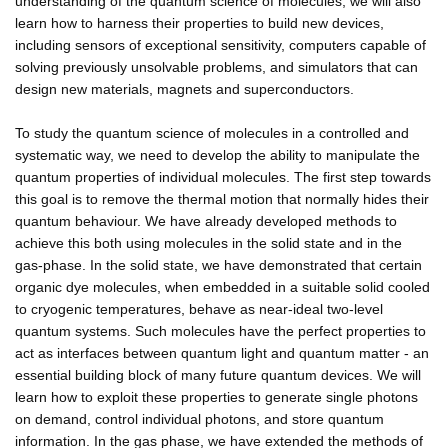
understanding of the quantum science of molecules, we will also
learn how to harness their properties to build new devices,
including sensors of exceptional sensitivity, computers capable of
solving previously unsolvable problems, and simulators that can
design new materials, magnets and superconductors.
To study the quantum science of molecules in a controlled and
systematic way, we need to develop the ability to manipulate the
quantum properties of individual molecules. The first step towards
this goal is to remove the thermal motion that normally hides their
quantum behaviour. We have already developed methods to
achieve this both using molecules in the solid state and in the
gas-phase. In the solid state, we have demonstrated that certain
organic dye molecules, when embedded in a suitable solid cooled
to cryogenic temperatures, behave as near-ideal two-level
quantum systems. Such molecules have the perfect properties to
act as interfaces between quantum light and quantum matter - an
essential building block of many future quantum devices. We will
learn how to exploit these properties to generate single photons
on demand, control individual photons, and store quantum
information. In the gas phase, we have extended the methods of