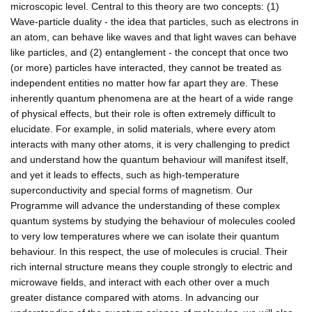
microscopic level. Central to this theory are two concepts: (1)
Wave-particle duality - the idea that particles, such as electrons in
an atom, can behave like waves and that light waves can behave
like particles, and (2) entanglement - the concept that once two
(or more) particles have interacted, they cannot be treated as
independent entities no matter how far apart they are. These
inherently quantum phenomena are at the heart of a wide range
of physical effects, but their role is often extremely difficult to
elucidate. For example, in solid materials, where every atom
interacts with many other atoms, it is very challenging to predict
and understand how the quantum behaviour will manifest itself,
and yet it leads to effects, such as high-temperature
superconductivity and special forms of magnetism. Our
Programme will advance the understanding of these complex
quantum systems by studying the behaviour of molecules cooled
to very low temperatures where we can isolate their quantum
behaviour. In this respect, the use of molecules is crucial. Their
rich internal structure means they couple strongly to electric and
microwave fields, and interact with each other over a much
greater distance compared with atoms. In advancing our