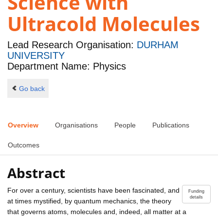
Science with
Ultracold Molecules
Lead Research Organisation:
DURHAM
UNIVERSITY
Department Name: Physics
Go back
Overview
Organisations
People
Publications
Outcomes
Abstract
For over a century, scientists have been fascinated, and
Funding
details
at times mystified, by quantum mechanics, the theory
that governs atoms, molecules and, indeed, all matter at a