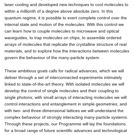
laser cooling and developed new techniques to cool molecules to
within a millionth of a degree above absolute zero. In this
quantum regime, it is possible to exert complete control over the
internal state and motion of the molecules. With this control we
can learn how to couple molecules to microwave and optical
waveguides, to trap molecules on chips, to assemble ordered
arrays of molecules that replicate the crystalline structure of real
materials, and to explore how the interactions between molecules
govern the behaviour of the many-particle system.
These ambitious goals calls for radical advances, which we will
deliver through a set of interconnected experiments intimately
linked to state-of-the-art theory. With isolated molecules we will
develop the control of single molecules and their coupling to
single photons; with small arrays of interacting molecules we will
control interactions and entanglement in simple geometries; and
with two- and three-dimensional lattices we will understand the
complex behaviour of strongly interacting many-particle systems.
Through these projects, our Programme will lay the foundations
for a broad range of future scientific advances and technological