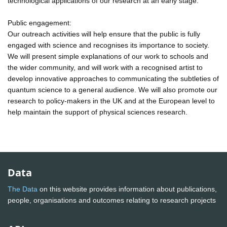
technological applications of our research at an early stage.
Public engagement:
Our outreach activities will help ensure that the public is fully
engaged with science and recognises its importance to society.
We will present simple explanations of our work to schools and
the wider community, and will work with a recognised artist to
develop innovative approaches to communicating the subtleties of
quantum science to a general audience. We will also promote our
research to policy-makers in the UK and at the European level to
help maintain the support of physical sciences research.
Data
The Data
on this website provides information about publications,
people, organisations and outcomes relating to research projects