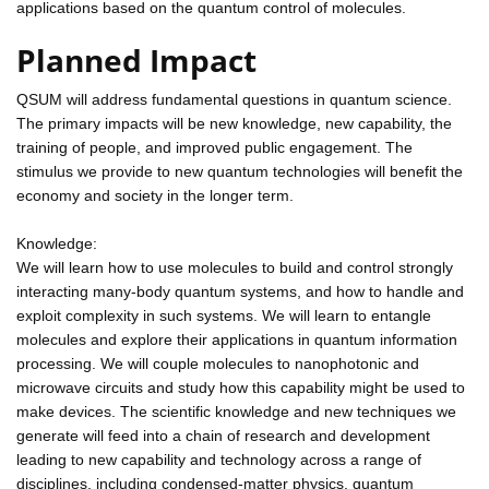
applications based on the quantum control of molecules.
Planned Impact
QSUM will address fundamental questions in quantum science.
The primary impacts will be new knowledge, new capability, the
training of people, and improved public engagement. The
stimulus we provide to new quantum technologies will benefit the
economy and society in the longer term.
Knowledge:
We will learn how to use molecules to build and control strongly
interacting many-body quantum systems, and how to handle and
exploit complexity in such systems. We will learn to entangle
molecules and explore their applications in quantum information
processing. We will couple molecules to nanophotonic and
microwave circuits and study how this capability might be used to
make devices. The scientific knowledge and new techniques we
generate will feed into a chain of research and development
leading to new capability and technology across a range of
disciplines, including condensed-matter physics, quantum