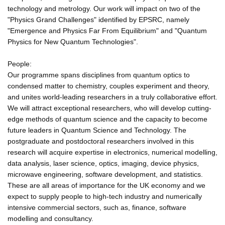
technology and metrology. Our work will impact on two of the
"Physics Grand Challenges" identified by EPSRC, namely
"Emergence and Physics Far From Equilibrium" and "Quantum
Physics for New Quantum Technologies".
People:
Our programme spans disciplines from quantum optics to
condensed matter to chemistry, couples experiment and theory,
and unites world-leading researchers in a truly collaborative effort.
We will attract exceptional researchers, who will develop cutting-
edge methods of quantum science and the capacity to become
future leaders in Quantum Science and Technology. The
postgraduate and postdoctoral researchers involved in this
research will acquire expertise in electronics, numerical modelling,
data analysis, laser science, optics, imaging, device physics,
microwave engineering, software development, and statistics.
These are all areas of importance for the UK economy and we
expect to supply people to high-tech industry and numerically
intensive commercial sectors, such as, finance, software
modelling and consultancy.