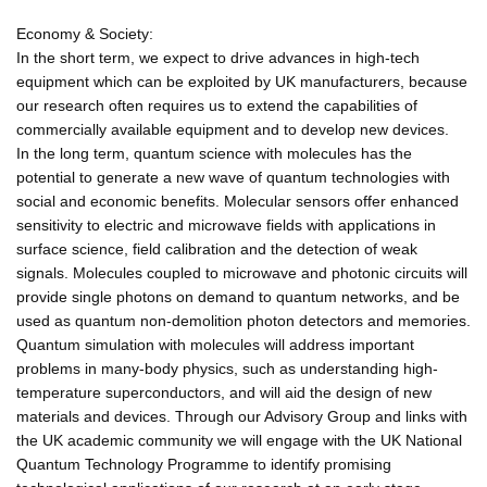
Economy & Society:
In the short term, we expect to drive advances in high-tech
equipment which can be exploited by UK manufacturers, because
our research often requires us to extend the capabilities of
commercially available equipment and to develop new devices.
In the long term, quantum science with molecules has the
potential to generate a new wave of quantum technologies with
social and economic benefits. Molecular sensors offer enhanced
sensitivity to electric and microwave fields with applications in
surface science, field calibration and the detection of weak
signals. Molecules coupled to microwave and photonic circuits will
provide single photons on demand to quantum networks, and be
used as quantum non-demolition photon detectors and memories.
Quantum simulation with molecules will address important
problems in many-body physics, such as understanding high-
temperature superconductors, and will aid the design of new
materials and devices. Through our Advisory Group and links with
the UK academic community we will engage with the UK National
Quantum Technology Programme to identify promising