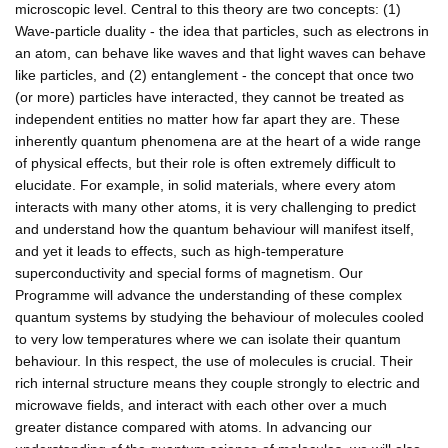
microscopic level. Central to this theory are two concepts: (1)
Wave-particle duality - the idea that particles, such as electrons in
an atom, can behave like waves and that light waves can behave
like particles, and (2) entanglement - the concept that once two
(or more) particles have interacted, they cannot be treated as
independent entities no matter how far apart they are. These
inherently quantum phenomena are at the heart of a wide range
of physical effects, but their role is often extremely difficult to
elucidate. For example, in solid materials, where every atom
interacts with many other atoms, it is very challenging to predict
and understand how the quantum behaviour will manifest itself,
and yet it leads to effects, such as high-temperature
superconductivity and special forms of magnetism. Our
Programme will advance the understanding of these complex
quantum systems by studying the behaviour of molecules cooled
to very low temperatures where we can isolate their quantum
behaviour. In this respect, the use of molecules is crucial. Their
rich internal structure means they couple strongly to electric and
microwave fields, and interact with each other over a much
greater distance compared with atoms. In advancing our