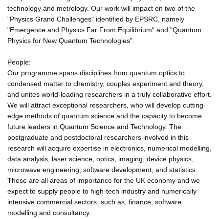
technology and metrology. Our work will impact on two of the
"Physics Grand Challenges" identified by EPSRC, namely
"Emergence and Physics Far From Equilibrium" and "Quantum
Physics for New Quantum Technologies".
People:
Our programme spans disciplines from quantum optics to
condensed matter to chemistry, couples experiment and theory,
and unites world-leading researchers in a truly collaborative effort.
We will attract exceptional researchers, who will develop cutting-
edge methods of quantum science and the capacity to become
future leaders in Quantum Science and Technology. The
postgraduate and postdoctoral researchers involved in this
research will acquire expertise in electronics, numerical modelling,
data analysis, laser science, optics, imaging, device physics,
microwave engineering, software development, and statistics.
These are all areas of importance for the UK economy and we
expect to supply people to high-tech industry and numerically
intensive commercial sectors, such as, finance, software
modelling and consultancy.