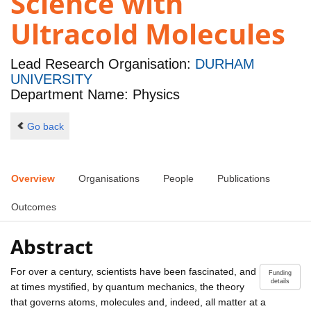
Science with
Ultracold Molecules
Lead Research Organisation:
DURHAM
UNIVERSITY
Department Name: Physics
Go back
Overview
Organisations
People
Publications
Outcomes
Abstract
For over a century, scientists have been fascinated, and
Funding
details
at times mystified, by quantum mechanics, the theory
that governs atoms, molecules and, indeed, all matter at a