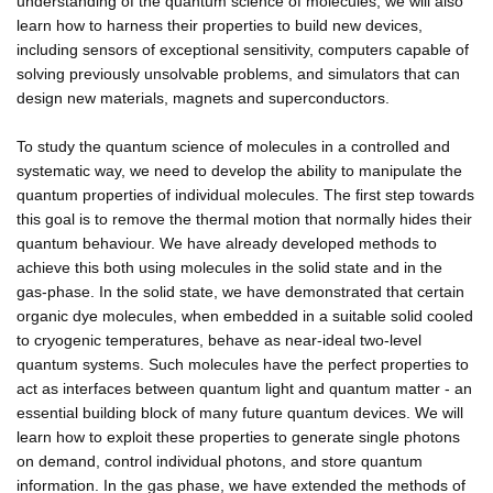
understanding of the quantum science of molecules, we will also
learn how to harness their properties to build new devices,
including sensors of exceptional sensitivity, computers capable of
solving previously unsolvable problems, and simulators that can
design new materials, magnets and superconductors.
To study the quantum science of molecules in a controlled and
systematic way, we need to develop the ability to manipulate the
quantum properties of individual molecules. The first step towards
this goal is to remove the thermal motion that normally hides their
quantum behaviour. We have already developed methods to
achieve this both using molecules in the solid state and in the
gas-phase. In the solid state, we have demonstrated that certain
organic dye molecules, when embedded in a suitable solid cooled
to cryogenic temperatures, behave as near-ideal two-level
quantum systems. Such molecules have the perfect properties to
act as interfaces between quantum light and quantum matter - an
essential building block of many future quantum devices. We will
learn how to exploit these properties to generate single photons
on demand, control individual photons, and store quantum
information. In the gas phase, we have extended the methods of