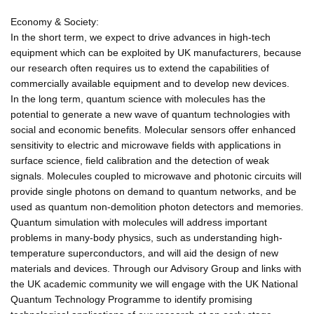
Economy & Society:
In the short term, we expect to drive advances in high-tech
equipment which can be exploited by UK manufacturers, because
our research often requires us to extend the capabilities of
commercially available equipment and to develop new devices.
In the long term, quantum science with molecules has the
potential to generate a new wave of quantum technologies with
social and economic benefits. Molecular sensors offer enhanced
sensitivity to electric and microwave fields with applications in
surface science, field calibration and the detection of weak
signals. Molecules coupled to microwave and photonic circuits will
provide single photons on demand to quantum networks, and be
used as quantum non-demolition photon detectors and memories.
Quantum simulation with molecules will address important
problems in many-body physics, such as understanding high-
temperature superconductors, and will aid the design of new
materials and devices. Through our Advisory Group and links with
the UK academic community we will engage with the UK National
Quantum Technology Programme to identify promising