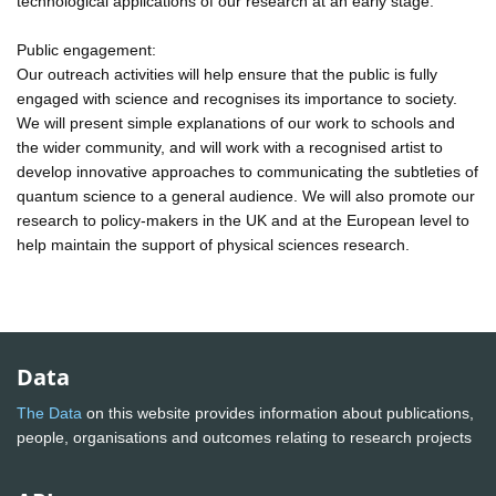
technological applications of our research at an early stage.
Public engagement:
Our outreach activities will help ensure that the public is fully
engaged with science and recognises its importance to society.
We will present simple explanations of our work to schools and
the wider community, and will work with a recognised artist to
develop innovative approaches to communicating the subtleties of
quantum science to a general audience. We will also promote our
research to policy-makers in the UK and at the European level to
help maintain the support of physical sciences research.
Data
The Data
on this website provides information about publications,
people, organisations and outcomes relating to research projects