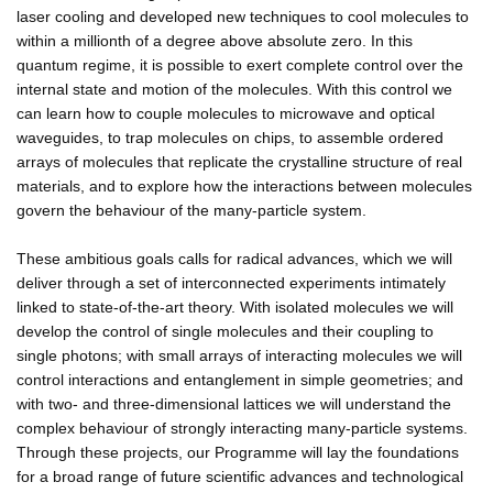
laser cooling and developed new techniques to cool molecules to
within a millionth of a degree above absolute zero. In this
quantum regime, it is possible to exert complete control over the
internal state and motion of the molecules. With this control we
can learn how to couple molecules to microwave and optical
waveguides, to trap molecules on chips, to assemble ordered
arrays of molecules that replicate the crystalline structure of real
materials, and to explore how the interactions between molecules
govern the behaviour of the many-particle system.
These ambitious goals calls for radical advances, which we will
deliver through a set of interconnected experiments intimately
linked to state-of-the-art theory. With isolated molecules we will
develop the control of single molecules and their coupling to
single photons; with small arrays of interacting molecules we will
control interactions and entanglement in simple geometries; and
with two- and three-dimensional lattices we will understand the
complex behaviour of strongly interacting many-particle systems.
Through these projects, our Programme will lay the foundations
for a broad range of future scientific advances and technological