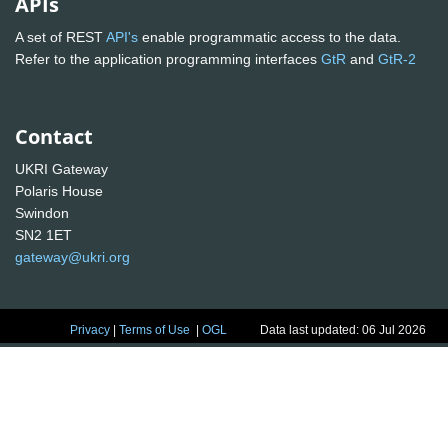
APIs
A set of REST
API's
enable programmatic access to the data.
Refer to the application programming interfaces
GtR
and
GtR-2
Contact
UKRI Gateway
Polaris House
Swindon
SN2 1ET
gateway@ukri.org
Privacy
|
Terms of Use
|
OGL
Data last updated: 06 Jul 2026