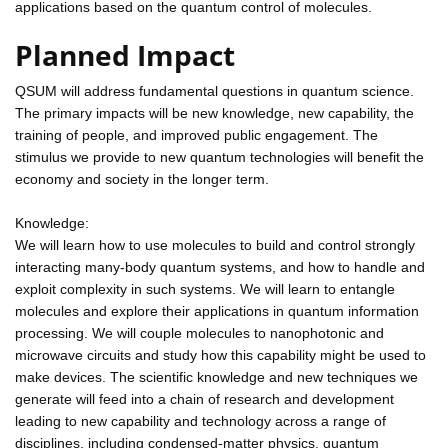
applications based on the quantum control of molecules.
Planned Impact
QSUM will address fundamental questions in quantum science.
The primary impacts will be new knowledge, new capability, the
training of people, and improved public engagement. The
stimulus we provide to new quantum technologies will benefit the
economy and society in the longer term.
Knowledge:
We will learn how to use molecules to build and control strongly
interacting many-body quantum systems, and how to handle and
exploit complexity in such systems. We will learn to entangle
molecules and explore their applications in quantum information
processing. We will couple molecules to nanophotonic and
microwave circuits and study how this capability might be used to
make devices. The scientific knowledge and new techniques we
generate will feed into a chain of research and development
leading to new capability and technology across a range of
disciplines, including condensed-matter physics, quantum