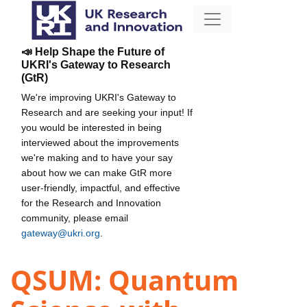
📣 Help Shape the Future of
UKRI's Gateway to Research
(GtR)
We're improving UKRI's Gateway to
Research and are seeking your input! If
you would be interested in being
interviewed about the improvements
we're making and to have your say
about how we can make GtR more
user-friendly, impactful, and effective
for the Research and Innovation
community, please email
gateway@ukri.org
.
QSUM: Quantum