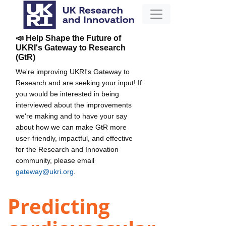
📣 Help Shape the Future of
UKRI's Gateway to Research
(GtR)
We're improving UKRI's Gateway to
Research and are seeking your input! If
you would be interested in being
interviewed about the improvements
we're making and to have your say
about how we can make GtR more
user-friendly, impactful, and effective
for the Research and Innovation
community, please email
gateway@ukri.org
.
Predicting