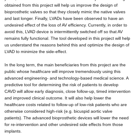
obtained from this project will help us improve the design of
bioprosthetic valves so that they closely mimic the native valves
and last longer. Finally, LVADs have been observed to have an
undesired effect of the loss of AV efficiency. Currently, in order to
avoid this, LVAD device is intermittently switched off so that AV
remains fully functional. The tool developed in this project will help
us understand the reasons behind this and optimize the design of
LVAD to minimize the side-effect.
In the long term, the main beneficiaries from this project are the
public whose healthcare will improve tremendously using this
advanced engineering- and technology-based medical science. A
predictive tool for determining the risk of patients to develop
CAVD will allow early diagnosis, close follow-up, timed intervention
and improved clinical outcome. It will also help lower the
healthcare costs related to follow-up of low-risk patients who are
otherwise considered high-risk (e.g. bicuspid aortic valve
patients). The advanced bioprosthetic devices will lower the need
for re-intervention and other undesired side effects from those
implants.