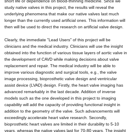
short life or dependence on blood-thinning medicine. Since we
study native valves in this project, the results will reveal the
underlying phenomena that make our native valves last much
longer than the currently used artificial ones. This information will
then will be used to direct the research on artificial valve design.
Clearly, the immediate "Lead Users" of this project will be
clinicians and the medical industry. Clinicians will use the insight
obtained into the function of various tissue layers of aortic valve in
the development of CAVD while making decisions about valve
replacement and repair. The medical industry will be able to
improve various diagnostic and surgical tools, e.g., the valve
image processing, bioprosthetic valve design and ventricular
assist device (LVAD) design. Firstly, the heart valve imaging has
advanced remarkably in the last decade. Addition of inverse
models such as the one developed in this project to imaging
capability will add the capacity of providing functional insight in
addition to the geometry of the valve. Such advancements will
exceedingly accelerate heart valve research. Secondly,
bioprosthetic heart valves are limited in their durability to 5-10
years, whereas the native valves last for 70-80 years. The insight