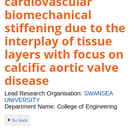
cardiovascular
biomechanical
stiffening due to the
interplay of tissue
layers with focus on
calcific aortic valve
disease
Lead Research Organisation:
SWANSEA
UNIVERSITY
Department Name: College of Engineering
Go back