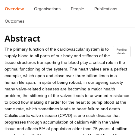
Overview
Organisations
People
Publications
Outcomes
Abstract
The primary function of the cardiovascular system is to
Funding
details
supply blood to all parts of our body and stiffness of the
tissue structures transporting the blood play a critical role in the
optimal functioning of the system. The heart valves are a perfect
example, which open and close over three billion times in a
human life span. In spite of being robust, in our ageing society
many valve-related diseases are becoming a major health
problem; the stiffening of the valves leads to unwanted resistance
to blood flow making it harder for the heart to pump blood at the
same rate, which sometimes leads to heart failure and death.
Calcific aortic valve disease (CAVD) is one such disease that
progresses through accumulation of calcium within the valve
tissue and affects 5% of population older than 75 years. 4 million