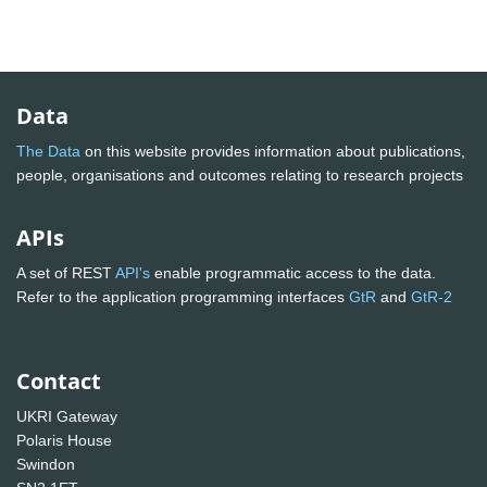
Data
The Data
on this website provides information about publications,
people, organisations and outcomes relating to research projects
APIs
A set of REST
API's
enable programmatic access to the data.
Refer to the application programming interfaces
GtR
and
GtR-2
Contact
UKRI Gateway
Polaris House
Swindon