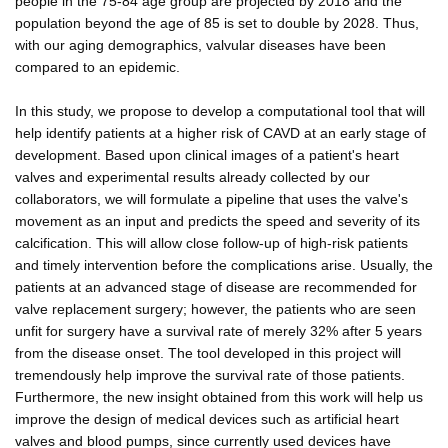
people in the 75-84 age group are projected by 2018 and the
population beyond the age of 85 is set to double by 2028. Thus,
with our aging demographics, valvular diseases have been
compared to an epidemic.
In this study, we propose to develop a computational tool that will
help identify patients at a higher risk of CAVD at an early stage of
development. Based upon clinical images of a patient's heart
valves and experimental results already collected by our
collaborators, we will formulate a pipeline that uses the valve's
movement as an input and predicts the speed and severity of its
calcification. This will allow close follow-up of high-risk patients
and timely intervention before the complications arise. Usually, the
patients at an advanced stage of disease are recommended for
valve replacement surgery; however, the patients who are seen
unfit for surgery have a survival rate of merely 32% after 5 years
from the disease onset. The tool developed in this project will
tremendously help improve the survival rate of those patients.
Furthermore, the new insight obtained from this work will help us
improve the design of medical devices such as artificial heart
valves and blood pumps, since currently used devices have