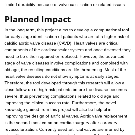
limited durability because of valve calcification or related issues.
Planned Impact
In the long term, this project aims to develop a computational tool
for early stage identification of patients who are at a higher risk of
calcific aortic valve disease (CAVD). Heart valves are critical
components of the cardiovascular system and once diseased they
need to be either repaired or replaced. However, the advanced
stage of valve diseases involve complications and combined with
old age, the resulting conditions are life threatening. Most of the
heart valve diseases do not show symptoms at early stages.
Therefore, the tool developed through this research will allow a
close follow-up of high-risk patients before the disease becomes
severe, thus preventing complications related to old age and
improving the clinical success rate. Furthermore, the novel
knowledge gained from this project will also be helpful in
improving the design of artificial valves. Aortic valve replacement
is the second-most common cardiac surgery after coronary
revascularization. Currently used artificial valves are marred by