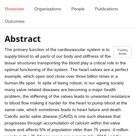
Overview
Organisations
People
Publications
Outcomes
Abstract
The primary function of the cardiovascular system is to
Funding
details
supply blood to all parts of our body and stiffness of the
tissue structures transporting the blood play a critical role in the
optimal functioning of the system. The heart valves are a perfect
example, which open and close over three billion times in a
human life span. In spite of being robust, in our ageing society
many valve-related diseases are becoming a major health
problem; the stiffening of the valves leads to unwanted resistance
to blood flow making it harder for the heart to pump blood at the
same rate, which sometimes leads to heart failure and death.
Calcific aortic valve disease (CAVD) is one such disease that
progresses through accumulation of calcium within the valve
tissue and affects 5% of population older than 75 years. 4 million