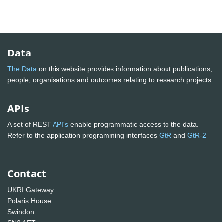
Data
The Data
on this website provides information about publications,
people, organisations and outcomes relating to research projects
APIs
A set of REST
API's
enable programmatic access to the data.
Refer to the application programming interfaces
GtR
and
GtR-2
Contact
UKRI Gateway
Polaris House
Swindon