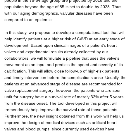
people in the 75-84 age group are projected by 2018 and the
population beyond the age of 85 is set to double by 2028. Thus,
with our aging demographics, valvular diseases have been
compared to an epidemic.
In this study, we propose to develop a computational tool that will
help identify patients at a higher risk of CAVD at an early stage of
development. Based upon clinical images of a patient's heart
valves and experimental results already collected by our
collaborators, we will formulate a pipeline that uses the valve's
movement as an input and predicts the speed and severity of its
calcification. This will allow close follow-up of high-risk patients
and timely intervention before the complications arise. Usually, the
patients at an advanced stage of disease are recommended for
valve replacement surgery; however, the patients who are seen
unfit for surgery have a survival rate of merely 32% after 5 years
from the disease onset. The tool developed in this project will
tremendously help improve the survival rate of those patients.
Furthermore, the new insight obtained from this work will help us
improve the design of medical devices such as artificial heart
valves and blood pumps, since currently used devices have