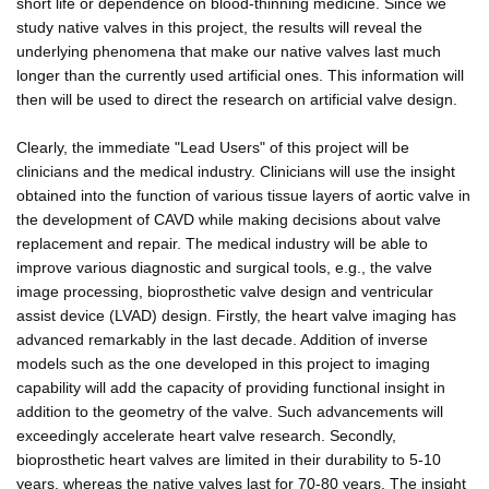
short life or dependence on blood-thinning medicine. Since we
study native valves in this project, the results will reveal the
underlying phenomena that make our native valves last much
longer than the currently used artificial ones. This information will
then will be used to direct the research on artificial valve design.
Clearly, the immediate "Lead Users" of this project will be
clinicians and the medical industry. Clinicians will use the insight
obtained into the function of various tissue layers of aortic valve in
the development of CAVD while making decisions about valve
replacement and repair. The medical industry will be able to
improve various diagnostic and surgical tools, e.g., the valve
image processing, bioprosthetic valve design and ventricular
assist device (LVAD) design. Firstly, the heart valve imaging has
advanced remarkably in the last decade. Addition of inverse
models such as the one developed in this project to imaging
capability will add the capacity of providing functional insight in
addition to the geometry of the valve. Such advancements will
exceedingly accelerate heart valve research. Secondly,
bioprosthetic heart valves are limited in their durability to 5-10
years, whereas the native valves last for 70-80 years. The insight