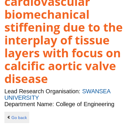
cardiovascular
biomechanical
stiffening due to the
interplay of tissue
layers with focus on
calcific aortic valve
disease
Lead Research Organisation:
SWANSEA
UNIVERSITY
Department Name: College of Engineering
Go back