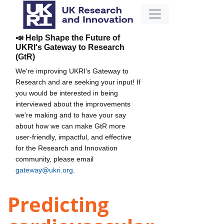
📣 Help Shape the Future of
UKRI's Gateway to Research
(GtR)
We're improving UKRI's Gateway to
Research and are seeking your input! If
you would be interested in being
interviewed about the improvements
we're making and to have your say
about how we can make GtR more
user-friendly, impactful, and effective
for the Research and Innovation
community, please email
gateway@ukri.org
.
Predicting