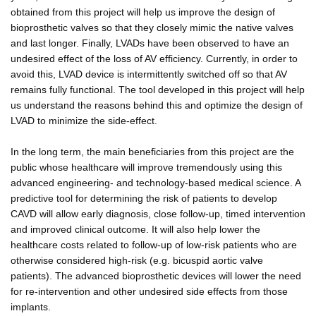
obtained from this project will help us improve the design of
bioprosthetic valves so that they closely mimic the native valves
and last longer. Finally, LVADs have been observed to have an
undesired effect of the loss of AV efficiency. Currently, in order to
avoid this, LVAD device is intermittently switched off so that AV
remains fully functional. The tool developed in this project will help
us understand the reasons behind this and optimize the design of
LVAD to minimize the side-effect.
In the long term, the main beneficiaries from this project are the
public whose healthcare will improve tremendously using this
advanced engineering- and technology-based medical science. A
predictive tool for determining the risk of patients to develop
CAVD will allow early diagnosis, close follow-up, timed intervention
and improved clinical outcome. It will also help lower the
healthcare costs related to follow-up of low-risk patients who are
otherwise considered high-risk (e.g. bicuspid aortic valve
patients). The advanced bioprosthetic devices will lower the need
for re-intervention and other undesired side effects from those
implants.