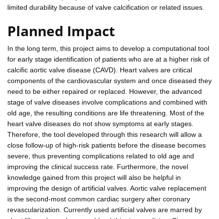
limited durability because of valve calcification or related issues.
Planned Impact
In the long term, this project aims to develop a computational tool
for early stage identification of patients who are at a higher risk of
calcific aortic valve disease (CAVD). Heart valves are critical
components of the cardiovascular system and once diseased they
need to be either repaired or replaced. However, the advanced
stage of valve diseases involve complications and combined with
old age, the resulting conditions are life threatening. Most of the
heart valve diseases do not show symptoms at early stages.
Therefore, the tool developed through this research will allow a
close follow-up of high-risk patients before the disease becomes
severe, thus preventing complications related to old age and
improving the clinical success rate. Furthermore, the novel
knowledge gained from this project will also be helpful in
improving the design of artificial valves. Aortic valve replacement
is the second-most common cardiac surgery after coronary
revascularization. Currently used artificial valves are marred by