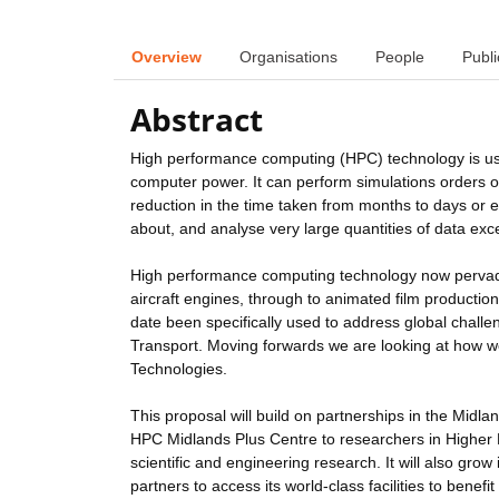
Overview
Organisations
People
Publi
Abstract
High performance computing (HPC) technology is use
computer power. It can perform simulations orders o
reduction in the time taken from months to days or 
about, and analyse very large quantities of data exce
High performance computing technology now pervades
aircraft engines, through to animated film producti
date been specifically used to address global challe
Transport. Moving forwards we are looking at how 
Technologies.
This proposal will build on partnerships in the Midl
HPC Midlands Plus Centre to researchers in Higher E
scientific and engineering research. It will also grow i
partners to access its world-class facilities to bene