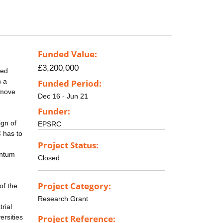
Funded Value:
£3,200,000
ced
n a
Funded Period:
 move
Dec 16 - Jun 21
Funder:
ign of
EPSRC
C has to
Project Status:
antum
Closed
Project Category:
of the
Research Grant
trial
ersities
Project Reference: