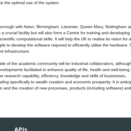
e the optimal use of the system.
orough with Aston, Birmingham, Leicester, Queen Mary, Nottingham a
a crucial facility but will also form a Centre for training and developing
entific computational skills. It will help the UK to realise its vision for a
e to develop the software required to efficiently utilise the hardware. T
d infrastructure.
ide of the academic community will be industrial collaborators, although
velopments facilitated to enhance quality of life, health and well-being
research capability, efficiency, knowledge and skills of businesses,
ing specifically to wealth creation and economic prosperity. It is antic
on and the creation of new processes, products (including software) an
APIs