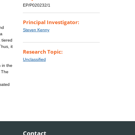
EP/P020232/1
Principal Investigator:
nd
Steven Kenny
 a
 tiered
hus, it
Research Topic:
Unclassified
 in the
. The
ipated
d
Contact