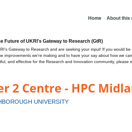
Home
About this
he Future of UKRI's Gateway to Research (GtR)
I's Gateway to Research and are seeking your input! If you would be i
the improvements we're making and to have your say about how we c
ctful, and effective for the Research and Innovation community, please 
ier 2 Centre - HPC Midl
BOROUGH UNIVERSITY