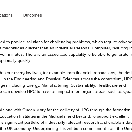
cations
Outcomes
d to provide solutions for challenging problems, which require advan
f magnitudes quicker than an individual Personal Computer, resulting i
even minutes. There is an associated capability to be able to generate,
ptionally quickly.
 our everyday lives, for example from financial transactions, the des
on. In the Engineering and Physical Sciences across the consortium, HP
nges including Energy, Manufacturing, Sustainability, Healthcare and
we can develop HPC to have an impact in emergent areas, such as Qu
ands and with Queen Mary for the delivery of HPC through the formation 
ducation Institutes in the Midlands, and beyond, to support excellent
ts significant portfolio of industrially relevant research and enable indus
fit the UK economy. Underpinning this will be a commitment from the Univ