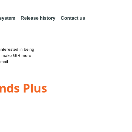
 system
Release history
Contact us
nterested in being
an make GtR more
email
ands Plus