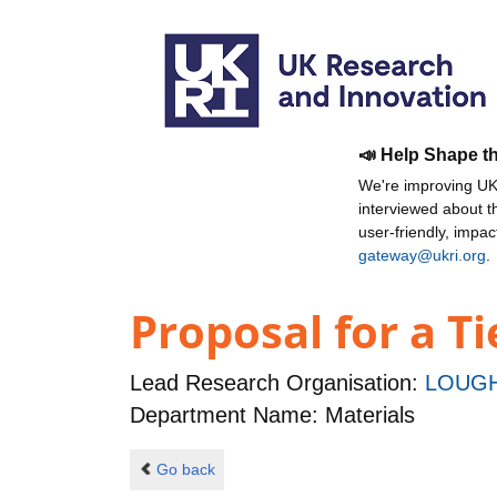
📣 Help Shape t
We're improving UKR
interviewed about 
user-friendly, impa
gateway@ukri.org
.
Proposal for a T
Lead Research Organisation:
LOUGH
Department Name: Materials
Go back