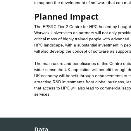
to support the development of software that can mak
Planned Impact
The EPSRC Tier 2 Centre for HPC hosted by Loughb
Warwick Universities as partners will not only provide 
critical mass of highly trained people with advanced sci
HPC landscape, with a substantial investment in peopl
will also develop the concept of software as supporte
The main users and beneficiaries of this Centre outs
wider sense the UK population will benefit through de
UK economy will benefit through enhancements to the 
attracting R&D investments from global business, lead
that access to HPC will also lead to commercialisati
services.
Data