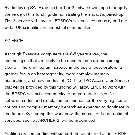
By deploying SAFE across the Tier 2 network we hope to amplify
the value of this funding, demonstrating the impact a joined-up
Tier 2 service will have on EPSRC's scientific community and the
wider UK scientific and industrial communities.
SCIENCE
Although Exascale computers are 6-8 years away, the
technologies that are likely to be used in them are becoming
clearer. There will be an increase in the use of accelerators, a
greater focus on heterogeneity, more complex memory
hierarchies, and new models of I/O. The HPC Accelerator Service
that will be provided by this funding will allow EPCC to work with
the EPSRC scientific community to prepare their scientific
software codes and simulation techniques for the very high core
counts and complex memory hierarchies expected to dominate in
the future. By starting this work now, the impact of future national
services, such as ARCHER 2, will be maximised.
Additionally, the funding will support the creation of a Tier 2 RDF