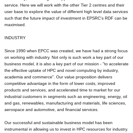
service. Here we will work with the other Tier 2 centres and their
user base to explore the value of different high level data services
such that the future impact of investment in EPSRC's RDF can be
maximised.
INDUSTRY
Since 1990 when EPCC was created, we have had a strong focus
on working with industry. Not only is such work a key part of our
business model, it is also a key part of our mission - "to accelerate
the effective uptake of HPC and novel computing by industry,
academia and commerce". Our value proposition delivers
competitive advantage in the form of lower costs, improved
products and services, and accelerated time to market for our
industrial customers in segments such as engineering, energy, oil
and gas, renewables, manufacturing and materials, life sciences,
aerospace and automotive, and financial services.
Our successful and sustainable business model has been
instrumental in allowing us to invest in HPC resources for industry.