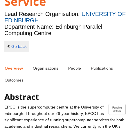
Service
Lead Research Organisation:
UNIVERSITY OF
EDINBURGH
Department Name: Edinburgh Parallel
Computing Centre
Go back
Overview
Organisations
People
Publications
Outcomes
Abstract
EPCC is the supercomputer centre at the University of
Funding
details
Edinburgh. Throughout our 26-year history, EPCC has
significant experience of running supercomputer services for both
academic and industrial researchers. We currently run the UK's