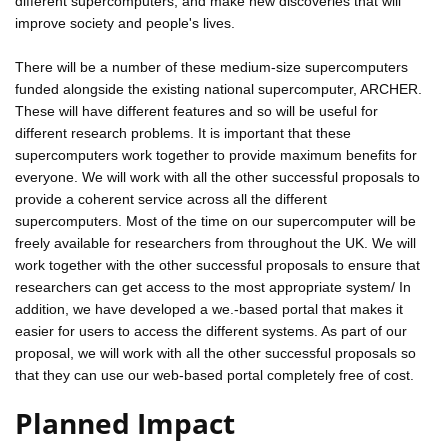
different supercomputers, and make new discoveries that will
improve society and people's lives.
There will be a number of these medium-size supercomputers
funded alongside the existing national supercomputer, ARCHER.
These will have different features and so will be useful for
different research problems. It is important that these
supercomputers work together to provide maximum benefits for
everyone. We will work with all the other successful proposals to
provide a coherent service across all the different
supercomputers. Most of the time on our supercomputer will be
freely available for researchers from throughout the UK. We will
work together with the other successful proposals to ensure that
researchers can get access to the most appropriate system/ In
addition, we have developed a we.-based portal that makes it
easier for users to access the different systems. As part of our
proposal, we will work with all the other successful proposals so
that they can use our web-based portal completely free of cost.
Planned Impact