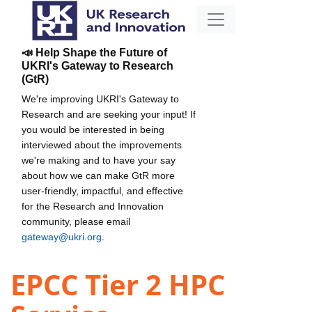
📣 Help Shape the Future of
UKRI's Gateway to Research
(GtR)
We're improving UKRI's Gateway to
Research and are seeking your input! If
you would be interested in being
interviewed about the improvements
we're making and to have your say
about how we can make GtR more
user-friendly, impactful, and effective
for the Research and Innovation
community, please email
gateway@ukri.org
.
EPCC Tier 2 HPC