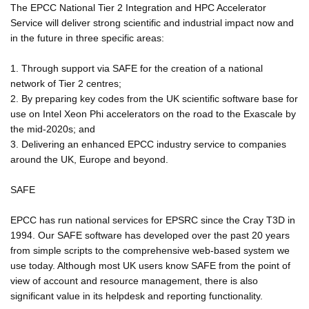
The EPCC National Tier 2 Integration and HPC Accelerator
Service will deliver strong scientific and industrial impact now and
in the future in three specific areas:
1. Through support via SAFE for the creation of a national
network of Tier 2 centres;
2. By preparing key codes from the UK scientific software base for
use on Intel Xeon Phi accelerators on the road to the Exascale by
the mid-2020s; and
3. Delivering an enhanced EPCC industry service to companies
around the UK, Europe and beyond.
SAFE
EPCC has run national services for EPSRC since the Cray T3D in
1994. Our SAFE software has developed over the past 20 years
from simple scripts to the comprehensive web-based system we
use today. Although most UK users know SAFE from the point of
view of account and resource management, there is also
significant value in its helpdesk and reporting functionality.