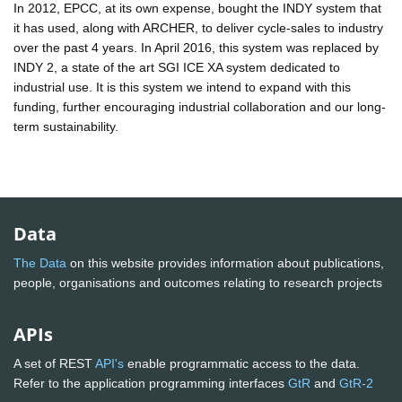
In 2012, EPCC, at its own expense, bought the INDY system that
it has used, along with ARCHER, to deliver cycle-sales to industry
over the past 4 years. In April 2016, this system was replaced by
INDY 2, a state of the art SGI ICE XA system dedicated to
industrial use. It is this system we intend to expand with this
funding, further encouraging industrial collaboration and our long-
term sustainability.
Data
The Data
on this website provides information about publications,
people, organisations and outcomes relating to research projects
APIs
A set of REST
API's
enable programmatic access to the data.
Refer to the application programming interfaces
GtR
and
GtR-2