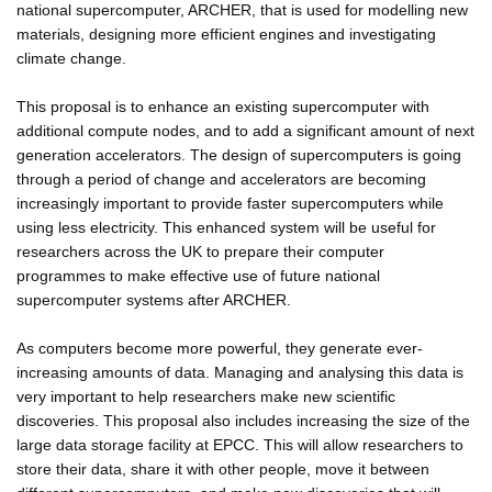
national supercomputer, ARCHER, that is used for modelling new
materials, designing more efficient engines and investigating
climate change.
This proposal is to enhance an existing supercomputer with
additional compute nodes, and to add a significant amount of next
generation accelerators. The design of supercomputers is going
through a period of change and accelerators are becoming
increasingly important to provide faster supercomputers while
using less electricity. This enhanced system will be useful for
researchers across the UK to prepare their computer
programmes to make effective use of future national
supercomputer systems after ARCHER.
As computers become more powerful, they generate ever-
increasing amounts of data. Managing and analysing this data is
very important to help researchers make new scientific
discoveries. This proposal also includes increasing the size of the
large data storage facility at EPCC. This will allow researchers to
store their data, share it with other people, move it between