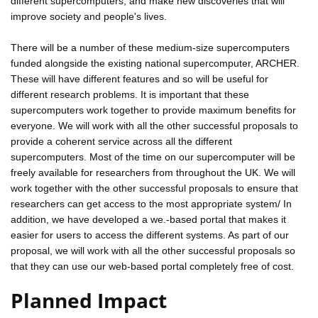
different supercomputers, and make new discoveries that will
improve society and people's lives.
There will be a number of these medium-size supercomputers
funded alongside the existing national supercomputer, ARCHER.
These will have different features and so will be useful for
different research problems. It is important that these
supercomputers work together to provide maximum benefits for
everyone. We will work with all the other successful proposals to
provide a coherent service across all the different
supercomputers. Most of the time on our supercomputer will be
freely available for researchers from throughout the UK. We will
work together with the other successful proposals to ensure that
researchers can get access to the most appropriate system/ In
addition, we have developed a we.-based portal that makes it
easier for users to access the different systems. As part of our
proposal, we will work with all the other successful proposals so
that they can use our web-based portal completely free of cost.
Planned Impact