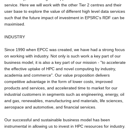
service. Here we will work with the other Tier 2 centres and their
user base to explore the value of different high level data services
such that the future impact of investment in EPSRC's RDF can be
maximised.
INDUSTRY
Since 1990 when EPCC was created, we have had a strong focus
on working with industry. Not only is such work a key part of our
business model, it is also a key part of our mission - "to accelerate
the effective uptake of HPC and novel computing by industry,
academia and commerce". Our value proposition delivers
competitive advantage in the form of lower costs, improved
products and services, and accelerated time to market for our
industrial customers in segments such as engineering, energy, oil
and gas, renewables, manufacturing and materials, life sciences,
aerospace and automotive, and financial services.
Our successful and sustainable business model has been
instrumental in allowing us to invest in HPC resources for industry.