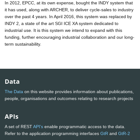
In 2012, EPCC, at its own expense, bought the INDY system that
it has used, along with ARCHER, to deliver cycle-sales to industry
over the past 4 years. In April 2016, this system was replaced by
INDY 2, a state of the art SGI ICE XA system dedicated to
industrial use. It is this system we intend to expand with this
funding, further encouraging industrial collaboration and our long-
term sustainability.
Data
The Data
on this website provides information about publications,
people, organisations and outcomes relating to research projects
APIs
A set of REST
API's
enable programmatic access to the data.
Refer to the application programming interfaces
GtR
and
GtR-2