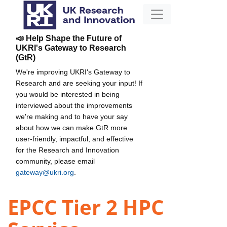
📣 Help Shape the Future of
UKRI's Gateway to Research
(GtR)
We're improving UKRI's Gateway to
Research and are seeking your input! If
you would be interested in being
interviewed about the improvements
we're making and to have your say
about how we can make GtR more
user-friendly, impactful, and effective
for the Research and Innovation
community, please email
gateway@ukri.org
.
EPCC Tier 2 HPC