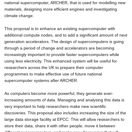
national supercomputer, ARCHER, that is used for modelling new
materials, designing more efficient engines and investigating
climate change.
This proposal is to enhance an existing supercomputer with
additional compute nodes, and to add a significant amount of next
generation accelerators. The design of supercomputers is going
through a period of change and accelerators are becoming
increasingly important to provide faster supercomputers while
using less electricity. This enhanced system will be useful for
researchers across the UK to prepare their computer
programmes to make effective use of future national
supercomputer systems after ARCHER.
As computers become more powerful, they generate ever-
increasing amounts of data. Managing and analysing this data is
very important to help researchers make new scientific
discoveries. This proposal also includes increasing the size of the
large data storage facility at EPCC. This will allow researchers to
store their data, share it with other people, move it between