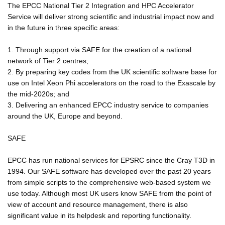
The EPCC National Tier 2 Integration and HPC Accelerator
Service will deliver strong scientific and industrial impact now and
in the future in three specific areas:
1. Through support via SAFE for the creation of a national
network of Tier 2 centres;
2. By preparing key codes from the UK scientific software base for
use on Intel Xeon Phi accelerators on the road to the Exascale by
the mid-2020s; and
3. Delivering an enhanced EPCC industry service to companies
around the UK, Europe and beyond.
SAFE
EPCC has run national services for EPSRC since the Cray T3D in
1994. Our SAFE software has developed over the past 20 years
from simple scripts to the comprehensive web-based system we
use today. Although most UK users know SAFE from the point of
view of account and resource management, there is also
significant value in its helpdesk and reporting functionality.