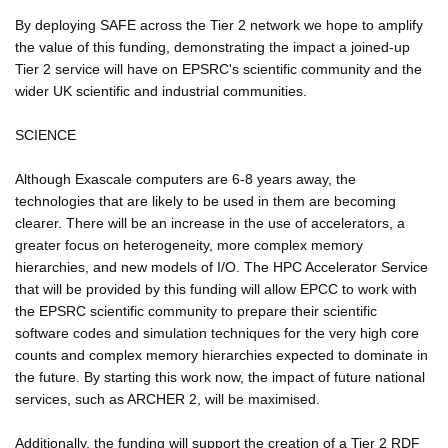
By deploying SAFE across the Tier 2 network we hope to amplify
the value of this funding, demonstrating the impact a joined-up
Tier 2 service will have on EPSRC's scientific community and the
wider UK scientific and industrial communities.
SCIENCE
Although Exascale computers are 6-8 years away, the
technologies that are likely to be used in them are becoming
clearer. There will be an increase in the use of accelerators, a
greater focus on heterogeneity, more complex memory
hierarchies, and new models of I/O. The HPC Accelerator Service
that will be provided by this funding will allow EPCC to work with
the EPSRC scientific community to prepare their scientific
software codes and simulation techniques for the very high core
counts and complex memory hierarchies expected to dominate in
the future. By starting this work now, the impact of future national
services, such as ARCHER 2, will be maximised.
Additionally, the funding will support the creation of a Tier 2 RDF