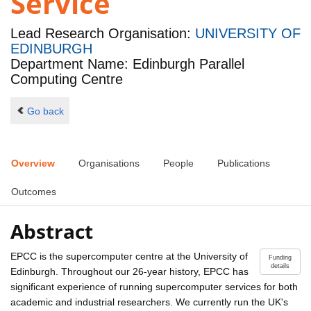
Service
Lead Research Organisation:
UNIVERSITY OF
EDINBURGH
Department Name: Edinburgh Parallel
Computing Centre
Go back
Overview
Organisations
People
Publications
Outcomes
Abstract
EPCC is the supercomputer centre at the University of
Funding
details
Edinburgh. Throughout our 26-year history, EPCC has
significant experience of running supercomputer services for both
academic and industrial researchers. We currently run the UK's