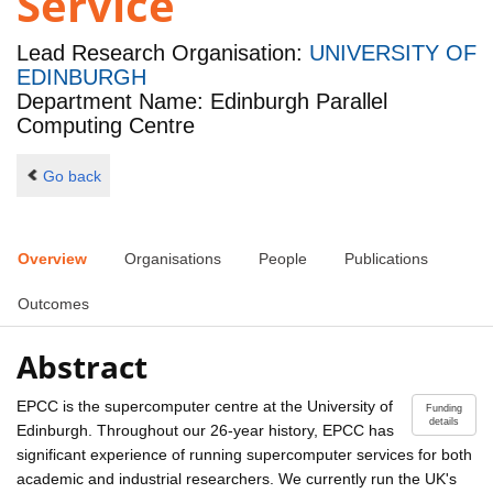
Service
Lead Research Organisation:
UNIVERSITY OF
EDINBURGH
Department Name: Edinburgh Parallel
Computing Centre
Go back
Overview
Organisations
People
Publications
Outcomes
Abstract
EPCC is the supercomputer centre at the University of
Funding
details
Edinburgh. Throughout our 26-year history, EPCC has
significant experience of running supercomputer services for both
academic and industrial researchers. We currently run the UK's