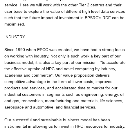
service. Here we will work with the other Tier 2 centres and their
user base to explore the value of different high level data services
such that the future impact of investment in EPSRC's RDF can be
maximised.
INDUSTRY
Since 1990 when EPCC was created, we have had a strong focus
on working with industry. Not only is such work a key part of our
business model, it is also a key part of our mission - "to accelerate
the effective uptake of HPC and novel computing by industry,
academia and commerce". Our value proposition delivers
competitive advantage in the form of lower costs, improved
products and services, and accelerated time to market for our
industrial customers in segments such as engineering, energy, oil
and gas, renewables, manufacturing and materials, life sciences,
aerospace and automotive, and financial services.
Our successful and sustainable business model has been
instrumental in allowing us to invest in HPC resources for industry.