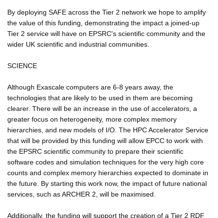
By deploying SAFE across the Tier 2 network we hope to amplify
the value of this funding, demonstrating the impact a joined-up
Tier 2 service will have on EPSRC's scientific community and the
wider UK scientific and industrial communities.
SCIENCE
Although Exascale computers are 6-8 years away, the
technologies that are likely to be used in them are becoming
clearer. There will be an increase in the use of accelerators, a
greater focus on heterogeneity, more complex memory
hierarchies, and new models of I/O. The HPC Accelerator Service
that will be provided by this funding will allow EPCC to work with
the EPSRC scientific community to prepare their scientific
software codes and simulation techniques for the very high core
counts and complex memory hierarchies expected to dominate in
the future. By starting this work now, the impact of future national
services, such as ARCHER 2, will be maximised.
Additionally, the funding will support the creation of a Tier 2 RDF