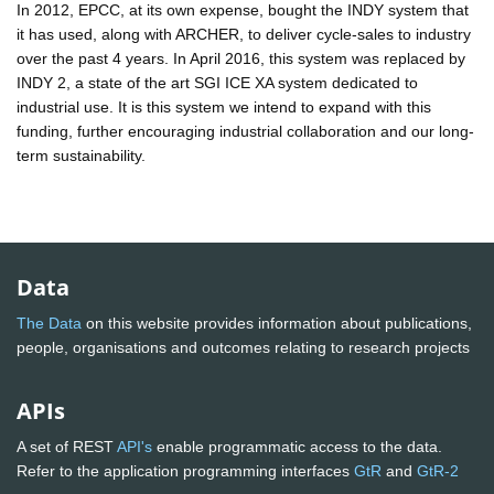
In 2012, EPCC, at its own expense, bought the INDY system that
it has used, along with ARCHER, to deliver cycle-sales to industry
over the past 4 years. In April 2016, this system was replaced by
INDY 2, a state of the art SGI ICE XA system dedicated to
industrial use. It is this system we intend to expand with this
funding, further encouraging industrial collaboration and our long-
term sustainability.
Data
The Data
on this website provides information about publications,
people, organisations and outcomes relating to research projects
APIs
A set of REST
API's
enable programmatic access to the data.
Refer to the application programming interfaces
GtR
and
GtR-2