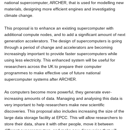
national supercomputer, ARCHER, that is used for modelling new
materials, designing more efficient engines and investigating
climate change.
This proposal is to enhance an existing supercomputer with
additional compute nodes, and to add a significant amount of next
generation accelerators. The design of supercomputers is going
through a period of change and accelerators are becoming
increasingly important to provide faster supercomputers while
using less electricity. This enhanced system will be useful for
researchers across the UK to prepare their computer
programmes to make effective use of future national
supercomputer systems after ARCHER.
As computers become more powerful, they generate ever-
increasing amounts of data. Managing and analysing this data is
very important to help researchers make new scientific
discoveries. This proposal also includes increasing the size of the
large data storage facility at EPCC. This will allow researchers to
store their data, share it with other people, move it between