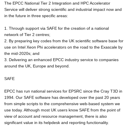
The EPCC National Tier 2 Integration and HPC Accelerator
Service will deliver strong scientific and industrial impact now and
in the future in three specific areas:
1. Through support via SAFE for the creation of a national
network of Tier 2 centres;
2. By preparing key codes from the UK scientific software base for
use on Intel Xeon Phi accelerators on the road to the Exascale by
the mid-2020s; and
3. Delivering an enhanced EPCC industry service to companies
around the UK, Europe and beyond.
SAFE
EPCC has run national services for EPSRC since the Cray T3D in
1994. Our SAFE software has developed over the past 20 years
from simple scripts to the comprehensive web-based system we
use today. Although most UK users know SAFE from the point of
view of account and resource management, there is also
significant value in its helpdesk and reporting functionality.