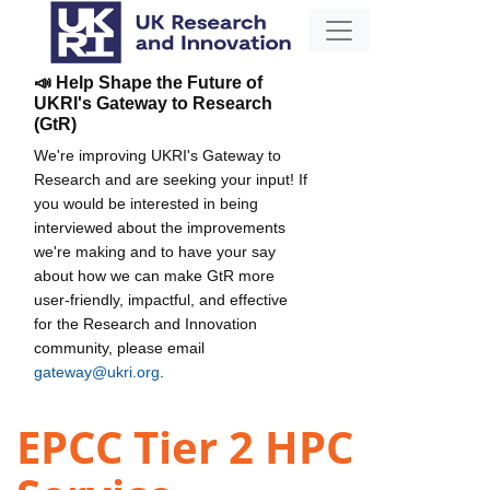
📣 Help Shape the Future of
UKRI's Gateway to Research
(GtR)
We're improving UKRI's Gateway to
Research and are seeking your input! If
you would be interested in being
interviewed about the improvements
we're making and to have your say
about how we can make GtR more
user-friendly, impactful, and effective
for the Research and Innovation
community, please email
gateway@ukri.org
.
EPCC Tier 2 HPC