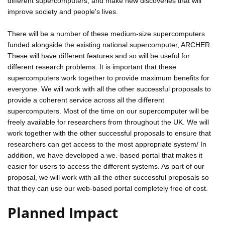
different supercomputers, and make new discoveries that will
improve society and people's lives.
There will be a number of these medium-size supercomputers
funded alongside the existing national supercomputer, ARCHER.
These will have different features and so will be useful for
different research problems. It is important that these
supercomputers work together to provide maximum benefits for
everyone. We will work with all the other successful proposals to
provide a coherent service across all the different
supercomputers. Most of the time on our supercomputer will be
freely available for researchers from throughout the UK. We will
work together with the other successful proposals to ensure that
researchers can get access to the most appropriate system/ In
addition, we have developed a we.-based portal that makes it
easier for users to access the different systems. As part of our
proposal, we will work with all the other successful proposals so
that they can use our web-based portal completely free of cost.
Planned Impact