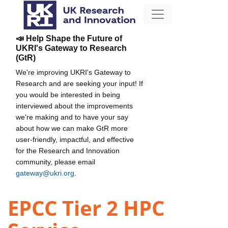
📣 Help Shape the Future of
UKRI's Gateway to Research
(GtR)
We're improving UKRI's Gateway to
Research and are seeking your input! If
you would be interested in being
interviewed about the improvements
we're making and to have your say
about how we can make GtR more
user-friendly, impactful, and effective
for the Research and Innovation
community, please email
gateway@ukri.org
.
EPCC Tier 2 HPC