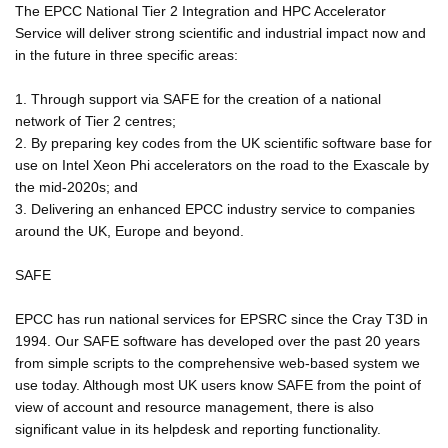
The EPCC National Tier 2 Integration and HPC Accelerator
Service will deliver strong scientific and industrial impact now and
in the future in three specific areas:
1. Through support via SAFE for the creation of a national
network of Tier 2 centres;
2. By preparing key codes from the UK scientific software base for
use on Intel Xeon Phi accelerators on the road to the Exascale by
the mid-2020s; and
3. Delivering an enhanced EPCC industry service to companies
around the UK, Europe and beyond.
SAFE
EPCC has run national services for EPSRC since the Cray T3D in
1994. Our SAFE software has developed over the past 20 years
from simple scripts to the comprehensive web-based system we
use today. Although most UK users know SAFE from the point of
view of account and resource management, there is also
significant value in its helpdesk and reporting functionality.