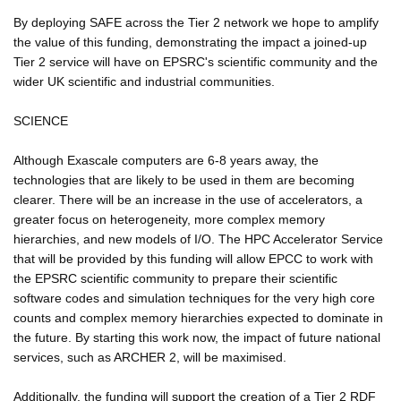
By deploying SAFE across the Tier 2 network we hope to amplify
the value of this funding, demonstrating the impact a joined-up
Tier 2 service will have on EPSRC's scientific community and the
wider UK scientific and industrial communities.
SCIENCE
Although Exascale computers are 6-8 years away, the
technologies that are likely to be used in them are becoming
clearer. There will be an increase in the use of accelerators, a
greater focus on heterogeneity, more complex memory
hierarchies, and new models of I/O. The HPC Accelerator Service
that will be provided by this funding will allow EPCC to work with
the EPSRC scientific community to prepare their scientific
software codes and simulation techniques for the very high core
counts and complex memory hierarchies expected to dominate in
the future. By starting this work now, the impact of future national
services, such as ARCHER 2, will be maximised.
Additionally, the funding will support the creation of a Tier 2 RDF