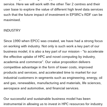
service. Here we will work with the other Tier 2 centres and their
user base to explore the value of different high level data services
such that the future impact of investment in EPSRC's RDF can be
maximised.
INDUSTRY
Since 1990 when EPCC was created, we have had a strong focus
on working with industry. Not only is such work a key part of our
business model, it is also a key part of our mission - "to accelerate
the effective uptake of HPC and novel computing by industry,
academia and commerce". Our value proposition delivers
competitive advantage in the form of lower costs, improved
products and services, and accelerated time to market for our
industrial customers in segments such as engineering, energy, oil
and gas, renewables, manufacturing and materials, life sciences,
aerospace and automotive, and financial services.
Our successful and sustainable business model has been
instrumental in allowing us to invest in HPC resources for industry.