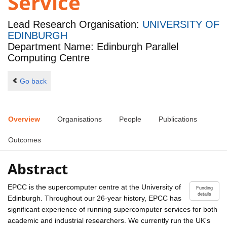
Service
Lead Research Organisation:
UNIVERSITY OF
EDINBURGH
Department Name: Edinburgh Parallel
Computing Centre
Go back
Overview
Organisations
People
Publications
Outcomes
Abstract
EPCC is the supercomputer centre at the University of
Funding
details
Edinburgh. Throughout our 26-year history, EPCC has
significant experience of running supercomputer services for both
academic and industrial researchers. We currently run the UK's