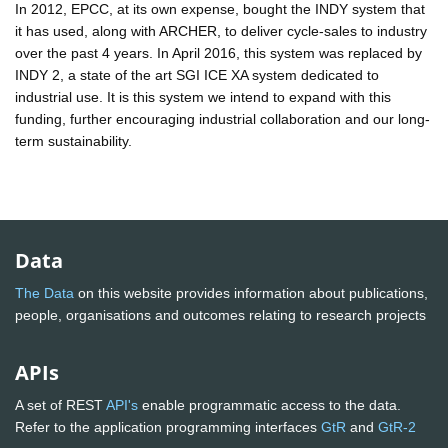
In 2012, EPCC, at its own expense, bought the INDY system that
it has used, along with ARCHER, to deliver cycle-sales to industry
over the past 4 years. In April 2016, this system was replaced by
INDY 2, a state of the art SGI ICE XA system dedicated to
industrial use. It is this system we intend to expand with this
funding, further encouraging industrial collaboration and our long-
term sustainability.
Data
The Data
on this website provides information about publications,
people, organisations and outcomes relating to research projects
APIs
A set of REST
API's
enable programmatic access to the data.
Refer to the application programming interfaces
GtR
and
GtR-2