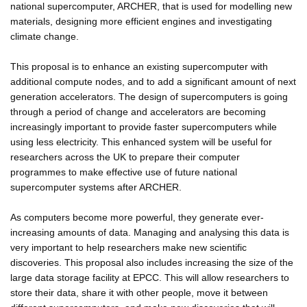
national supercomputer, ARCHER, that is used for modelling new
materials, designing more efficient engines and investigating
climate change.
This proposal is to enhance an existing supercomputer with
additional compute nodes, and to add a significant amount of next
generation accelerators. The design of supercomputers is going
through a period of change and accelerators are becoming
increasingly important to provide faster supercomputers while
using less electricity. This enhanced system will be useful for
researchers across the UK to prepare their computer
programmes to make effective use of future national
supercomputer systems after ARCHER.
As computers become more powerful, they generate ever-
increasing amounts of data. Managing and analysing this data is
very important to help researchers make new scientific
discoveries. This proposal also includes increasing the size of the
large data storage facility at EPCC. This will allow researchers to
store their data, share it with other people, move it between