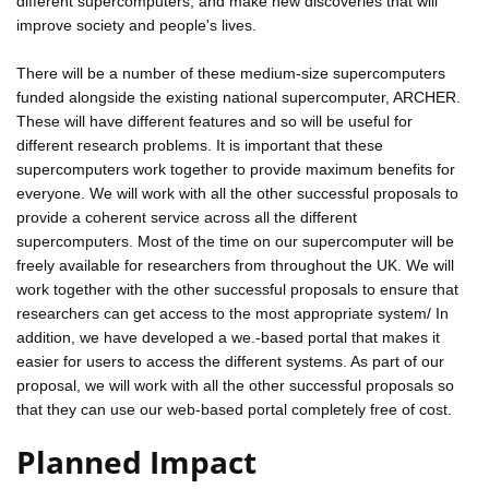
different supercomputers, and make new discoveries that will
improve society and people's lives.
There will be a number of these medium-size supercomputers
funded alongside the existing national supercomputer, ARCHER.
These will have different features and so will be useful for
different research problems. It is important that these
supercomputers work together to provide maximum benefits for
everyone. We will work with all the other successful proposals to
provide a coherent service across all the different
supercomputers. Most of the time on our supercomputer will be
freely available for researchers from throughout the UK. We will
work together with the other successful proposals to ensure that
researchers can get access to the most appropriate system/ In
addition, we have developed a we.-based portal that makes it
easier for users to access the different systems. As part of our
proposal, we will work with all the other successful proposals so
that they can use our web-based portal completely free of cost.
Planned Impact