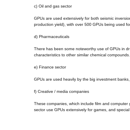
c) Oil and gas sector
GPUs are used extensively for both seismic inversion
production yield), with over 500 GPUs being used for
d) Pharmaceuticals
There has been some noteworthy use of GPUs in drug
characteristics to other similar chemical compounds.
e) Finance sector
GPUs are used heavily by the big investment banks, 
f) Creative / media companies
These companies, which include film and computer 
sector use GPUs extensively for games, and special 