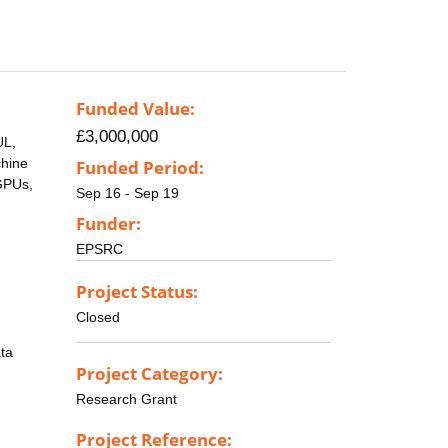
Funded Value:
£3,000,000
UL,
chine
Funded Period:
 GPUs,
Sep 16 - Sep 19
Funder:
EPSRC
Project Status:
Closed
ata
Project Category:
Research Grant
Project Reference: