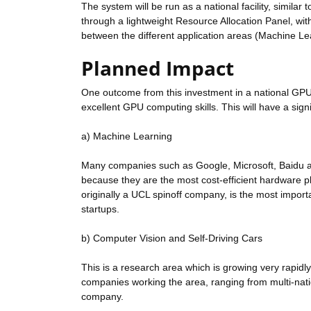
The system will be run as a national facility, similar 
through a lightweight Resource Allocation Panel, wit
between the different application areas (Machine Le
Planned Impact
One outcome from this investment in a national GPU 
excellent GPU computing skills. This will have a si
a) Machine Learning
Many companies such as Google, Microsoft, Baidu a
because they are the most cost-efficient hardware p
originally a UCL spinoff company, is the most importa
startups.
b) Computer Vision and Self-Driving Cars
This is a research area which is growing very rapidly
companies working the area, ranging from multi-nati
company.