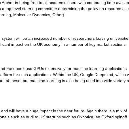
to Archer in being free to all academic users with computing time availabl
h a top-level steering committee determining the policy on resource allo
arning, Molecular Dynamics, Other).
system will be an increased number of researchers leaving universitie
gnificant impact on the UK economy in a number of key market sections:
nd Facebook use GPUs extensively for machine learning applications
latform for such applications. Within the UK, Google Deepmind, which 
nt of these, but machine learning is also being used in a wide variety o
 and will have a huge impact in the near future. Again there is a mix of
onals such as Audi to UK startups such as Oxbotica, an Oxford spinoff