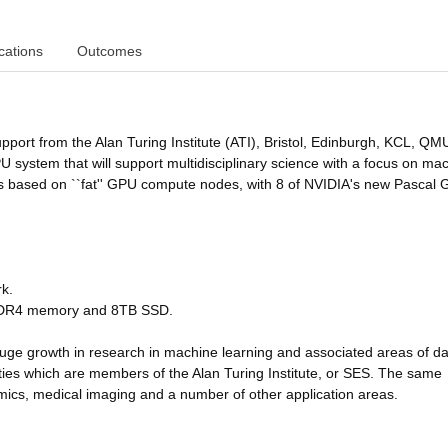
cations
Outcomes
upport from the Alan Turing Institute (ATI), Bristol, Edinburgh, KCL, QM
 system that will support multidisciplinary science with a focus on ma
is based on ``fat'' GPU compute nodes, with 8 of NVIDIA's new Pascal
rk.
 DDR4 memory and 8TB SSD.
e huge growth in research in machine learning and associated areas of d
sities which are members of the Alan Turing Institute, or SES. The same
namics, medical imaging and a number of other application areas.