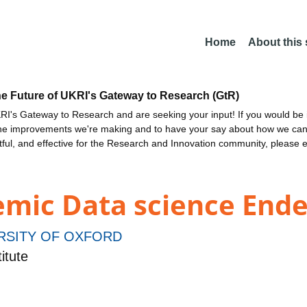
Home
About this
he Future of UKRI's Gateway to Research (GtR)
I's Gateway to Research and are seeking your input! If you would be i
the improvements we're making and to have your say about how we c
ctful, and effective for the Research and Innovation community, please 
demic Data science End
RSITY OF OXFORD
itute