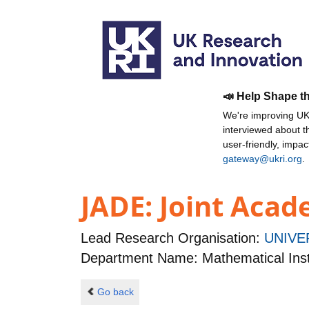
📣 Help Shape t
We're improving UKR
interviewed about 
user-friendly, impa
gateway@ukri.org
.
JADE: Joint Aca
Lead Research Organisation:
UNIVE
Department Name: Mathematical Inst
Go back