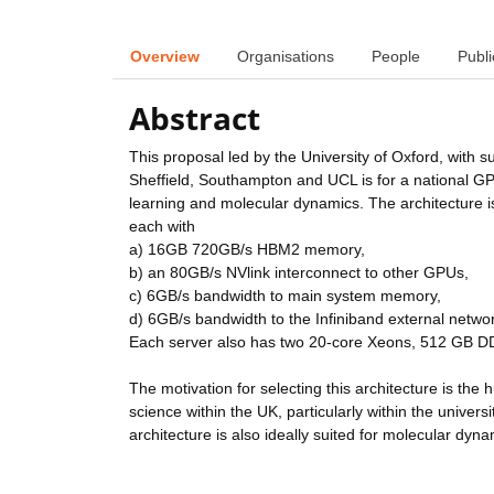
Overview
Organisations
People
Publi
Abstract
This proposal led by the University of Oxford, with s
Sheffield, Southampton and UCL is for a national GPU
learning and molecular dynamics. The architecture 
each with
a) 16GB 720GB/s HBM2 memory,
b) an 80GB/s NVlink interconnect to other GPUs,
c) 6GB/s bandwidth to main system memory,
d) 6GB/s bandwidth to the Infiniband external netwo
Each server also has two 20-core Xeons, 512 GB
The motivation for selecting this architecture is th
science within the UK, particularly within the univer
architecture is also ideally suited for molecular dy