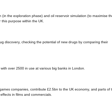
 (in the exploration phase) and oil reservoir simulation (to maximise th
 this purpose within the UK.
 discovery, checking the potential of new drugs by comparing their
with over 2500 in use at various big banks in London.
games companies, contribute £2.5bn to the UK economy, and parts of 
effects in films and commercials.