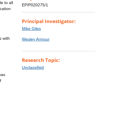
e to all
EP/P020275/1
cation
Principal Investigator:
Mike Giles
s with
Wesley Armour
Research Topic:
Unclassified
was
f