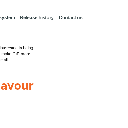
 system
Release history
Contact us
nterested in being
an make GtR more
email
eavour