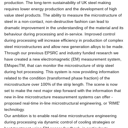
production. The long-term sustainability of UK steel making
requires lower energy production and the development of high
value steel products. The ability to measure the microstructure of
steel in a non-contact, non-destructive fashion can lead to
dramatic improvement in the understanding of the material and its
behaviour during processing and in-service. Improved control
during processing will increase efficiency in production of complex
steel microstructures and allow new generation alloys to be made.
Through our previous EPSRC and industry funded research we
have created a new electromagnetic (EM) measurement system,
EMspecTM, that can monitor the microstructure of strip steel
during hot processing. This system is now providing information
related to the condition (transformed phase fraction) of the
microstructure over 100% of the strip length. The scene is now
set to make the next major step forward with the information that
new in-line microstructure measurement systems can offer -
proposed real-time in-line microstructural engineering, or 'RIME'
technology.
Our ambition is to enable real-time microstructure engineering
during processing via dynamic control of cooling strategies or