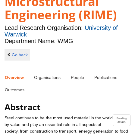
Microstructural
Engineering (RIME)
Lead Research Organisation:
University of
Warwick
Department Name: WMG
Go back
Overview
Organisations
People
Publications
Outcomes
Abstract
Steel continues to be the most used material in the world
Funding
details
by value and play an essential role in all aspects of
society, from construction to transport, energy generation to food