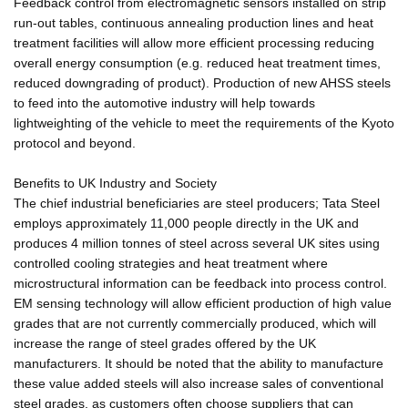
Feedback control from electromagnetic sensors installed on strip
run-out tables, continuous annealing production lines and heat
treatment facilities will allow more efficient processing reducing
overall energy consumption (e.g. reduced heat treatment times,
reduced downgrading of product). Production of new AHSS steels
to feed into the automotive industry will help towards
lightweighting of the vehicle to meet the requirements of the Kyoto
protocol and beyond.
Benefits to UK Industry and Society
The chief industrial beneficiaries are steel producers; Tata Steel
employs approximately 11,000 people directly in the UK and
produces 4 million tonnes of steel across several UK sites using
controlled cooling strategies and heat treatment where
microstructural information can be feedback into process control.
EM sensing technology will allow efficient production of high value
grades that are not currently commercially produced, which will
increase the range of steel grades offered by the UK
manufacturers. It should be noted that the ability to manufacture
these value added steels will also increase sales of conventional
steel grades, as customers often choose suppliers that can