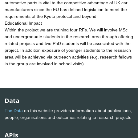
automotive parts is vital to the competitive advantage of UK car
manufacturers since the EU has defined legislation to meet the
requirements of the Kyoto protocol and beyond.
Educational Impact
Within the project we are training four RFs. We will involve MSc
and undergraduate students in the research area through offering
related projects and two PhD students will be associated with the
project. In addition exposure of younger students to the research
area will be achieved via outreach activities (e.g. research fellows
in the group are involved in school visits).
Data
The Data
on this website provides information about publications,
people, organisations and outcomes relating to research projects
APIs