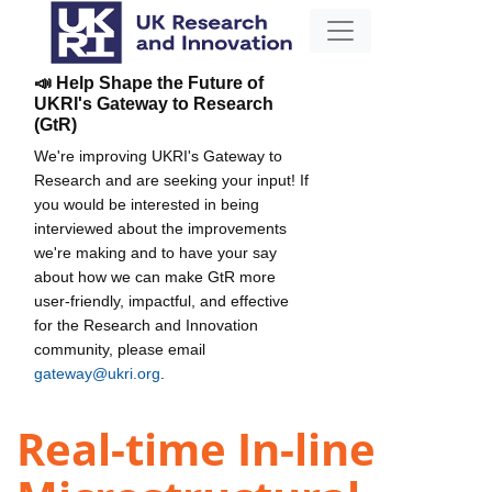
📣 Help Shape the Future of
UKRI's Gateway to Research
(GtR)
We're improving UKRI's Gateway to
Research and are seeking your input! If
you would be interested in being
interviewed about the improvements
we're making and to have your say
about how we can make GtR more
user-friendly, impactful, and effective
for the Research and Innovation
community, please email
gateway@ukri.org
.
Real-time In-line