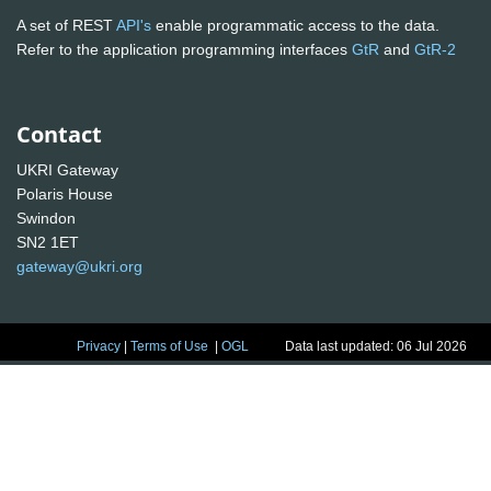
A set of REST
API's
enable programmatic access to the data.
Refer to the application programming interfaces
GtR
and
GtR-2
Contact
UKRI Gateway
Polaris House
Swindon
SN2 1ET
gateway@ukri.org
Privacy
|
Terms of Use
|
OGL
Data last updated: 06 Jul 2026