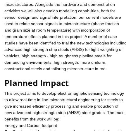
microstructures. Alongside the hardware and demonstration
activities we will also develop modelling capabilities, both for
sensor design and signal interpretation: our current models are
used to relate sensor signals to microstructure (phase fraction
and grain size at room temperature) with incorporation of
temperature effects planned in this project. A number of case
studies have been identified to trial the new technologies including
advanced high strength strip steels (AHSS) for light-weighting of
vehicles, high strength - high toughness pipeline steels for
demanding environments, high strength, more uniform,
constructional steels and tailoring microstructure in rod.
Planned Impact
This project aims to develop electromagnetic sensing technology
to allow real-time in-line microstructural engineering for steels to
give increased efficiency processing and enable production of
new advanced high strength strip (AHSS) steel grades. The main
benefits from the work will be:
Energy and Carbon footprint