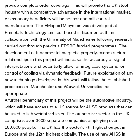
provide complete order coverage. This will provide the UK steel
industry with a competitive advantage in the international market.
A secondary beneficiary will be sensor and mill control
manufacturers. The EMspecTM system was developed at
Primetals Technology Limited, based in Bournemouth, in
collaboration with the University of Manchester following research
carried out through previous EPSRC funded programmes. The
development of fundamental magnetic property-microstructure
relationships in this project will increase the accuracy of signal
interpretations and potentially allow for integrated systems for
control of cooling via dynamic feedback. Future exploitation of any
new technology developed in this work will follow the established
processes at Manchester and Warwick Universities as
appropriate.
A further beneficiary of this project will be the automotive industry,
which will have access to a UK source for AHSS products that can
be used to lightweight vehicles. The automotive sector in the UK
comprises over 3000 separate companies employing over
180,000 people. The UK has the sector's 4th highest output in
Europe and the 12th highest globally. The use of new AHSS in