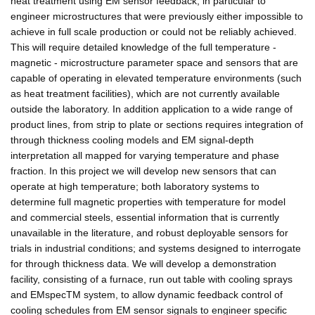
heat treatment using EM sensor feedback, in particular to
engineer microstructures that were previously either impossible to
achieve in full scale production or could not be reliably achieved.
This will require detailed knowledge of the full temperature -
magnetic - microstructure parameter space and sensors that are
capable of operating in elevated temperature environments (such
as heat treatment facilities), which are not currently available
outside the laboratory. In addition application to a wide range of
product lines, from strip to plate or sections requires integration of
through thickness cooling models and EM signal-depth
interpretation all mapped for varying temperature and phase
fraction. In this project we will develop new sensors that can
operate at high temperature; both laboratory systems to
determine full magnetic properties with temperature for model
and commercial steels, essential information that is currently
unavailable in the literature, and robust deployable sensors for
trials in industrial conditions; and systems designed to interrogate
for through thickness data. We will develop a demonstration
facility, consisting of a furnace, run out table with cooling sprays
and EMspecTM system, to allow dynamic feedback control of
cooling schedules from EM sensor signals to engineer specific