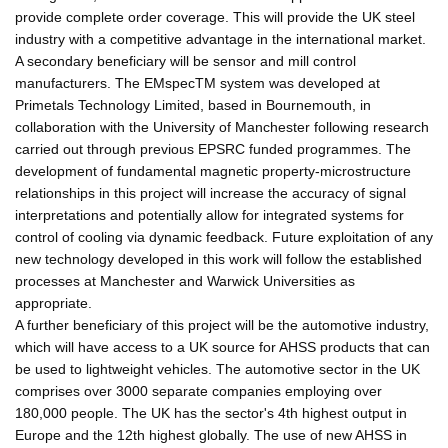
provide complete order coverage. This will provide the UK steel
industry with a competitive advantage in the international market.
A secondary beneficiary will be sensor and mill control
manufacturers. The EMspecTM system was developed at
Primetals Technology Limited, based in Bournemouth, in
collaboration with the University of Manchester following research
carried out through previous EPSRC funded programmes. The
development of fundamental magnetic property-microstructure
relationships in this project will increase the accuracy of signal
interpretations and potentially allow for integrated systems for
control of cooling via dynamic feedback. Future exploitation of any
new technology developed in this work will follow the established
processes at Manchester and Warwick Universities as
appropriate.
A further beneficiary of this project will be the automotive industry,
which will have access to a UK source for AHSS products that can
be used to lightweight vehicles. The automotive sector in the UK
comprises over 3000 separate companies employing over
180,000 people. The UK has the sector's 4th highest output in
Europe and the 12th highest globally. The use of new AHSS in