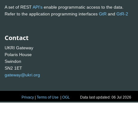
A set of REST
API's
enable programmatic access to the data.
Refer to the application programming interfaces
GtR
and
GtR-2
Contact
UKRI Gateway
Polaris House
Swindon
SN2 1ET
gateway@ukri.org
Privacy
|
Terms of Use
|
OGL
Data last updated: 06 Jul 2026