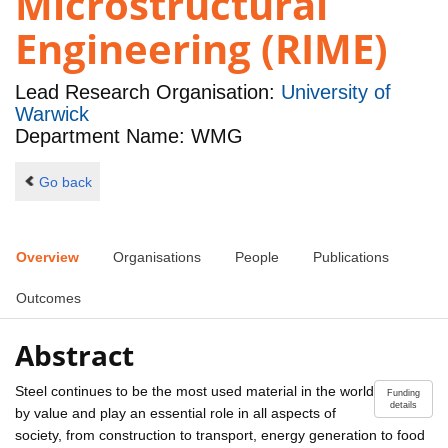
Microstructural
Engineering (RIME)
Lead Research Organisation:
University of
Warwick
Department Name: WMG
Go back
Overview
Organisations
People
Publications
Outcomes
Abstract
Steel continues to be the most used material in the world
Funding
details
by value and play an essential role in all aspects of
society, from construction to transport, energy generation to food