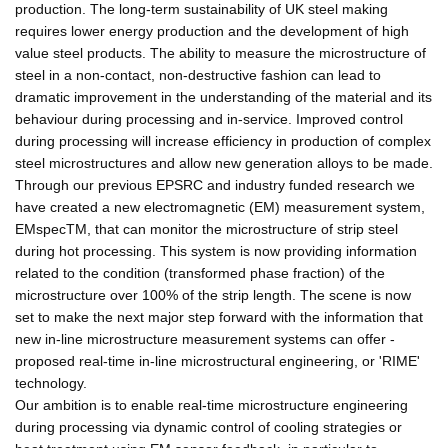
production. The long-term sustainability of UK steel making
requires lower energy production and the development of high
value steel products. The ability to measure the microstructure of
steel in a non-contact, non-destructive fashion can lead to
dramatic improvement in the understanding of the material and its
behaviour during processing and in-service. Improved control
during processing will increase efficiency in production of complex
steel microstructures and allow new generation alloys to be made.
Through our previous EPSRC and industry funded research we
have created a new electromagnetic (EM) measurement system,
EMspecTM, that can monitor the microstructure of strip steel
during hot processing. This system is now providing information
related to the condition (transformed phase fraction) of the
microstructure over 100% of the strip length. The scene is now
set to make the next major step forward with the information that
new in-line microstructure measurement systems can offer -
proposed real-time in-line microstructural engineering, or 'RIME'
technology.
Our ambition is to enable real-time microstructure engineering
during processing via dynamic control of cooling strategies or