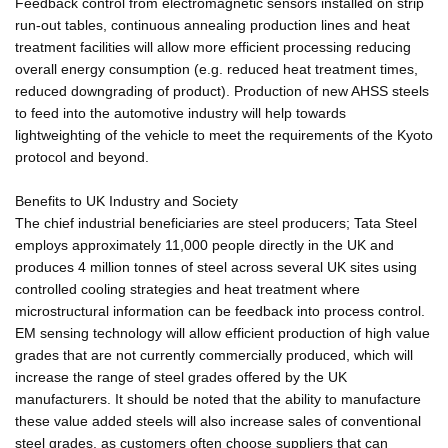
Feedback control from electromagnetic sensors installed on strip
run-out tables, continuous annealing production lines and heat
treatment facilities will allow more efficient processing reducing
overall energy consumption (e.g. reduced heat treatment times,
reduced downgrading of product). Production of new AHSS steels
to feed into the automotive industry will help towards
lightweighting of the vehicle to meet the requirements of the Kyoto
protocol and beyond.
Benefits to UK Industry and Society
The chief industrial beneficiaries are steel producers; Tata Steel
employs approximately 11,000 people directly in the UK and
produces 4 million tonnes of steel across several UK sites using
controlled cooling strategies and heat treatment where
microstructural information can be feedback into process control.
EM sensing technology will allow efficient production of high value
grades that are not currently commercially produced, which will
increase the range of steel grades offered by the UK
manufacturers. It should be noted that the ability to manufacture
these value added steels will also increase sales of conventional
steel grades, as customers often choose suppliers that can