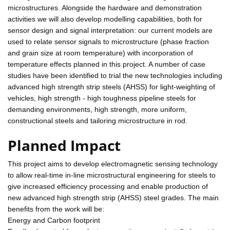
microstructures. Alongside the hardware and demonstration
activities we will also develop modelling capabilities, both for
sensor design and signal interpretation: our current models are
used to relate sensor signals to microstructure (phase fraction
and grain size at room temperature) with incorporation of
temperature effects planned in this project. A number of case
studies have been identified to trial the new technologies including
advanced high strength strip steels (AHSS) for light-weighting of
vehicles, high strength - high toughness pipeline steels for
demanding environments, high strength, more uniform,
constructional steels and tailoring microstructure in rod.
Planned Impact
This project aims to develop electromagnetic sensing technology
to allow real-time in-line microstructural engineering for steels to
give increased efficiency processing and enable production of
new advanced high strength strip (AHSS) steel grades. The main
benefits from the work will be:
Energy and Carbon footprint