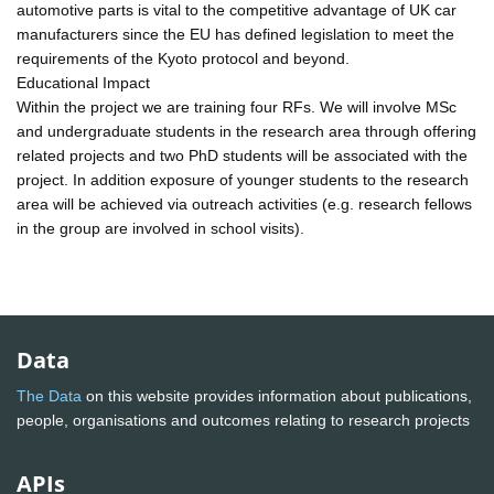
automotive parts is vital to the competitive advantage of UK car
manufacturers since the EU has defined legislation to meet the
requirements of the Kyoto protocol and beyond.
Educational Impact
Within the project we are training four RFs. We will involve MSc
and undergraduate students in the research area through offering
related projects and two PhD students will be associated with the
project. In addition exposure of younger students to the research
area will be achieved via outreach activities (e.g. research fellows
in the group are involved in school visits).
Data
The Data
on this website provides information about publications,
people, organisations and outcomes relating to research projects
APIs