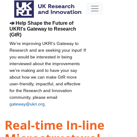
📣 Help Shape the Future of
UKRI's Gateway to Research
(GtR)
We're improving UKRI's Gateway to
Research and are seeking your input! If
you would be interested in being
interviewed about the improvements
we're making and to have your say
about how we can make GtR more
user-friendly, impactful, and effective
for the Research and Innovation
community, please email
gateway@ukri.org
.
Real-time In-line