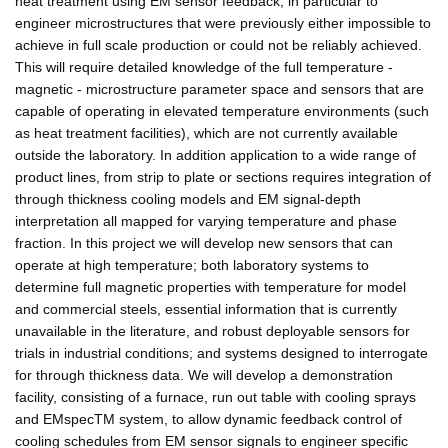
heat treatment using EM sensor feedback, in particular to
engineer microstructures that were previously either impossible to
achieve in full scale production or could not be reliably achieved.
This will require detailed knowledge of the full temperature -
magnetic - microstructure parameter space and sensors that are
capable of operating in elevated temperature environments (such
as heat treatment facilities), which are not currently available
outside the laboratory. In addition application to a wide range of
product lines, from strip to plate or sections requires integration of
through thickness cooling models and EM signal-depth
interpretation all mapped for varying temperature and phase
fraction. In this project we will develop new sensors that can
operate at high temperature; both laboratory systems to
determine full magnetic properties with temperature for model
and commercial steels, essential information that is currently
unavailable in the literature, and robust deployable sensors for
trials in industrial conditions; and systems designed to interrogate
for through thickness data. We will develop a demonstration
facility, consisting of a furnace, run out table with cooling sprays
and EMspecTM system, to allow dynamic feedback control of
cooling schedules from EM sensor signals to engineer specific