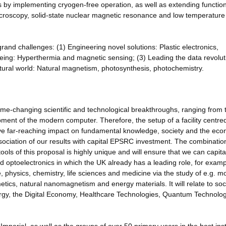
ls by implementing cryogen-free operation, as well as extending functiona
croscopy, solid-state nuclear magnetic resonance and low temperature 
 grand challenges: (1) Engineering novel solutions: Plastic electronics,
l-being: Hyperthermia and magnetic sensing; (3) Leading the data revolut
tural world: Natural magnetism, photosynthesis, photochemistry.
me-changing scientific and technological breakthroughs, ranging from 
ment of the modern computer. Therefore, the setup of a facility centre
have far-reaching impact on fundamental knowledge, society and the ec
ociation of our results with capital EPSRC investment. The combinatio
tools of this proposal is highly unique and will ensure that we can capita
d optoelectronics in which the UK already has a leading role, for examp
 physics, chemistry, life sciences and medicine via the study of e.g. m
metics, natural nanomagnetism and energy materials. It will relate to soc
gy, the Digital Economy, Healthcare Technologies, Quantum Technolog