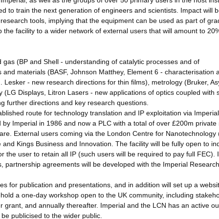
perial, as well as the groups of over 50 primary users in the host insti
ed to train the next generation of engineers and scientists. Impact will 
st research tools, implying that the equipment can be used as part of gr
the facility to a wider network of external users that will amount to 20
and gas (BP and Shell - understanding of catalytic processes and of
 and materials (BASF, Johnson Matthey, Element 6 - characterisation 
t J. Lesker - new research directions for thin films), metrology (Bruker, A
LG Displays, Litron Lasers - new applications of optics coupled with s
ng further directions and key research questions.
blished route for technology translation and IP exploitation via Imperial
by Imperial in 1986 and now a PLC with a total of over £200m private 
hcare. External users coming via the London Centre for Nanotechnology
and Kings Business and Innovation. The facility will be fully open to ind
 the user to retain all IP (such users will be required to pay full FEC). 
s, partnership agreements will be developed with the Imperial Research
s for publication and presentations, and in addition will set up a websi
ll hold a one-day workshop open to the UK community, including stakeh
r grant, and annually thereafter. Imperial and the LCN has an active o
e publicised to the wider public.