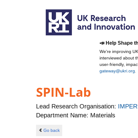
📣 Help Shape t
We're improving UKR
interviewed about 
user-friendly, impa
gateway@ukri.org
.
SPIN-Lab
Lead Research Organisation:
IMPER
Department Name: Materials
Go back