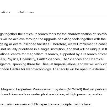
cations
Outcomes
gs together the critical research tools for the characterisation of isolat
will be achieve through the upgrade of exiting tools together with the
geing or oversubscribed facilities. Therefore, we will implement a cohe
ot usually prioritised in a single institution, and that will be unique in 
national centre for magnetism research, supported by a research office
ls, Physics, Chemistry, Earth Sciences, Life Sciences and Chemical
gators, spanning three faculties, at Imperial alone, and we will work cl
ondon Centre for Nanotechnology. The facility will be open to external 
 Magnetic Properties Measurement System (MPMS-3) that will perform 
 conditions such as under photoexcitation, at high pressure, and in
amagnetic resonance (EPR) spectrometer coupled with a laser.