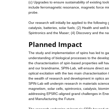
(c) Upgrades to ensure sustainability of existing too
include ferromagnetic resonance, magnetic force mi
probe.
Our research will initially be applied to the following
catalysis, batteries, solar fuels; (2) Health and wel
Spintronics and the Maser; (4) Discovery and the na
Planned Impact
The study and implementation of spins has led to ga
understanding of biological processes to the develop
the characterisation of spin-based properties will 
and our brandname, SPIN-Lab, will ensure direct ass
optical excitation with the two main characterisation 
the wealth of research and development in optics an
SPIN-Lab will underpin research in materials science,
magnetism, solar cells, spintronics, catalysis, biomi
addressing EPSRC-aligned grand challenges in Ener
and Manufacturing the Future.