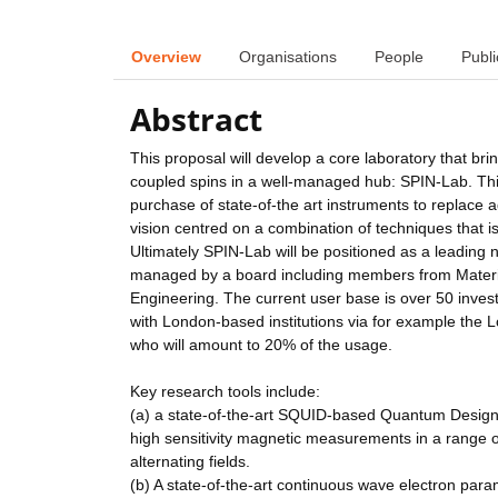
Overview
Organisations
People
Publi
Abstract
This proposal will develop a core laboratory that brin
coupled spins in a well-managed hub: SPIN-Lab. This 
purchase of state-of-the art instruments to replace a
vision centred on a combination of techniques that is n
Ultimately SPIN-Lab will be positioned as a leading 
managed by a board including members from Materia
Engineering. The current user base is over 50 investi
with London-based institutions via for example the L
who will amount to 20% of the usage.
Key research tools include:
(a) a state-of-the-art SQUID-based Quantum Design
high sensitivity magnetic measurements in a range of
alternating fields.
(b) A state-of-the-art continuous wave electron par