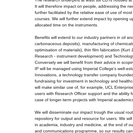
The research underpins at least six CDTs housed at Im
It will therefore impact on people, addressing the ne
further facilitated by the relative ease of use of mo
courses. We will further extend impact by opening up 
allocated time on the instruments.
Benefits will extend to our industry partners in oil 
carbonaceous deposits), manufacturing of chemicals
optimisation of materials), thin film fabrication (Kur
Research - instrument development) and Technology (
Conversely we will benefit from their advice in scopi
IP will be managed using Imperial College's well-esta
Innovations, a technology transfer company founded 
fundraising for investment in technology and healt
will make similar use of, for example, UCL Enterprise 
users with Research Officer support and the ability for
case of longer-term projects with Imperial academic
We will disseminate our impact trough the usual route
repository for output and resource for users. We wi
in academia, industry and medicine, at the end of ou
and communications programme, so our results can b