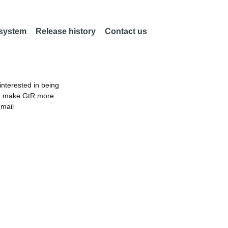
 system
Release history
Contact us
nterested in being
an make GtR more
email