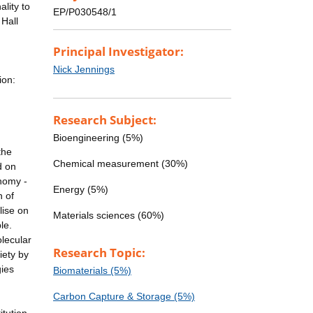
lity to
EP/P030548/1
Hall
Principal Investigator:
Nick Jennings
ion:
Research Subject:
Bioengineering (5%)
the
Chemical measurement (30%)
d on
onomy -
Energy (5%)
n of
lise on
Materials sciences (60%)
le.
olecular
Research Topic:
iety by
ies
Biomaterials (5%)
Carbon Capture & Storage (5%)