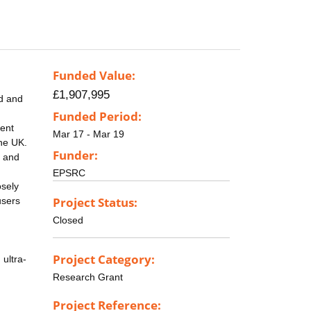
Funded Value:
£1,907,995
ed and
Funded Period:
rent
Mar 17 - Mar 19
the UK.
Funder:
r and
EPSRC
osely
Project Status:
users
Closed
Project Category:
ultra-
Research Grant
Project Reference: