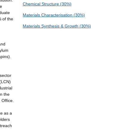
tution.
Chemical Structure (30%)
be
aduate
Materials Characterisation (30%)
% of the
Materials Synthesis & Growth (30%)
and
sylum
pins).
sector
 (LCN)
ustrial
In the
 Office.
te as a
olders
utreach