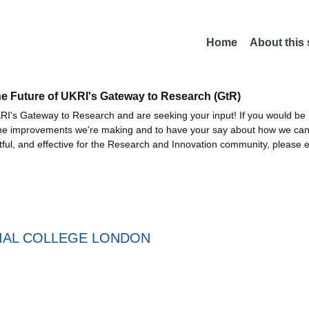
Home
About this
he Future of UKRI's Gateway to Research (GtR)
I's Gateway to Research and are seeking your input! If you would be i
the improvements we're making and to have your say about how we c
ctful, and effective for the Research and Innovation community, please 
IAL COLLEGE LONDON