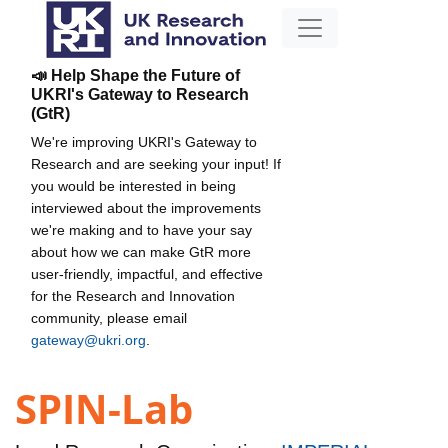
📣 Help Shape the Future of
UKRI's Gateway to Research
(GtR)
We're improving UKRI's Gateway to
Research and are seeking your input! If
you would be interested in being
interviewed about the improvements
we're making and to have your say
about how we can make GtR more
user-friendly, impactful, and effective
for the Research and Innovation
community, please email
gateway@ukri.org
.
SPIN-Lab