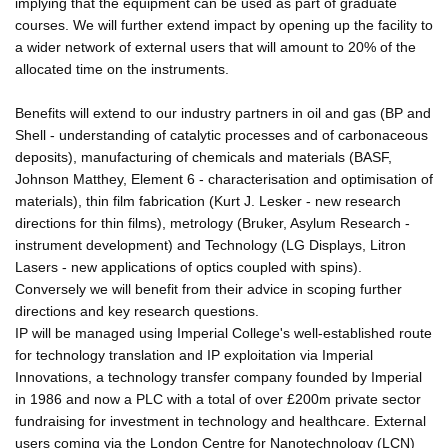
implying that the equipment can be used as part of graduate
courses. We will further extend impact by opening up the facility to
a wider network of external users that will amount to 20% of the
allocated time on the instruments.
Benefits will extend to our industry partners in oil and gas (BP and
Shell - understanding of catalytic processes and of carbonaceous
deposits), manufacturing of chemicals and materials (BASF,
Johnson Matthey, Element 6 - characterisation and optimisation of
materials), thin film fabrication (Kurt J. Lesker - new research
directions for thin films), metrology (Bruker, Asylum Research -
instrument development) and Technology (LG Displays, Litron
Lasers - new applications of optics coupled with spins).
Conversely we will benefit from their advice in scoping further
directions and key research questions.
IP will be managed using Imperial College's well-established route
for technology translation and IP exploitation via Imperial
Innovations, a technology transfer company founded by Imperial
in 1986 and now a PLC with a total of over £200m private sector
fundraising for investment in technology and healthcare. External
users coming via the London Centre for Nanotechnology (LCN)