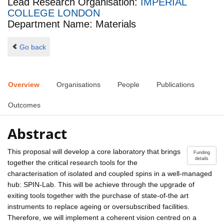
Lead Research Organisation:
IMPERIAL
COLLEGE LONDON
Department Name: Materials
Go back
Overview
Organisations
People
Publications
Outcomes
Abstract
This proposal will develop a core laboratory that brings
Funding
details
together the critical research tools for the
characterisation of isolated and coupled spins in a well-managed
hub: SPIN-Lab. This will be achieve through the upgrade of
exiting tools together with the purchase of state-of-the art
instruments to replace ageing or oversubscribed facilities.
Therefore, we will implement a coherent vision centred on a