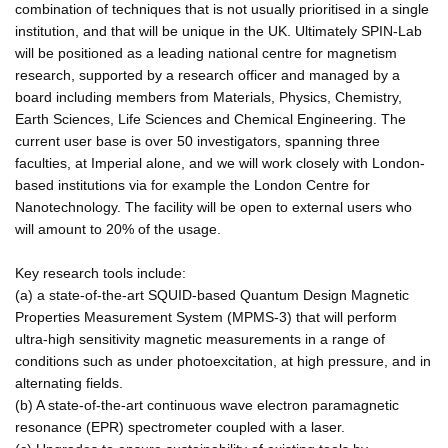
combination of techniques that is not usually prioritised in a single
institution, and that will be unique in the UK. Ultimately SPIN-Lab
will be positioned as a leading national centre for magnetism
research, supported by a research officer and managed by a
board including members from Materials, Physics, Chemistry,
Earth Sciences, Life Sciences and Chemical Engineering. The
current user base is over 50 investigators, spanning three
faculties, at Imperial alone, and we will work closely with London-
based institutions via for example the London Centre for
Nanotechnology. The facility will be open to external users who
will amount to 20% of the usage.
Key research tools include:
(a) a state-of-the-art SQUID-based Quantum Design Magnetic
Properties Measurement System (MPMS-3) that will perform
ultra-high sensitivity magnetic measurements in a range of
conditions such as under photoexcitation, at high pressure, and in
alternating fields.
(b) A state-of-the-art continuous wave electron paramagnetic
resonance (EPR) spectrometer coupled with a laser.