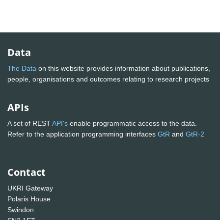
Data
The Data
on this website provides information about publications,
people, organisations and outcomes relating to research projects
APIs
A set of REST
API's
enable programmatic access to the data.
Refer to the application programming interfaces
GtR
and
GtR-2
Contact
UKRI Gateway
Polaris House
Swindon