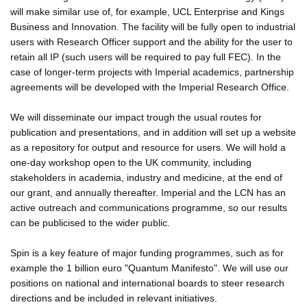
will make similar use of, for example, UCL Enterprise and Kings
Business and Innovation. The facility will be fully open to industrial
users with Research Officer support and the ability for the user to
retain all IP (such users will be required to pay full FEC). In the
case of longer-term projects with Imperial academics, partnership
agreements will be developed with the Imperial Research Office.
We will disseminate our impact trough the usual routes for
publication and presentations, and in addition will set up a website
as a repository for output and resource for users. We will hold a
one-day workshop open to the UK community, including
stakeholders in academia, industry and medicine, at the end of
our grant, and annually thereafter. Imperial and the LCN has an
active outreach and communications programme, so our results
can be publicised to the wider public.
Spin is a key feature of major funding programmes, such as for
example the 1 billion euro "Quantum Manifesto". We will use our
positions on national and international boards to steer research
directions and be included in relevant initiatives.