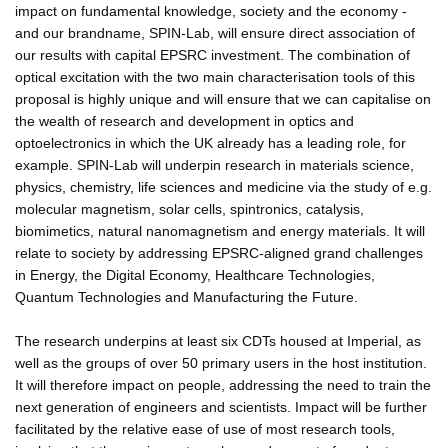
impact on fundamental knowledge, society and the economy -
and our brandname, SPIN-Lab, will ensure direct association of
our results with capital EPSRC investment. The combination of
optical excitation with the two main characterisation tools of this
proposal is highly unique and will ensure that we can capitalise on
the wealth of research and development in optics and
optoelectronics in which the UK already has a leading role, for
example. SPIN-Lab will underpin research in materials science,
physics, chemistry, life sciences and medicine via the study of e.g.
molecular magnetism, solar cells, spintronics, catalysis,
biomimetics, natural nanomagnetism and energy materials. It will
relate to society by addressing EPSRC-aligned grand challenges
in Energy, the Digital Economy, Healthcare Technologies,
Quantum Technologies and Manufacturing the Future.
The research underpins at least six CDTs housed at Imperial, as
well as the groups of over 50 primary users in the host institution.
It will therefore impact on people, addressing the need to train the
next generation of engineers and scientists. Impact will be further
facilitated by the relative ease of use of most research tools,