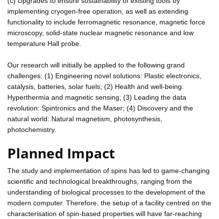
(c) Upgrades to ensure sustainability of existing tools by
implementing cryogen-free operation, as well as extending
functionality to include ferromagnetic resonance, magnetic force
microscopy, solid-state nuclear magnetic resonance and low
temperature Hall probe.
Our research will initially be applied to the following grand
challenges: (1) Engineering novel solutions: Plastic electronics,
catalysis, batteries, solar fuels; (2) Health and well-being:
Hyperthermia and magnetic sensing; (3) Leading the data
revolution: Spintronics and the Maser; (4) Discovery and the
natural world: Natural magnetism, photosynthesis,
photochemistry.
Planned Impact
The study and implementation of spins has led to game-changing
scientific and technological breakthroughs, ranging from the
understanding of biological processes to the development of the
modern computer. Therefore, the setup of a facility centred on the
characterisation of spin-based properties will have far-reaching