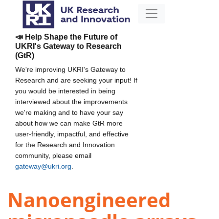
📣 Help Shape the Future of
UKRI's Gateway to Research
(GtR)
We're improving UKRI's Gateway to
Research and are seeking your input! If
you would be interested in being
interviewed about the improvements
we're making and to have your say
about how we can make GtR more
user-friendly, impactful, and effective
for the Research and Innovation
community, please email
gateway@ukri.org
.
Nanoengineered