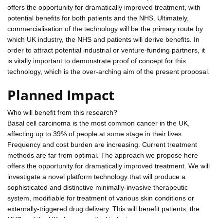
offers the opportunity for dramatically improved treatment, with
potential benefits for both patients and the NHS. Ultimately,
commercialisation of the technology will be the primary route by
which UK industry, the NHS and patients will derive benefits. In
order to attract potential industrial or venture-funding partners, it
is vitally important to demonstrate proof of concept for this
technology, which is the over-arching aim of the present proposal.
Planned Impact
Who will benefit from this research?
Basal cell carcinoma is the most common cancer in the UK,
affecting up to 39% of people at some stage in their lives.
Frequency and cost burden are increasing. Current treatment
methods are far from optimal. The approach we propose here
offers the opportunity for dramatically improved treatment. We will
investigate a novel platform technology that will produce a
sophisticated and distinctive minimally-invasive therapeutic
system, modifiable for treatment of various skin conditions or
externally-triggered drug delivery. This will benefit patients, the