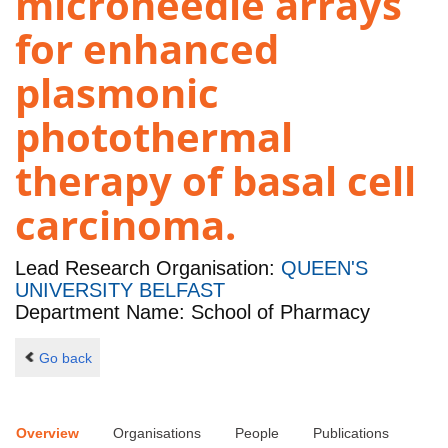
microneedle arrays
for enhanced
plasmonic
photothermal
therapy of basal cell
carcinoma.
Lead Research Organisation:
QUEEN'S
UNIVERSITY BELFAST
Department Name: School of Pharmacy
Go back
Overview
Organisations
People
Publications