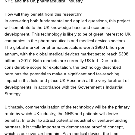
NHS and the UK pharmaceutical industry.
How will they benefit from this research?
In answering both fundamental and applied questions, this project
will contribute to the UK knowledge base and economic
development. This technology is likely to be of great interest to UK
companies in the pharmaceuticals and medical devices sectors.
The global market for pharmaceuticals is worth $980 billion per
annum, with the global medical devices market set to reach $398
billion in 2017. Both markets are currently US-led. Due to its
considerable scope for exploitation, the technology described
here has the potential to make a significant and far-reaching
impact in this field and place UK Research at the very forefront of
developments, in accordance with the Government's Industrial
Strategy.
Ultimately, commercialisation of the technology will be the primary
route by which UK industry, the NHS and patients will derive
benefits. In order to attract potential industrial or venture-funding
partners, it is vitally important to demonstrate proof of concept,
which is our over-arching aim. As a medical device, the time