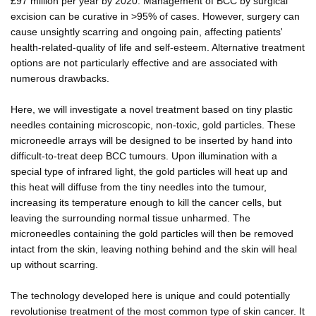
£97 million per year by 2020. Management of BCC by surgical
excision can be curative in >95% of cases. However, surgery can
cause unsightly scarring and ongoing pain, affecting patients'
health-related-quality of life and self-esteem. Alternative treatment
options are not particularly effective and are associated with
numerous drawbacks.
Here, we will investigate a novel treatment based on tiny plastic
needles containing microscopic, non-toxic, gold particles. These
microneedle arrays will be designed to be inserted by hand into
difficult-to-treat deep BCC tumours. Upon illumination with a
special type of infrared light, the gold particles will heat up and
this heat will diffuse from the tiny needles into the tumour,
increasing its temperature enough to kill the cancer cells, but
leaving the surrounding normal tissue unharmed. The
microneedles containing the gold particles will then be removed
intact from the skin, leaving nothing behind and the skin will heal
up without scarring.
The technology developed here is unique and could potentially
revolutionise treatment of the most common type of skin cancer. It