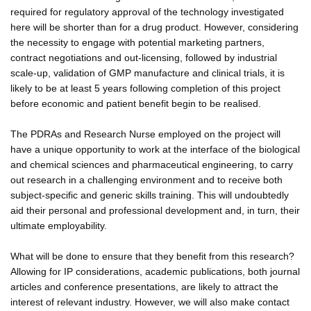
required for regulatory approval of the technology investigated
here will be shorter than for a drug product. However, considering
the necessity to engage with potential marketing partners,
contract negotiations and out-licensing, followed by industrial
scale-up, validation of GMP manufacture and clinical trials, it is
likely to be at least 5 years following completion of this project
before economic and patient benefit begin to be realised.
The PDRAs and Research Nurse employed on the project will
have a unique opportunity to work at the interface of the biological
and chemical sciences and pharmaceutical engineering, to carry
out research in a challenging environment and to receive both
subject-specific and generic skills training. This will undoubtedly
aid their personal and professional development and, in turn, their
ultimate employability.
What will be done to ensure that they benefit from this research?
Allowing for IP considerations, academic publications, both journal
articles and conference presentations, are likely to attract the
interest of relevant industry. However, we will also make contact