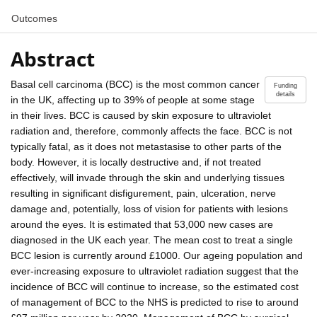
Outcomes
Abstract
Basal cell carcinoma (BCC) is the most common cancer
Funding
details
in the UK, affecting up to 39% of people at some stage
in their lives. BCC is caused by skin exposure to ultraviolet
radiation and, therefore, commonly affects the face. BCC is not
typically fatal, as it does not metastasise to other parts of the
body. However, it is locally destructive and, if not treated
effectively, will invade through the skin and underlying tissues
resulting in significant disfigurement, pain, ulceration, nerve
damage and, potentially, loss of vision for patients with lesions
around the eyes. It is estimated that 53,000 new cases are
diagnosed in the UK each year. The mean cost to treat a single
BCC lesion is currently around £1000. Our ageing population and
ever-increasing exposure to ultraviolet radiation suggest that the
incidence of BCC will continue to increase, so the estimated cost
of management of BCC to the NHS is predicted to rise to around