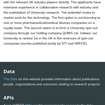
with the relevant UK industry players directly. The applicants have
extensive experience in collaborative research with industry and
the exploitation of University research. Two potential routes to
market exist for this technology. The first option is out-licensing to
one or more pharmaceutical/medical devices companies on a
royalty basis. The second option is to form a University spin-out
company through our holding company QUBIS Ltd. Indeed, our
University is ranked 1st in the UK in the revenues of spin-out
companies (survey published jointly by DTI and HEFCE).
Data
The Data
on this website provides information about publications,
people, organisations and outcomes relating to research projects
APIs