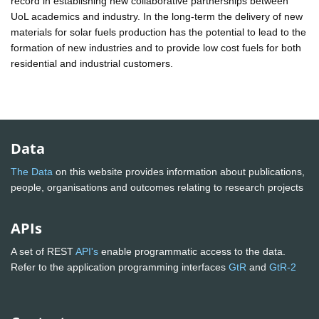
record in establishing new collaborative partnerships between
UoL academics and industry. In the long-term the delivery of new
materials for solar fuels production has the potential to lead to the
formation of new industries and to provide low cost fuels for both
residential and industrial customers.
Data
The Data
on this website provides information about publications,
people, organisations and outcomes relating to research projects
APIs
A set of REST
API's
enable programmatic access to the data.
Refer to the application programming interfaces
GtR
and
GtR-2