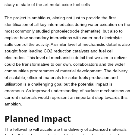
study of state of the art metal-oxide fuel cells.
The project is ambitious, aiming not just to provide the first
identification of all key intermediates during water oxidation on the
most commonly studied photoelectrode (hematite), but also to
explore how secondary interactions with water and electrolyte
salts control the activity. A similar level of mechanistic detail is also
sought from leading CO2 reduction catalysts and fuel cell
electrodes. This level of mechanistic detail that we aim to deliver
could be transformative to our own, collaborators and the wider
communities programmes of material development. The delivery
of scalable, efficient materials for solar fuels production and
utilisation is a challenging goal but the potential impact is
enormous. An improved understanding of surface mechanisms on
current materials would represent an important step towards this
ambition.
Planned Impact
The fellowship will accelerate the delivery of advanced materials