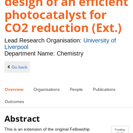
design of an efficient
photocatalyst for
CO2 reduction (Ext.)
Lead Research Organisation:
University of
Liverpool
Department Name: Chemistry
Go back
Overview
Organisations
People
Publications
Outcomes
Abstract
This is an extension of the original Fellowship
Funding