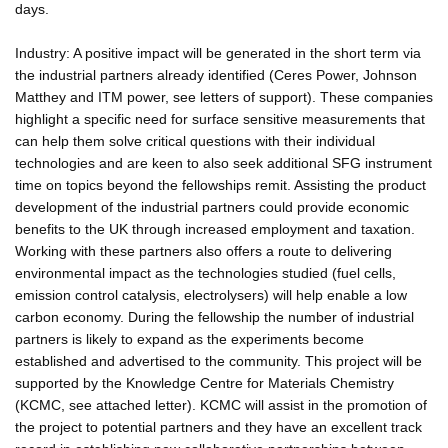
days.
Industry: A positive impact will be generated in the short term via
the industrial partners already identified (Ceres Power, Johnson
Matthey and ITM power, see letters of support). These companies
highlight a specific need for surface sensitive measurements that
can help them solve critical questions with their individual
technologies and are keen to also seek additional SFG instrument
time on topics beyond the fellowships remit. Assisting the product
development of the industrial partners could provide economic
benefits to the UK through increased employment and taxation.
Working with these partners also offers a route to delivering
environmental impact as the technologies studied (fuel cells,
emission control catalysis, electrolysers) will help enable a low
carbon economy. During the fellowship the number of industrial
partners is likely to expand as the experiments become
established and advertised to the community. This project will be
supported by the Knowledge Centre for Materials Chemistry
(KCMC, see attached letter). KCMC will assist in the promotion of
the project to potential partners and they have an excellent track