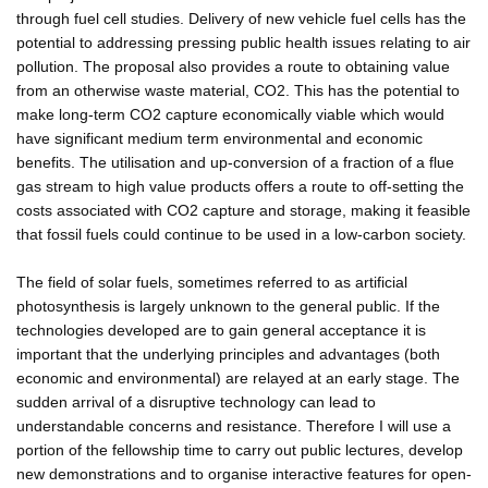
through fuel cell studies. Delivery of new vehicle fuel cells has the
potential to addressing pressing public health issues relating to air
pollution. The proposal also provides a route to obtaining value
from an otherwise waste material, CO2. This has the potential to
make long-term CO2 capture economically viable which would
have significant medium term environmental and economic
benefits. The utilisation and up-conversion of a fraction of a flue
gas stream to high value products offers a route to off-setting the
costs associated with CO2 capture and storage, making it feasible
that fossil fuels could continue to be used in a low-carbon society.
The field of solar fuels, sometimes referred to as artificial
photosynthesis is largely unknown to the general public. If the
technologies developed are to gain general acceptance it is
important that the underlying principles and advantages (both
economic and environmental) are relayed at an early stage. The
sudden arrival of a disruptive technology can lead to
understandable concerns and resistance. Therefore I will use a
portion of the fellowship time to carry out public lectures, develop
new demonstrations and to organise interactive features for open-