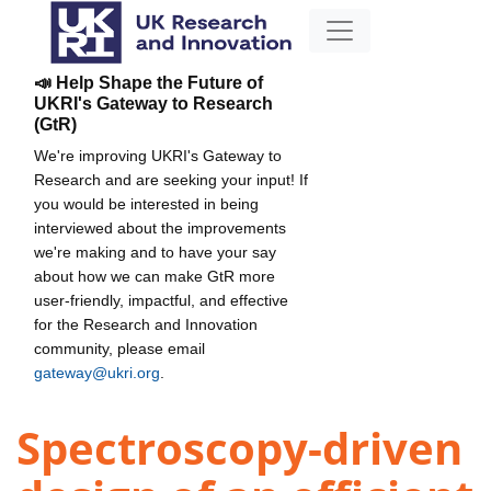
📣 Help Shape the Future of
UKRI's Gateway to Research
(GtR)
We're improving UKRI's Gateway to
Research and are seeking your input! If
you would be interested in being
interviewed about the improvements
we're making and to have your say
about how we can make GtR more
user-friendly, impactful, and effective
for the Research and Innovation
community, please email
gateway@ukri.org
.
Spectroscopy-driven