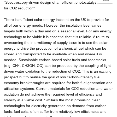
details
"Spectroscopy-driven design of an efficient photocatalyst
for CO2 reduction"
There is sufficient solar energy incident on the UK to provide for
all of our energy needs. However the insolation level varies
hugely both within a day and on a seasonal level. For any energy
technology to be viable it is essential that it is reliable. A route to
overcoming the intermittency of supply issue is to use the solar
energy to drive the production of a chemical fuel which can be
stored and transported to be available when and where it is
needed. Sustainable carbon-based solar fuels and feedstocks
(e.g. CH4, CH3OH, CO) can be produced by the coupling of light
driven water oxidation to the reduction of CO2. This is an exciting
prospect but to realise the goal of low carbon-intensity fuel
economy breakthroughs are required for both fuel generation and
utilisation systems. Current materials for CO2 reduction and water
oxidation do not achieve the required level of efficiency and
stability at a viable cost. Similarly the most promising clean
technologies for electricity generation on demand from carbon
fuels, fuel cells, often suffer from relatively low efficiencies and