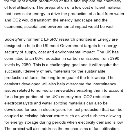
for the light driven production of fuels and explore the chemistry
of fuel utilisation. The preparation of a low cost efficient material
that uses solar energy to drive the production of a fuel from water
and CO2 would transform the energy landscape and the
economic, societal and environmental impact would be vast.
Society/environment: EPSRC research priorities in Energy are
designed to help the UK meet Government targets for energy
security of supply, cost and environmental impact. The UK has
committed to an 80% reduction in carbon emissions from 1990
levels by 2050. This is a challenging goal and it will require the
successful delivery of new materials for the sustainable
production of fuels, the long-term goal of the fellowship. The
catalysts developed will also help overcome the intermittency
issues related to non-solar renewables enabling them to account
for a larger portion of the UK's energy mix. CO2 reduction
electrocatalysts and water splitting materials can also be
developed for use in electrolysers for fuel production that can be
coupled to existing infrastructure such as wind turbines allowing
for energy storage during periods when electricity demand is low.
The project will also address the mechanisms of fuel utilisation