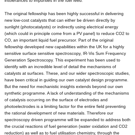
intolerances to impurities in the fuel feed.
The original fellowship has been highly successful in delivering
new low-cost catalysts that can either be driven directly by
sunlight (photocatalysts) or indirectly using electrical energy
(which could in principle come from a PV panel) to reduce CO2 to
CO, an important liquid fuel precursor. Part of the original
fellowship developed new capabilities within the UK for a highly
sensitive surface sensitive spectroscopy, IR-Vis Sum Frequency
Generation Spectroscopy. This experiment has been used to
identify with an incredible level of detail the mechanisms of
catalysts at surfaces. These, and our wider spectroscopic studies,
have been critical in guiding our own catalyst design programme.
But the need for mechanistic insights extends beyond our own
synthetic programme. A lack of understanding of the mechanisms
of catalysis occurring on the surface of electrodes and
photoelectrodes is a limiting factor for the entire field preventing
the rational development of new materials. Therefore our
spectroscopy driven programme will be expanded to address both
the crucial reactions of fuel generation (water oxidation and CO2
reduction) as well as to fuel utilisation chemistry, through the