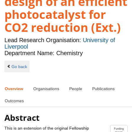
design of an efficient
photocatalyst for
CO2 reduction (Ext.)
Lead Research Organisation:
University of
Liverpool
Department Name: Chemistry
Go back
Overview
Organisations
People
Publications
Outcomes
Abstract
This is an extension of the original Fellowship
Funding