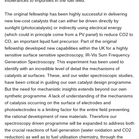
intolerances to impurities in the fuel feed.
The original fellowship has been highly successful in delivering
new low-cost catalysts that can either be driven directly by
sunlight (photocatalysts) or indirectly using electrical energy
(which could in principle come from a PV panel) to reduce CO2 to
CO, an important liquid fuel precursor. Part of the original
fellowship developed new capabilities within the UK for a highly
sensitive surface sensitive spectroscopy, IR-Vis Sum Frequency
Generation Spectroscopy. This experiment has been used to
identify with an incredible level of detail the mechanisms of
catalysts at surfaces. These, and our wider spectroscopic studies,
have been critical in guiding our own catalyst design programme.
But the need for mechanistic insights extends beyond our own
synthetic programme. A lack of understanding of the mechanisms
of catalysis occurring on the surface of electrodes and
photoelectrodes is a limiting factor for the entire field preventing
the rational development of new materials. Therefore our
spectroscopy driven programme will be expanded to address both
the crucial reactions of fuel generation (water oxidation and CO2
reduction) as well as to fuel utilisation chemistry, through the