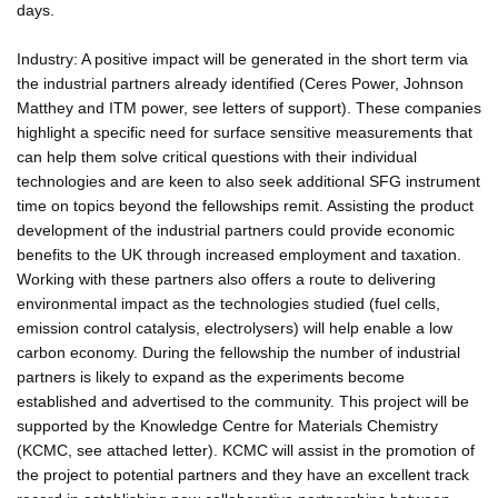
days.
Industry: A positive impact will be generated in the short term via
the industrial partners already identified (Ceres Power, Johnson
Matthey and ITM power, see letters of support). These companies
highlight a specific need for surface sensitive measurements that
can help them solve critical questions with their individual
technologies and are keen to also seek additional SFG instrument
time on topics beyond the fellowships remit. Assisting the product
development of the industrial partners could provide economic
benefits to the UK through increased employment and taxation.
Working with these partners also offers a route to delivering
environmental impact as the technologies studied (fuel cells,
emission control catalysis, electrolysers) will help enable a low
carbon economy. During the fellowship the number of industrial
partners is likely to expand as the experiments become
established and advertised to the community. This project will be
supported by the Knowledge Centre for Materials Chemistry
(KCMC, see attached letter). KCMC will assist in the promotion of
the project to potential partners and they have an excellent track