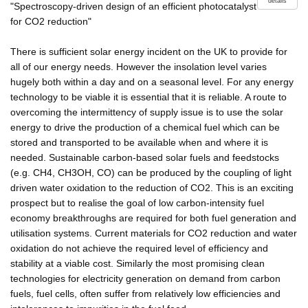
details
"Spectroscopy-driven design of an efficient photocatalyst
for CO2 reduction"
There is sufficient solar energy incident on the UK to provide for
all of our energy needs. However the insolation level varies
hugely both within a day and on a seasonal level. For any energy
technology to be viable it is essential that it is reliable. A route to
overcoming the intermittency of supply issue is to use the solar
energy to drive the production of a chemical fuel which can be
stored and transported to be available when and where it is
needed. Sustainable carbon-based solar fuels and feedstocks
(e.g. CH4, CH3OH, CO) can be produced by the coupling of light
driven water oxidation to the reduction of CO2. This is an exciting
prospect but to realise the goal of low carbon-intensity fuel
economy breakthroughs are required for both fuel generation and
utilisation systems. Current materials for CO2 reduction and water
oxidation do not achieve the required level of efficiency and
stability at a viable cost. Similarly the most promising clean
technologies for electricity generation on demand from carbon
fuels, fuel cells, often suffer from relatively low efficiencies and