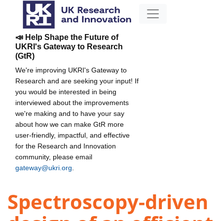
📣 Help Shape the Future of
UKRI's Gateway to Research
(GtR)
We're improving UKRI's Gateway to
Research and are seeking your input! If
you would be interested in being
interviewed about the improvements
we're making and to have your say
about how we can make GtR more
user-friendly, impactful, and effective
for the Research and Innovation
community, please email
gateway@ukri.org
.
Spectroscopy-driven