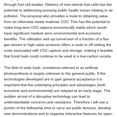
through fuel cell studies. Delivery of new vehicle fuel cells has the
potential to addressing pressing public health issues relating to air
pollution. The proposal also provides a route to obtaining value
from an otherwise waste material, CO2. This has the potential to
make long-term CO2 capture economically viable which would
have significant medium term environmental and economic
benefits. The utilisation and up-conversion of a fraction of a flue
gas stream to high value products offers a route to off-setting the
costs associated with CO2 capture and storage, making it feasible
that fossil fuels could continue to be used in a low-carbon society.
The field of solar fuels, sometimes referred to as artificial
photosynthesis is largely unknown to the general public. If the
technologies developed are to gain general acceptance it is
important that the underlying principles and advantages (both
economic and environmental) are relayed at an early stage. The
sudden arrival of a disruptive technology can lead to
understandable concerns and resistance. Therefore I will use a
portion of the fellowship time to carry out public lectures, develop
new demonstrations and to organise interactive features for open-