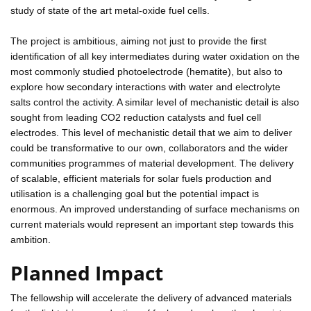
study of state of the art metal-oxide fuel cells.
The project is ambitious, aiming not just to provide the first
identification of all key intermediates during water oxidation on the
most commonly studied photoelectrode (hematite), but also to
explore how secondary interactions with water and electrolyte
salts control the activity. A similar level of mechanistic detail is also
sought from leading CO2 reduction catalysts and fuel cell
electrodes. This level of mechanistic detail that we aim to deliver
could be transformative to our own, collaborators and the wider
communities programmes of material development. The delivery
of scalable, efficient materials for solar fuels production and
utilisation is a challenging goal but the potential impact is
enormous. An improved understanding of surface mechanisms on
current materials would represent an important step towards this
ambition.
Planned Impact
The fellowship will accelerate the delivery of advanced materials