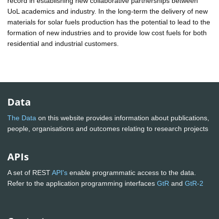
record in establishing new collaborative partnerships between
UoL academics and industry. In the long-term the delivery of new
materials for solar fuels production has the potential to lead to the
formation of new industries and to provide low cost fuels for both
residential and industrial customers.
Data
The Data
on this website provides information about publications,
people, organisations and outcomes relating to research projects
APIs
A set of REST
API's
enable programmatic access to the data.
Refer to the application programming interfaces
GtR
and
GtR-2