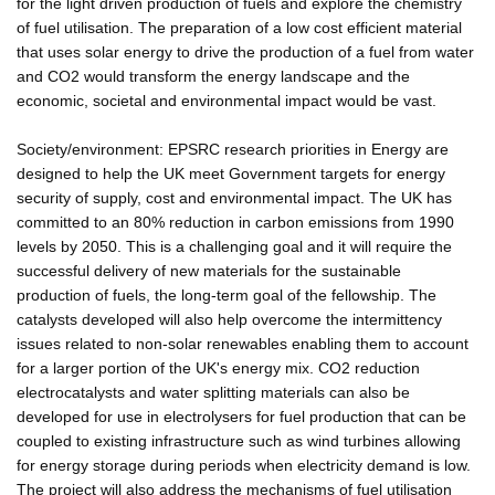
for the light driven production of fuels and explore the chemistry
of fuel utilisation. The preparation of a low cost efficient material
that uses solar energy to drive the production of a fuel from water
and CO2 would transform the energy landscape and the
economic, societal and environmental impact would be vast.
Society/environment: EPSRC research priorities in Energy are
designed to help the UK meet Government targets for energy
security of supply, cost and environmental impact. The UK has
committed to an 80% reduction in carbon emissions from 1990
levels by 2050. This is a challenging goal and it will require the
successful delivery of new materials for the sustainable
production of fuels, the long-term goal of the fellowship. The
catalysts developed will also help overcome the intermittency
issues related to non-solar renewables enabling them to account
for a larger portion of the UK's energy mix. CO2 reduction
electrocatalysts and water splitting materials can also be
developed for use in electrolysers for fuel production that can be
coupled to existing infrastructure such as wind turbines allowing
for energy storage during periods when electricity demand is low.
The project will also address the mechanisms of fuel utilisation