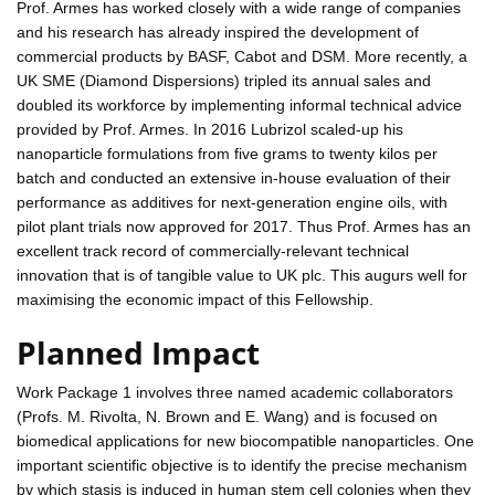
Prof. Armes has worked closely with a wide range of companies
and his research has already inspired the development of
commercial products by BASF, Cabot and DSM. More recently, a
UK SME (Diamond Dispersions) tripled its annual sales and
doubled its workforce by implementing informal technical advice
provided by Prof. Armes. In 2016 Lubrizol scaled-up his
nanoparticle formulations from five grams to twenty kilos per
batch and conducted an extensive in-house evaluation of their
performance as additives for next-generation engine oils, with
pilot plant trials now approved for 2017. Thus Prof. Armes has an
excellent track record of commercially-relevant technical
innovation that is of tangible value to UK plc. This augurs well for
maximising the economic impact of this Fellowship.
Planned Impact
Work Package 1 involves three named academic collaborators
(Profs. M. Rivolta, N. Brown and E. Wang) and is focused on
biomedical applications for new biocompatible nanoparticles. One
important scientific objective is to identify the precise mechanism
by which stasis is induced in human stem cell colonies when they