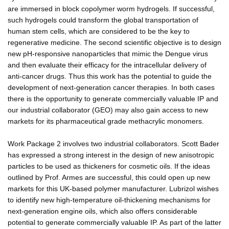
are immersed in block copolymer worm hydrogels. If successful,
such hydrogels could transform the global transportation of
human stem cells, which are considered to be the key to
regenerative medicine. The second scientific objective is to design
new pH-responsive nanoparticles that mimic the Dengue virus
and then evaluate their efficacy for the intracellular delivery of
anti-cancer drugs. Thus this work has the potential to guide the
development of next-generation cancer therapies. In both cases
there is the opportunity to generate commercially valuable IP and
our industrial collaborator (GEO) may also gain access to new
markets for its pharmaceutical grade methacrylic monomers.
Work Package 2 involves two industrial collaborators. Scott Bader
has expressed a strong interest in the design of new anisotropic
particles to be used as thickeners for cosmetic oils. If the ideas
outlined by Prof. Armes are successful, this could open up new
markets for this UK-based polymer manufacturer. Lubrizol wishes
to identify new high-temperature oil-thickening mechanisms for
next-generation engine oils, which also offers considerable
potential to generate commercially valuable IP. As part of the latter