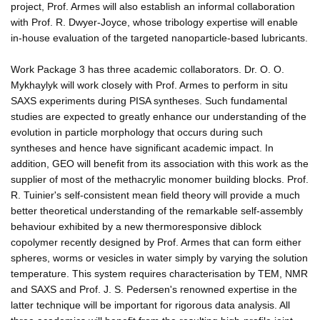
project, Prof. Armes will also establish an informal collaboration
with Prof. R. Dwyer-Joyce, whose tribology expertise will enable
in-house evaluation of the targeted nanoparticle-based lubricants.
Work Package 3 has three academic collaborators. Dr. O. O.
Mykhaylyk will work closely with Prof. Armes to perform in situ
SAXS experiments during PISA syntheses. Such fundamental
studies are expected to greatly enhance our understanding of the
evolution in particle morphology that occurs during such
syntheses and hence have significant academic impact. In
addition, GEO will benefit from its association with this work as the
supplier of most of the methacrylic monomer building blocks. Prof.
R. Tuinier's self-consistent mean field theory will provide a much
better theoretical understanding of the remarkable self-assembly
behaviour exhibited by a new thermoresponsive diblock
copolymer recently designed by Prof. Armes that can form either
spheres, worms or vesicles in water simply by varying the solution
temperature. This system requires characterisation by TEM, NMR
and SAXS and Prof. J. S. Pedersen's renowned expertise in the
latter technique will be important for rigorous data analysis. All