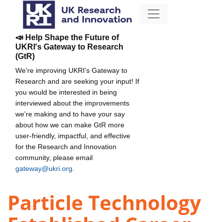
📣 Help Shape the Future of
UKRI's Gateway to Research
(GtR)
We're improving UKRI's Gateway to
Research and are seeking your input! If
you would be interested in being
interviewed about the improvements
we're making and to have your say
about how we can make GtR more
user-friendly, impactful, and effective
for the Research and Innovation
community, please email
gateway@ukri.org
.
Particle Technology