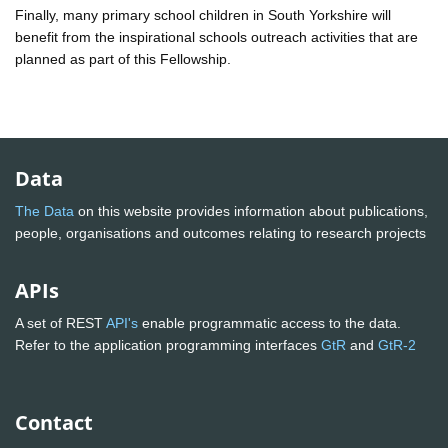
Finally, many primary school children in South Yorkshire will
benefit from the inspirational schools outreach activities that are
planned as part of this Fellowship.
Data
The Data
on this website provides information about publications,
people, organisations and outcomes relating to research projects
APIs
A set of REST
API's
enable programmatic access to the data.
Refer to the application programming interfaces
GtR
and
GtR-2
Contact