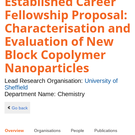
Established Career
Fellowship Proposal:
Characterisation and
Evaluation of New
Block Copolymer
Nanoparticles
Lead Research Organisation:
University of
Sheffield
Department Name: Chemistry
Go back
Overview
Organisations
People
Publications