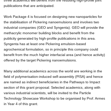
three academics will benefit from the resulting high-profile joint
publications that are anticipated.
Work Package 4 is focused on designing new nanoparticles for
the stabilisation of Pickering nanoemulsions and involves two
industrial companies (GEO and Syngenta). GEO will provide the
methacrylic monomer building blocks and benefit from the
publicity generated by high-profile publications in this area.
Syngenta has at least one Pickering emulsion-based
agrochemical formulation, so in principle this company could
benefit from the much higher interfacial area (and hence activity)
offered by the target Pickering nanoemulsions.
Many additional academics across the world are working in the
field of polymerisation-induced self-assembly (PISA) and hence
are named as indirect beneficiaries in the Pathways to Impact
section of this grant proposal. Selected academics, along with
various industrial scientists, will be invited to the Particle
Technology Showcase Workshop to be organised by Prof. Armes
in Year 4 of this grant.