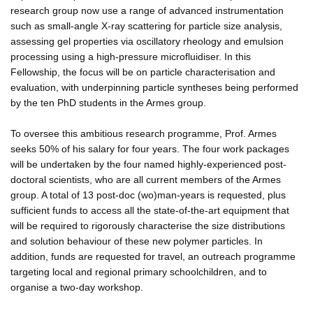
research group now use a range of advanced instrumentation
such as small-angle X-ray scattering for particle size analysis,
assessing gel properties via oscillatory rheology and emulsion
processing using a high-pressure microfluidiser. In this
Fellowship, the focus will be on particle characterisation and
evaluation, with underpinning particle syntheses being performed
by the ten PhD students in the Armes group.
To oversee this ambitious research programme, Prof. Armes
seeks 50% of his salary for four years. The four work packages
will be undertaken by the four named highly-experienced post-
doctoral scientists, who are all current members of the Armes
group. A total of 13 post-doc (wo)man-years is requested, plus
sufficient funds to access all the state-of-the-art equipment that
will be required to rigorously characterise the size distributions
and solution behaviour of these new polymer particles. In
addition, funds are requested for travel, an outreach programme
targeting local and regional primary schoolchildren, and to
organise a two-day workshop.