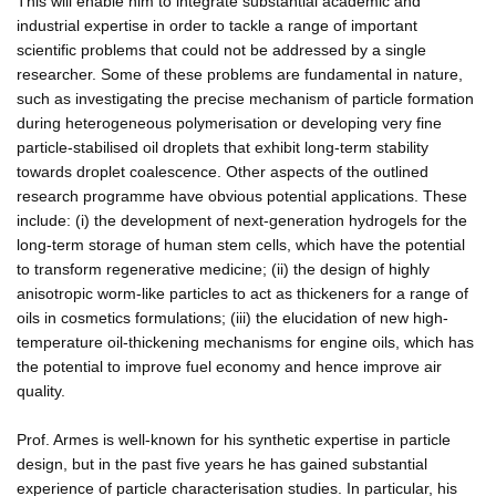
This will enable him to integrate substantial academic and
industrial expertise in order to tackle a range of important
scientific problems that could not be addressed by a single
researcher. Some of these problems are fundamental in nature,
such as investigating the precise mechanism of particle formation
during heterogeneous polymerisation or developing very fine
particle-stabilised oil droplets that exhibit long-term stability
towards droplet coalescence. Other aspects of the outlined
research programme have obvious potential applications. These
include: (i) the development of next-generation hydrogels for the
long-term storage of human stem cells, which have the potential
to transform regenerative medicine; (ii) the design of highly
anisotropic worm-like particles to act as thickeners for a range of
oils in cosmetics formulations; (iii) the elucidation of new high-
temperature oil-thickening mechanisms for engine oils, which has
the potential to improve fuel economy and hence improve air
quality.
Prof. Armes is well-known for his synthetic expertise in particle
design, but in the past five years he has gained substantial
experience of particle characterisation studies. In particular, his