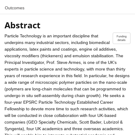
Outcomes
Abstract
Particle Technology is an important discipline that
Funding
details
underpins many industrial sectors, including biomedical
applications, latex paints and coatings, engine oil additives,
viscosity modifiers (thickeners) and emulsion stabilisation. The
Principal Investigator, Prof. Steve Armes, is one of the UK's
experts in particle science and technology, with more than thirty
years of research experience in this field. In particular, he designs
a wide range of microscopic polymer particles on the nano-scale
(polymers are long-chain molecules that can be programmed to
undergo in situ self-assembly during chain growth). He seeks a
four-year EPSRC Particle Technology Established Career
Fellowship to devote more time to such research activities, which
will be conducted in close collaboration with four UK-based
companies (GEO Specialty Chemicals, Scott Bader, Lubrizol &
Syngenta), four UK academics and three overseas academics.