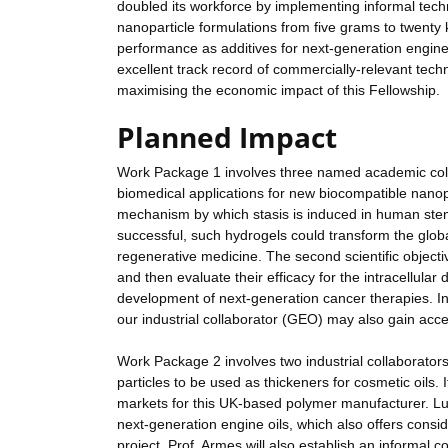
doubled its workforce by implementing informal techn
nanoparticle formulations from five grams to twenty 
performance as additives for next-generation engine 
excellent track record of commercially-relevant techni
maximising the economic impact of this Fellowship.
Planned Impact
Work Package 1 involves three named academic colla
biomedical applications for new biocompatible nanopar
mechanism by which stasis is induced in human stem
successful, such hydrogels could transform the globa
regenerative medicine. The second scientific object
and then evaluate their efficacy for the intracellular
development of next-generation cancer therapies. In
our industrial collaborator (GEO) may also gain ac
Work Package 2 involves two industrial collaborators
particles to be used as thickeners for cosmetic oils.
markets for this UK-based polymer manufacturer. Lub
next-generation engine oils, which also offers consid
project, Prof. Armes will also establish an informal c