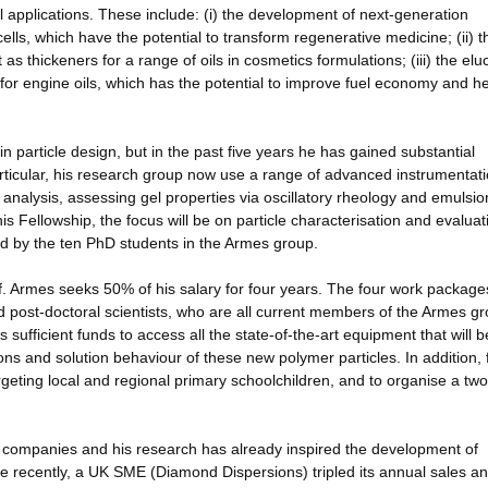
applications. These include: (i) the development of next-generation
lls, which have the potential to transform regenerative medicine; (ii) t
 as thickeners for a range of oils in cosmetics formulations; (iii) the elu
or engine oils, which has the potential to improve fuel economy and h
in particle design, but in the past five years he has gained substantial
particular, his research group now use a range of advanced instrumentat
e analysis, assessing gel properties via oscillatory rheology and emulsio
is Fellowship, the focus will be on particle characterisation and evaluat
d by the ten PhD students in the Armes group.
 Armes seeks 50% of his salary for four years. The four work packages
post-doctoral scientists, who are all current members of the Armes gr
sufficient funds to access all the state-of-the-art equipment that will b
tions and solution behaviour of these new polymer particles. In addition,
geting local and regional primary schoolchildren, and to organise a tw
f companies and his research has already inspired the development of
recently, a UK SME (Diamond Dispersions) tripled its annual sales a