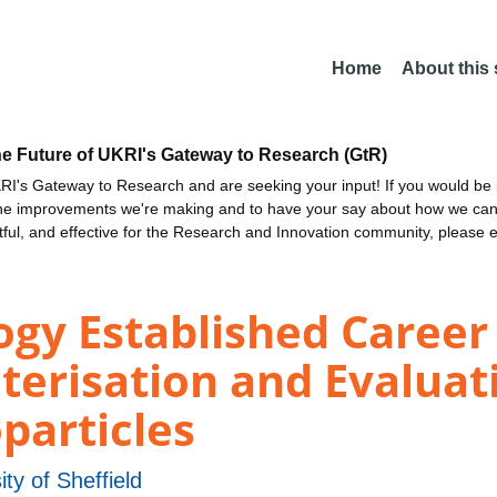
Home
About this
he Future of UKRI's Gateway to Research (GtR)
I's Gateway to Research and are seeking your input! If you would be i
the improvements we're making and to have your say about how we c
ctful, and effective for the Research and Innovation community, please 
ogy Established Career
terisation and Evaluat
articles
ity of Sheffield