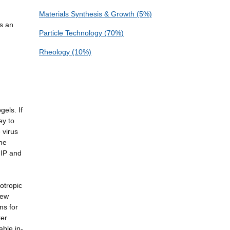
Materials Synthesis & Growth (5%)
as an
Particle Technology (70%)
Rheology (10%)
n
els. If
ey to
 virus
the
 IP and
.
otropic
new
ms for
ter
able in-