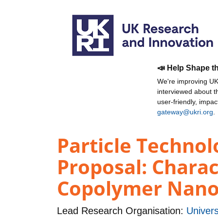
📣 Help Shape t
We're improving UKR
interviewed about 
user-friendly, impa
gateway@ukri.org
.
Particle Technol
Proposal: Charac
Copolymer Nanop
Lead Research Organisation:
Univers