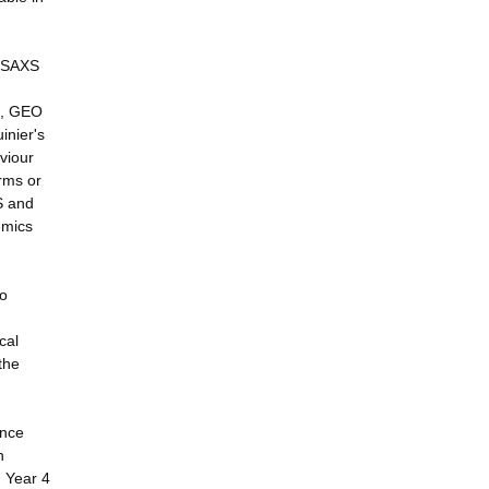
u SAXS
on, GEO
inier's
viour
rms or
S and
emics
wo
cal
the
ence
h
n Year 4