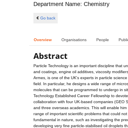
Department Name: Chemistry
Go back
Overview
Organisations
People
Publi
Abstract
Particle Technology is an important discipline that u
and coatings, engine oil additives, viscosity modifier
Armes, is one of the UK's experts in particle science
field. In particular, he designs a wide range of mic
molecules that can be programmed to undergo in sit
Technology Established Career Fellowship to devote m
collaboration with four UK-based companies (GEO Sp
and three overseas academics. This will enable him t
range of important scientific problems that could n
fundamental in nature, such as investigating the pr
developing very fine particle-stabilised oil droplets 