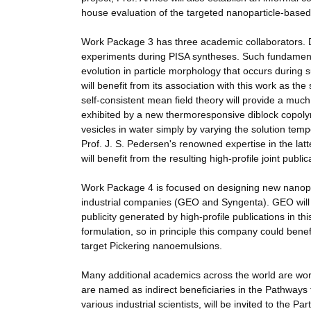
house evaluation of the targeted nanoparticle-based 
Work Package 3 has three academic collaborators. Dr
experiments during PISA syntheses. Such fundamenta
evolution in particle morphology that occurs during
will benefit from its association with this work as th
self-consistent mean field theory will provide a muc
exhibited by a new thermoresponsive diblock copoly
vesicles in water simply by varying the solution t
Prof. J. S. Pedersen's renowned expertise in the latt
will benefit from the resulting high-profile joint publi
Work Package 4 is focused on designing new nanopart
industrial companies (GEO and Syngenta). GEO will 
publicity generated by high-profile publications in 
formulation, so in principle this company could benef
target Pickering nanoemulsions.
Many additional academics across the world are work
are named as indirect beneficiaries in the Pathways 
various industrial scientists, will be invited to th