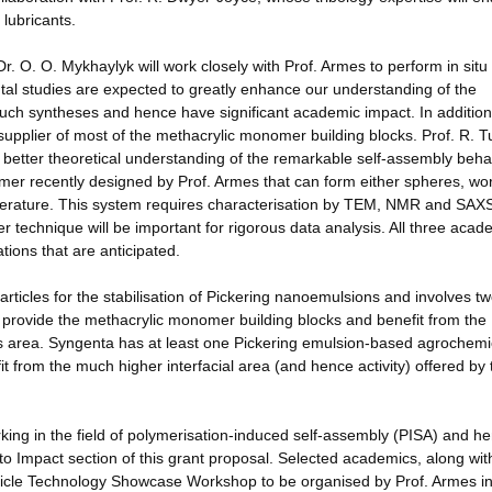
lubricants.
. O. O. Mykhaylyk will work closely with Prof. Armes to perform in sit
l studies are expected to greatly enhance our understanding of the
 such syntheses and hence have significant academic impact. In additi
e supplier of most of the methacrylic monomer building blocks. Prof. R. Tu
h better theoretical understanding of the remarkable self-assembly beha
mer recently designed by Prof. Armes that can form either spheres, wo
emperature. This system requires characterisation by TEM, NMR and SAX
er technique will be important for rigorous data analysis. All three acad
cations that are anticipated.
icles for the stabilisation of Pickering nanoemulsions and involves t
provide the methacrylic monomer building blocks and benefit from the
this area. Syngenta has at least one Pickering emulsion-based agrochemi
it from the much higher interfacial area (and hence activity) offered by 
ing in the field of polymerisation-induced self-assembly (PISA) and h
to Impact section of this grant proposal. Selected academics, along wit
e Particle Technology Showcase Workshop to be organised by Prof. Armes i