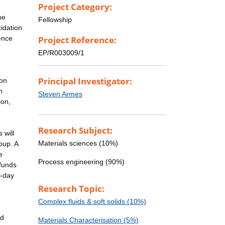
Project Category:
he
Fellowship
cidation
ence
Project Reference:
EP/R003009/1
Principal Investigator:
ion
n
Steven Armes
ion,
Research Subject:
 will
Materials sciences (10%)
oup. A
e
Process engineering (90%)
 funds
o-day
Research Topic:
Complex fluids & soft solids (10%)
nd
Materials Characterisation (5%)