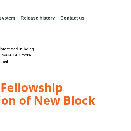
 system
Release history
Contact us
nterested in being
an make GtR more
email
 Fellowship
ion of New Block