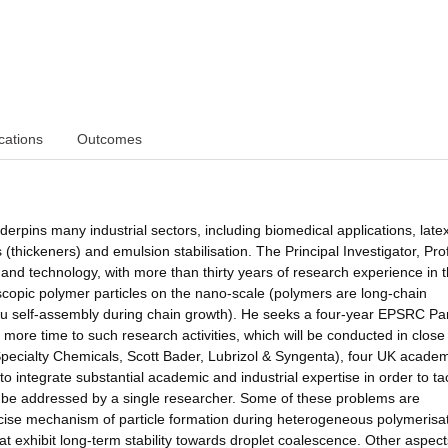
cations
Outcomes
nderpins many industrial sectors, including biomedical applications, late
s (thickeners) and emulsion stabilisation. The Principal Investigator, Pro
 and technology, with more than thirty years of research experience in t
roscopic polymer particles on the nano-scale (polymers are long-chain
u self-assembly during chain growth). He seeks a four-year EPSRC Par
ore time to such research activities, which will be conducted in close
ecialty Chemicals, Scott Bader, Lubrizol & Syngenta), four UK acade
o integrate substantial academic and industrial expertise in order to ta
ot be addressed by a single researcher. Some of these problems are
ecise mechanism of particle formation during heterogeneous polymerisat
that exhibit long-term stability towards droplet coalescence. Other aspect