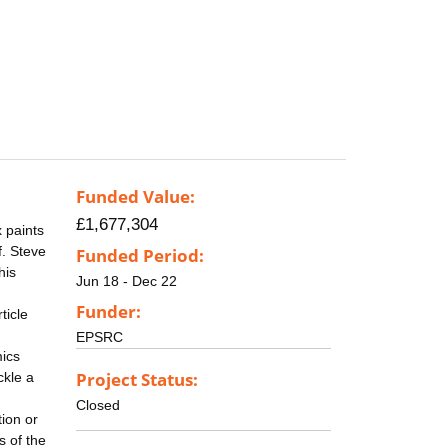
Funded Value:
£1,677,304
x paints
f. Steve
Funded Period:
his
Jun 18 - Dec 22
Funder:
ticle
EPSRC
mics
Project Status:
ckle a
Closed
ion or
s of the