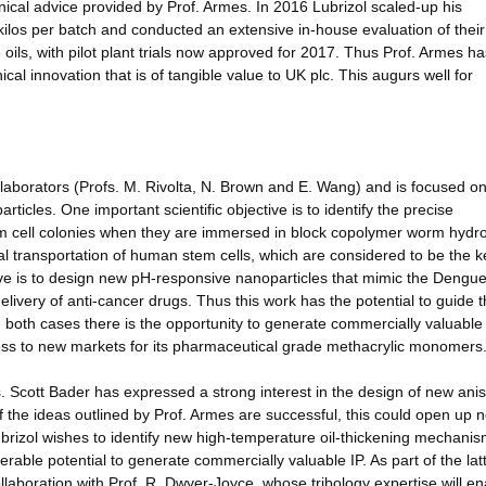
ical advice provided by Prof. Armes. In 2016 Lubrizol scaled-up his
kilos per batch and conducted an extensive in-house evaluation of their
oils, with pilot plant trials now approved for 2017. Thus Prof. Armes h
cal innovation that is of tangible value to UK plc. This augurs well for
borators (Profs. M. Rivolta, N. Brown and E. Wang) and is focused o
ticles. One important scientific objective is to identify the precise
 cell colonies when they are immersed in block copolymer worm hydrog
l transportation of human stem cells, which are considered to be the k
ive is to design new pH-responsive nanoparticles that mimic the Dengue
 delivery of anti-cancer drugs. Thus this work has the potential to guide 
 both cases there is the opportunity to generate commercially valuable
cess to new markets for its pharmaceutical grade methacrylic monomers
. Scott Bader has expressed a strong interest in the design of new anis
 If the ideas outlined by Prof. Armes are successful, this could open up 
rizol wishes to identify new high-temperature oil-thickening mechanis
erable potential to generate commercially valuable IP. As part of the lat
ollaboration with Prof. R. Dwyer-Joyce, whose tribology expertise will en