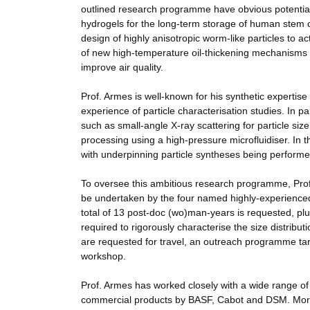
outlined research programme have obvious potential 
hydrogels for the long-term storage of human stem ce
design of highly anisotropic worm-like particles to act
of new high-temperature oil-thickening mechanisms f
improve air quality.
Prof. Armes is well-known for his synthetic expertise 
experience of particle characterisation studies. In 
such as small-angle X-ray scattering for particle siz
processing using a high-pressure microfluidiser. In th
with underpinning particle syntheses being performe
To oversee this ambitious research programme, Prof.
be undertaken by the four named highly-experienced 
total of 13 post-doc (wo)man-years is requested, plus 
required to rigorously characterise the size distribu
are requested for travel, an outreach programme tar
workshop.
Prof. Armes has worked closely with a wide range o
commercial products by BASF, Cabot and DSM. More 