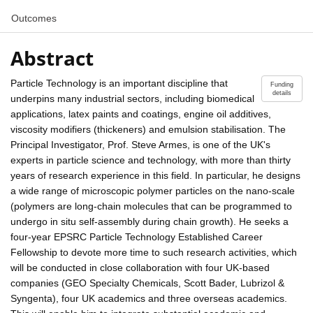
Outcomes
Abstract
Particle Technology is an important discipline that
Funding
details
underpins many industrial sectors, including biomedical
applications, latex paints and coatings, engine oil additives,
viscosity modifiers (thickeners) and emulsion stabilisation. The
Principal Investigator, Prof. Steve Armes, is one of the UK's
experts in particle science and technology, with more than thirty
years of research experience in this field. In particular, he designs
a wide range of microscopic polymer particles on the nano-scale
(polymers are long-chain molecules that can be programmed to
undergo in situ self-assembly during chain growth). He seeks a
four-year EPSRC Particle Technology Established Career
Fellowship to devote more time to such research activities, which
will be conducted in close collaboration with four UK-based
companies (GEO Specialty Chemicals, Scott Bader, Lubrizol &
Syngenta), four UK academics and three overseas academics.