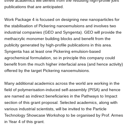
three academics will benefit from the resulting high-profile joint
publications that are anticipated.
Work Package 4 is focused on designing new nanoparticles for
the stabilisation of Pickering nanoemulsions and involves two
industrial companies (GEO and Syngenta). GEO will provide the
methacrylic monomer building blocks and benefit from the
publicity generated by high-profile publications in this area.
Syngenta has at least one Pickering emulsion-based
agrochemical formulation, so in principle this company could
benefit from the much higher interfacial area (and hence activity)
offered by the target Pickering nanoemulsions.
Many additional academics across the world are working in the
field of polymerisation-induced self-assembly (PISA) and hence
are named as indirect beneficiaries in the Pathways to Impact
section of this grant proposal. Selected academics, along with
various industrial scientists, will be invited to the Particle
Technology Showcase Workshop to be organised by Prof. Armes
in Year 4 of this grant.