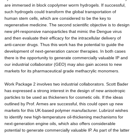
are immersed in block copolymer worm hydrogels. If successful,
such hydrogels could transform the global transportation of
human stem cells, which are considered to be the key to
regenerative medicine. The second scientific objective is to design
new pH-responsive nanoparticles that mimic the Dengue virus
and then evaluate their efficacy for the intracellular delivery of
anti-cancer drugs. Thus this work has the potential to guide the
development of next-generation cancer therapies. In both cases
there is the opportunity to generate commercially valuable IP and
our industrial collaborator (GEO) may also gain access to new
markets for its pharmaceutical grade methacrylic monomers.
Work Package 2 involves two industrial collaborators. Scott Bader
has expressed a strong interest in the design of new anisotropic
particles to be used as thickeners for cosmetic oils. If the ideas
outlined by Prof. Armes are successful, this could open up new
markets for this UK-based polymer manufacturer. Lubrizol wishes
to identify new high-temperature oil-thickening mechanisms for
next-generation engine oils, which also offers considerable
potential to generate commercially valuable IP. As part of the latter