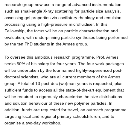
research group now use a range of advanced instrumentation
such as small-angle X-ray scattering for particle size analysis,
assessing gel properties via oscillatory rheology and emulsion
processing using a high-pressure microfluidiser. In this
Fellowship, the focus will be on particle characterisation and
evaluation, with underpinning particle syntheses being performed
by the ten PhD students in the Armes group.
To oversee this ambitious research programme, Prof. Armes
seeks 50% of his salary for four years. The four work packages
will be undertaken by the four named highly-experienced post-
doctoral scientists, who are all current members of the Armes
group. A total of 13 post-doc (wo)man-years is requested, plus
sufficient funds to access all the state-of-the-art equipment that
will be required to rigorously characterise the size distributions
and solution behaviour of these new polymer particles. In
addition, funds are requested for travel, an outreach programme
targeting local and regional primary schoolchildren, and to
organise a two-day workshop.