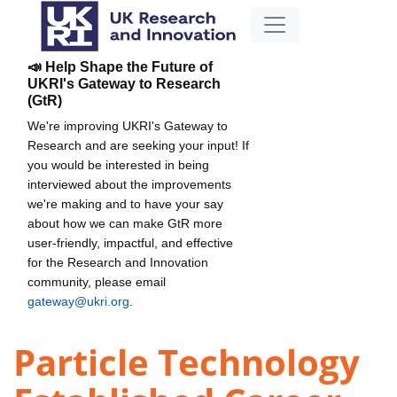
📣 Help Shape the Future of
UKRI's Gateway to Research
(GtR)
We're improving UKRI's Gateway to
Research and are seeking your input! If
you would be interested in being
interviewed about the improvements
we're making and to have your say
about how we can make GtR more
user-friendly, impactful, and effective
for the Research and Innovation
community, please email
gateway@ukri.org
.
Particle Technology