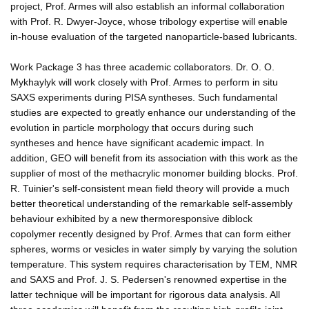
project, Prof. Armes will also establish an informal collaboration
with Prof. R. Dwyer-Joyce, whose tribology expertise will enable
in-house evaluation of the targeted nanoparticle-based lubricants.
Work Package 3 has three academic collaborators. Dr. O. O.
Mykhaylyk will work closely with Prof. Armes to perform in situ
SAXS experiments during PISA syntheses. Such fundamental
studies are expected to greatly enhance our understanding of the
evolution in particle morphology that occurs during such
syntheses and hence have significant academic impact. In
addition, GEO will benefit from its association with this work as the
supplier of most of the methacrylic monomer building blocks. Prof.
R. Tuinier's self-consistent mean field theory will provide a much
better theoretical understanding of the remarkable self-assembly
behaviour exhibited by a new thermoresponsive diblock
copolymer recently designed by Prof. Armes that can form either
spheres, worms or vesicles in water simply by varying the solution
temperature. This system requires characterisation by TEM, NMR
and SAXS and Prof. J. S. Pedersen's renowned expertise in the
latter technique will be important for rigorous data analysis. All