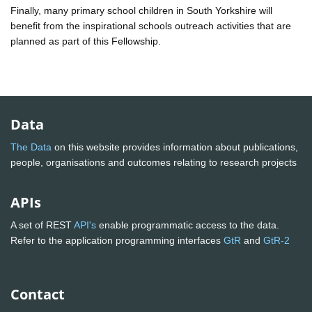
Finally, many primary school children in South Yorkshire will
benefit from the inspirational schools outreach activities that are
planned as part of this Fellowship.
Data
The Data
on this website provides information about publications,
people, organisations and outcomes relating to research projects
APIs
A set of REST
API's
enable programmatic access to the data.
Refer to the application programming interfaces
GtR
and
GtR-2
Contact