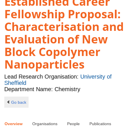
Established Career
Fellowship Proposal:
Characterisation and
Evaluation of New
Block Copolymer
Nanoparticles
Lead Research Organisation:
University of
Sheffield
Department Name: Chemistry
Go back
Overview
Organisations
People
Publications