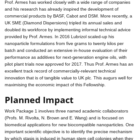
Prof. Armes has worked closely with a wide range of companies
and his research has already inspired the development of
commercial products by BASF, Cabot and DSM. More recently, a
UK SME (Diamond Dispersions) tripled its annual sales and
doubled its workforce by implementing informal technical advice
provided by Prof. Armes. In 2016 Lubrizol scaled-up his
nanoparticle formulations from five grams to twenty kilos per
batch and conducted an extensive in-house evaluation of their
performance as additives for next-generation engine oils, with
pilot plant trials now approved for 2017. Thus Prof. Armes has an
excellent track record of commercially-relevant technical
innovation that is of tangible value to UK plc. This augurs well for
maximising the economic impact of this Fellowship.
Planned Impact
Work Package 1 involves three named academic collaborators
(Profs. M. Rivolta, N. Brown and E. Wang) and is focused on
biomedical applications for new biocompatible nanoparticles. One
important scientific objective is to identify the precise mechanism
by which stasis is induced in human stem cell colonies when they