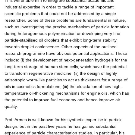
This will enable him to integrate substantial academic and
industrial expertise in order to tackle a range of important
scientific problems that could not be addressed by a single
researcher. Some of these problems are fundamental in nature,
such as investigating the precise mechanism of particle formation
during heterogeneous polymerisation or developing very fine
particle-stabilised oil droplets that exhibit long-term stability
towards droplet coalescence. Other aspects of the outlined
research programme have obvious potential applications. These
include: (i) the development of next-generation hydrogels for the
long-term storage of human stem cells, which have the potential
to transform regenerative medicine; (ii) the design of highly
anisotropic worm-like particles to act as thickeners for a range of
oils in cosmetics formulations; (iii) the elucidation of new high-
temperature oil-thickening mechanisms for engine oils, which has
the potential to improve fuel economy and hence improve air
quality.
Prof. Armes is well-known for his synthetic expertise in particle
design, but in the past five years he has gained substantial
experience of particle characterisation studies. In particular, his