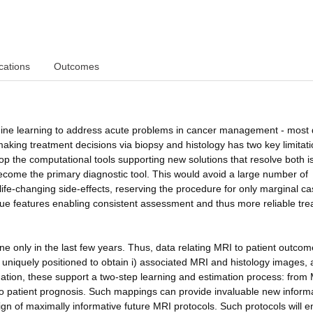
cations
Outcomes
hine learning to address acute problems in cancer management - most d
king treatment decisions via biopsy and histology has two key limitatio
lop the computational tools supporting new solutions that resolve both i
become the primary diagnostic tool. This would avoid a large number of
 life-changing side-effects, reserving the procedure for only marginal ca
ssue features enabling consistent assessment and thus more reliable tr
 only in the last few years. Thus, data relating MRI to patient outcom
 uniquely positioned to obtain i) associated MRI and histology images, a
ation, these support a two-step learning and estimation process: from 
s to patient prognosis. Such mappings can provide invaluable new inform
sign of maximally informative future MRI protocols. Such protocols will 