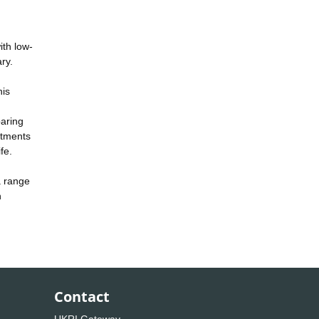
ith low-
ry.
his
paring
atments
fe.
a range
n
Contact
UKRI Gateway