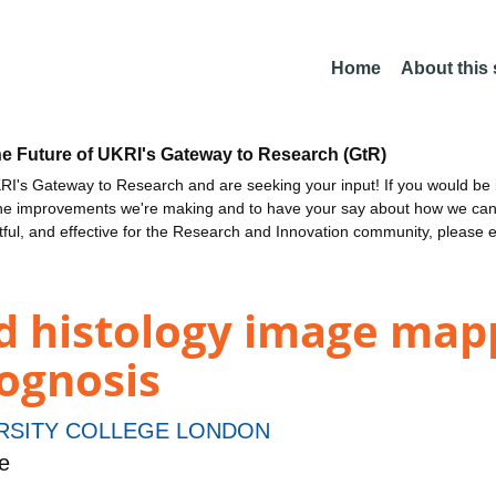
Home
About this
he Future of UKRI's Gateway to Research (GtR)
I's Gateway to Research and are seeking your input! If you would be i
the improvements we're making and to have your say about how we c
ctful, and effective for the Research and Innovation community, please 
d histology image mapp
rognosis
RSITY COLLEGE LONDON
e