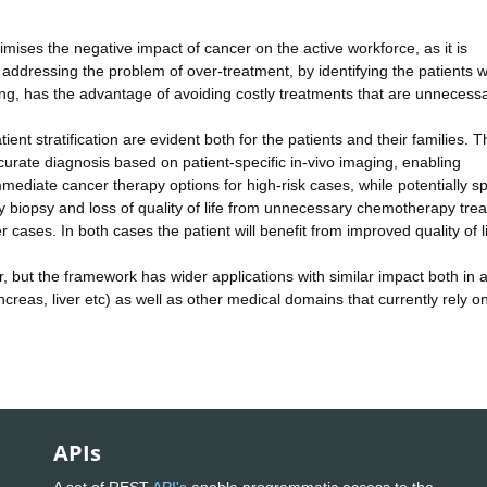
mises the negative impact of cancer on the active workforce, as it is
, addressing the problem of over-treatment, by identifying the patients w
ening, has the advantage of avoiding costly treatments that are unnecessa
tient stratification are evident both for the patients and their families. T
urate diagnosis based on patient-specific in-vivo imaging, enabling
ediate cancer therapy options for high-risk cases, while potentially s
 biopsy and loss of quality of life from unnecessary chemotherapy tre
r cases. In both cases the patient will benefit from improved quality of li
, but the framework has wider applications with similar impact both in 
ncreas, liver etc) as well as other medical domains that currently rely o
APIs
A set of REST
API's
enable programmatic access to the