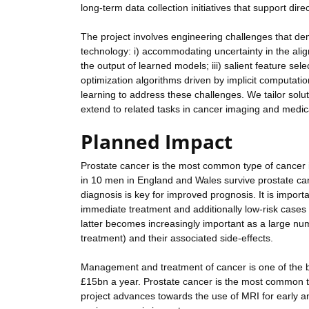
long-term data collection initiatives that support d
The project involves engineering challenges that d
technology: i) accommodating uncertainty in the alignm
the output of learned models; iii) salient feature se
optimization algorithms driven by implicit computati
learning to address these challenges. We tailor solu
extend to related tasks in cancer imaging and medic
Planned Impact
Prostate cancer is the most common type of cancer i
in 10 men in England and Wales survive prostate can
diagnosis is key for improved prognosis. It is importa
immediate treatment and additionally low-risk cases 
latter becomes increasingly important as a large nu
treatment) and their associated side-effects.
Management and treatment of cancer is one of the 
£15bn a year. Prostate cancer is the most common t
project advances towards the use of MRI for early and