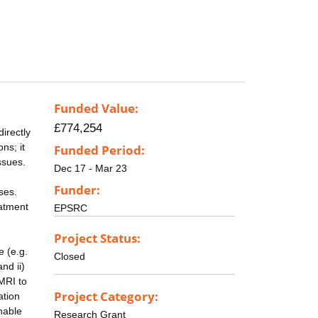
Funded Value:
£774,254
irectly
ns; it
Funded Period:
ssues.
Dec 17 - Mar 23
Funder:
ses.
eatment
EPSRC
Project Status:
e (e.g.
Closed
nd ii)
MRI to
Project Category:
ation
enable
Research Grant