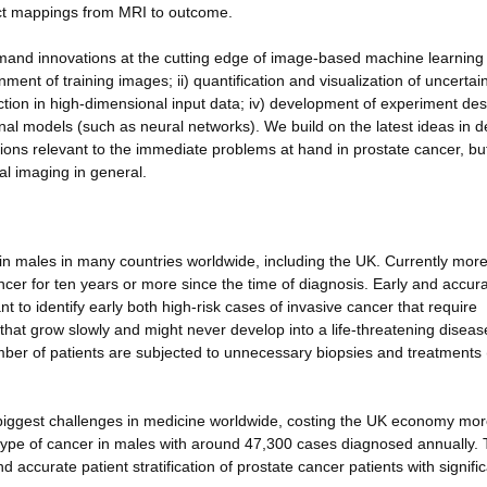
irect mappings from MRI to outcome.
emand innovations at the cutting edge of image-based machine learning
ent of training images; ii) quantification and visualization of uncertain
lection in high-dimensional input data; iv) development of experiment de
onal models (such as neural networks). We build on the latest ideas in 
tions relevant to the immediate problems at hand in prostate cancer, but
al imaging in general.
n males in many countries worldwide, including the UK. Currently more
cer for ten years or more since the time of diagnosis. Early and accur
nt to identify early both high-risk cases of invasive cancer that require
that grow slowly and might never develop into a life-threatening diseas
mber of patients are subjected to unnecessary biopsies and treatments 
biggest challenges in medicine worldwide, costing the UK economy mor
ype of cancer in males with around 47,300 cases diagnosed annually. 
 accurate patient stratification of prostate cancer patients with signifi