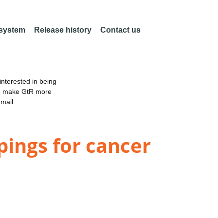
 system
Release history
Contact us
nterested in being
an make GtR more
email
ings for cancer