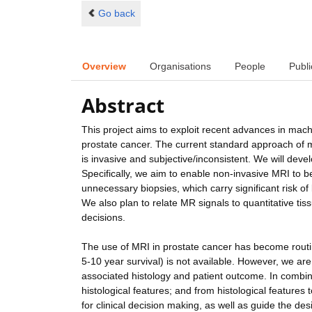
Go back
Overview
Organisations
People
Publi
Abstract
This project aims to exploit recent advances in mac
prostate cancer. The current standard approach of ma
is invasive and subjective/inconsistent. We will deve
Specifically, we aim to enable non-invasive MRI to 
unnecessary biopsies, which carry significant risk of
We also plan to relate MR signals to quantitative ti
decisions.
The use of MRI in prostate cancer has become routine
5-10 year survival) is not available. However, we are
associated histology and patient outcome. In combin
histological features; and from histological feature
for clinical decision making, as well as guide the de