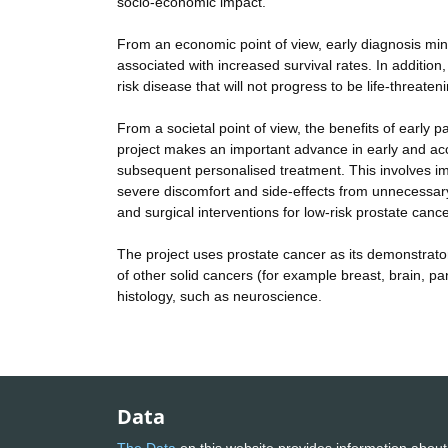
socio-economic impact.
From an economic point of view, early diagnosis mini
associated with increased survival rates. In addition
risk disease that will not progress to be life-threat
From a societal point of view, the benefits of early pa
project makes an important advance in early and acc
subsequent personalised treatment. This involves imm
severe discomfort and side-effects from unnecessary
and surgical interventions for low-risk prostate cance
The project uses prostate cancer as its demonstrator
of other solid cancers (for example breast, brain, pa
histology, such as neuroscience.
Data
The Data
on this website provides information about