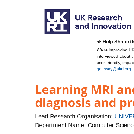
📣 Help Shape t
We're improving UKR
interviewed about 
user-friendly, impa
gateway@ukri.org
.
Learning MRI an
diagnosis and p
Lead Research Organisation:
UNIVE
Department Name: Computer Scienc