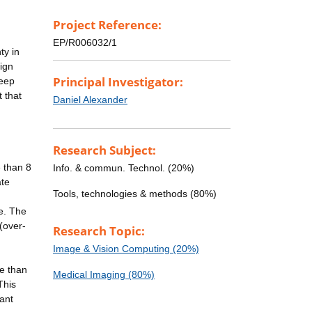
Project Reference:
EP/R006032/1
ty in
sign
Principal Investigator:
deep
 that
Daniel Alexander
Research Subject:
 than 8
Info. & commun. Technol. (20%)
ate
Tools, technologies & methods (80%)
e. The
(over-
Research Topic:
Image & Vision Computing (20%)
e than
Medical Imaging (80%)
This
cant