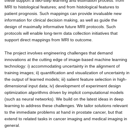
these support a two-step learning and estimation process: from
MRI to histological features; and from histological features to
patient prognosis. Such mappings can provide invaluable new
information for clinical decision making, as well as guide the
design of maximally informative future MRI protocols. Such
protocols will enable long-term data collection initiatives that
support direct mappings from MRI to outcome.
The project involves engineering challenges that demand
innovations at the cutting edge of image-based machine learning
technology: i) accommodating uncertainty in the alignment of
training images; ii) quantification and visualization of uncertainty in
the output of learned models; iii) salient feature selection in high-
dimensional input data; iv) development of experiment design
optimization algorithms driven by implicit computational models
(such as neural networks). We build on the latest ideas in deep
learning to address these challenges. We tailor solutions relevant
to the immediate problems at hand in prostate cancer, but that
extend to related tasks in cancer imaging and medical imaging in
general.