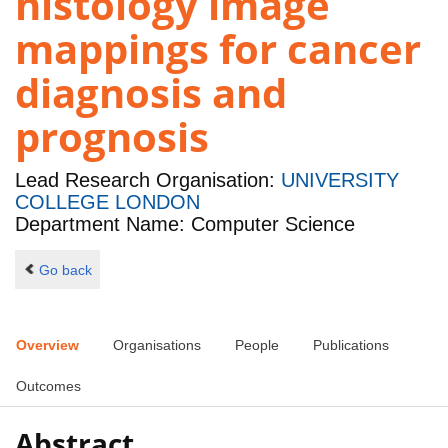
histology image
mappings for cancer
diagnosis and
prognosis
Lead Research Organisation:
UNIVERSITY
COLLEGE LONDON
Department Name: Computer Science
Go back
Overview
Organisations
People
Publications
Outcomes
Abstract