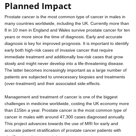
Planned Impact
Prostate cancer is the most common type of cancer in males in
many countries worldwide, including the UK. Currently more than
8 in 10 men in England and Wales survive prostate cancer for ten
years or more since the time of diagnosis. Early and accurate
diagnosis is key for improved prognosis. It is important to identify
early both high-risk cases of invasive cancer that require
immediate treatment and additionally low-risk cases that grow
slowly and might never develop into a life-threatening disease.
The latter becomes increasingly important as a large number of
patients are subjected to unnecessary biopsies and treatments
(over-treatment) and their associated side-effects.
Management and treatment of cancer is one of the biggest
challenges in medicine worldwide, costing the UK economy more
than £15bn a year. Prostate cancer is the most common type of
cancer in males with around 47,300 cases diagnosed annually.
This project advances towards the use of MRI for early and
accurate patient stratification of prostate cancer patients with