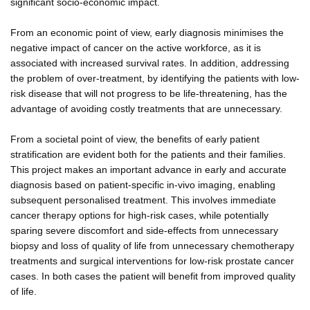
significant socio-economic impact.
From an economic point of view, early diagnosis minimises the
negative impact of cancer on the active workforce, as it is
associated with increased survival rates. In addition, addressing
the problem of over-treatment, by identifying the patients with low-
risk disease that will not progress to be life-threatening, has the
advantage of avoiding costly treatments that are unnecessary.
From a societal point of view, the benefits of early patient
stratification are evident both for the patients and their families.
This project makes an important advance in early and accurate
diagnosis based on patient-specific in-vivo imaging, enabling
subsequent personalised treatment. This involves immediate
cancer therapy options for high-risk cases, while potentially
sparing severe discomfort and side-effects from unnecessary
biopsy and loss of quality of life from unnecessary chemotherapy
treatments and surgical interventions for low-risk prostate cancer
cases. In both cases the patient will benefit from improved quality
of life.