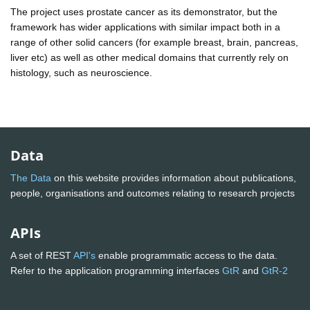
The project uses prostate cancer as its demonstrator, but the
framework has wider applications with similar impact both in a
range of other solid cancers (for example breast, brain, pancreas,
liver etc) as well as other medical domains that currently rely on
histology, such as neuroscience.
Data
The Data
on this website provides information about publications,
people, organisations and outcomes relating to research projects
APIs
A set of REST
API's
enable programmatic access to the data.
Refer to the application programming interfaces
GtR
and
GtR-2