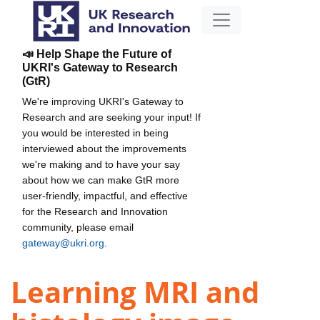
📣 Help Shape the Future of
UKRI's Gateway to Research
(GtR)
We're improving UKRI's Gateway to
Research and are seeking your input! If
you would be interested in being
interviewed about the improvements
we're making and to have your say
about how we can make GtR more
user-friendly, impactful, and effective
for the Research and Innovation
community, please email
gateway@ukri.org
.
Learning MRI and