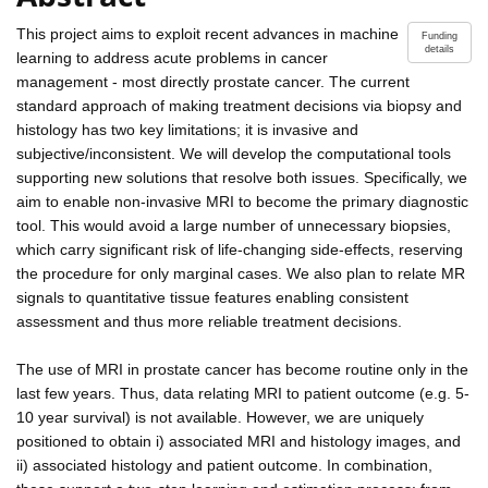
This project aims to exploit recent advances in machine
Funding
details
learning to address acute problems in cancer
management - most directly prostate cancer. The current
standard approach of making treatment decisions via biopsy and
histology has two key limitations; it is invasive and
subjective/inconsistent. We will develop the computational tools
supporting new solutions that resolve both issues. Specifically, we
aim to enable non-invasive MRI to become the primary diagnostic
tool. This would avoid a large number of unnecessary biopsies,
which carry significant risk of life-changing side-effects, reserving
the procedure for only marginal cases. We also plan to relate MR
signals to quantitative tissue features enabling consistent
assessment and thus more reliable treatment decisions.
The use of MRI in prostate cancer has become routine only in the
last few years. Thus, data relating MRI to patient outcome (e.g. 5-
10 year survival) is not available. However, we are uniquely
positioned to obtain i) associated MRI and histology images, and
ii) associated histology and patient outcome. In combination,