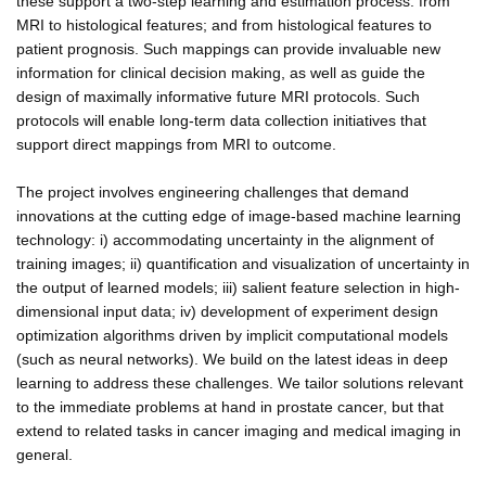
these support a two-step learning and estimation process: from
MRI to histological features; and from histological features to
patient prognosis. Such mappings can provide invaluable new
information for clinical decision making, as well as guide the
design of maximally informative future MRI protocols. Such
protocols will enable long-term data collection initiatives that
support direct mappings from MRI to outcome.
The project involves engineering challenges that demand
innovations at the cutting edge of image-based machine learning
technology: i) accommodating uncertainty in the alignment of
training images; ii) quantification and visualization of uncertainty in
the output of learned models; iii) salient feature selection in high-
dimensional input data; iv) development of experiment design
optimization algorithms driven by implicit computational models
(such as neural networks). We build on the latest ideas in deep
learning to address these challenges. We tailor solutions relevant
to the immediate problems at hand in prostate cancer, but that
extend to related tasks in cancer imaging and medical imaging in
general.