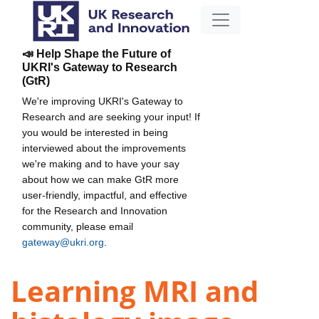
📣 Help Shape the Future of
UKRI's Gateway to Research
(GtR)
We're improving UKRI's Gateway to
Research and are seeking your input! If
you would be interested in being
interviewed about the improvements
we're making and to have your say
about how we can make GtR more
user-friendly, impactful, and effective
for the Research and Innovation
community, please email
gateway@ukri.org
.
Learning MRI and