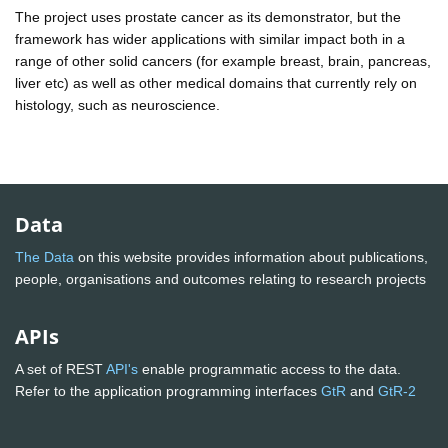
The project uses prostate cancer as its demonstrator, but the
framework has wider applications with similar impact both in a
range of other solid cancers (for example breast, brain, pancreas,
liver etc) as well as other medical domains that currently rely on
histology, such as neuroscience.
Data
The Data
on this website provides information about publications,
people, organisations and outcomes relating to research projects
APIs
A set of REST
API's
enable programmatic access to the data.
Refer to the application programming interfaces
GtR
and
GtR-2