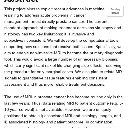
This project aims to exploit recent advances in machine
Funding
details
learning to address acute problems in cancer
management - most directly prostate cancer. The current
standard approach of making treatment decisions via biopsy and
histology has two key limitations; it is invasive and
subjective/inconsistent. We will develop the computational tools
supporting new solutions that resolve both issues. Specifically, we
aim to enable non-invasive MRI to become the primary diagnostic
tool. This would avoid a large number of unnecessary biopsies,
which carry significant risk of life-changing side-effects, reserving
the procedure for only marginal cases. We also plan to relate MR
signals to quantitative tissue features enabling consistent
assessment and thus more reliable treatment decisions.
The use of MRI in prostate cancer has become routine only in the
last few years. Thus, data relating MRI to patient outcome (e.g. 5-
10 year survival) is not available. However, we are uniquely
positioned to obtain i) associated MRI and histology images, and
ii) associated histology and patient outcome. In combination,