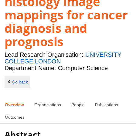
histology image
mappings for cancer
diagnosis and
prognosis
Lead Research Organisation:
UNIVERSITY
COLLEGE LONDON
Department Name: Computer Science
Go back
Overview
Organisations
People
Publications
Outcomes
Abstract