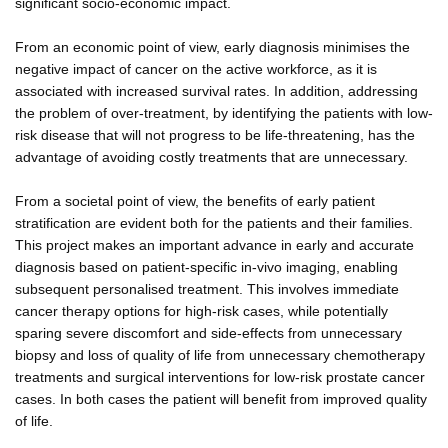
significant socio-economic impact.
From an economic point of view, early diagnosis minimises the
negative impact of cancer on the active workforce, as it is
associated with increased survival rates. In addition, addressing
the problem of over-treatment, by identifying the patients with low-
risk disease that will not progress to be life-threatening, has the
advantage of avoiding costly treatments that are unnecessary.
From a societal point of view, the benefits of early patient
stratification are evident both for the patients and their families.
This project makes an important advance in early and accurate
diagnosis based on patient-specific in-vivo imaging, enabling
subsequent personalised treatment. This involves immediate
cancer therapy options for high-risk cases, while potentially
sparing severe discomfort and side-effects from unnecessary
biopsy and loss of quality of life from unnecessary chemotherapy
treatments and surgical interventions for low-risk prostate cancer
cases. In both cases the patient will benefit from improved quality
of life.