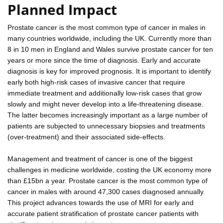
Planned Impact
Prostate cancer is the most common type of cancer in males in
many countries worldwide, including the UK. Currently more than
8 in 10 men in England and Wales survive prostate cancer for ten
years or more since the time of diagnosis. Early and accurate
diagnosis is key for improved prognosis. It is important to identify
early both high-risk cases of invasive cancer that require
immediate treatment and additionally low-risk cases that grow
slowly and might never develop into a life-threatening disease.
The latter becomes increasingly important as a large number of
patients are subjected to unnecessary biopsies and treatments
(over-treatment) and their associated side-effects.
Management and treatment of cancer is one of the biggest
challenges in medicine worldwide, costing the UK economy more
than £15bn a year. Prostate cancer is the most common type of
cancer in males with around 47,300 cases diagnosed annually.
This project advances towards the use of MRI for early and
accurate patient stratification of prostate cancer patients with