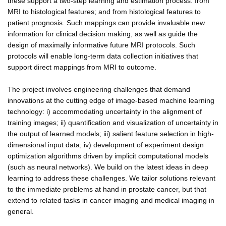
these support a two-step learning and estimation process: from
MRI to histological features; and from histological features to
patient prognosis. Such mappings can provide invaluable new
information for clinical decision making, as well as guide the
design of maximally informative future MRI protocols. Such
protocols will enable long-term data collection initiatives that
support direct mappings from MRI to outcome.
The project involves engineering challenges that demand
innovations at the cutting edge of image-based machine learning
technology: i) accommodating uncertainty in the alignment of
training images; ii) quantification and visualization of uncertainty in
the output of learned models; iii) salient feature selection in high-
dimensional input data; iv) development of experiment design
optimization algorithms driven by implicit computational models
(such as neural networks). We build on the latest ideas in deep
learning to address these challenges. We tailor solutions relevant
to the immediate problems at hand in prostate cancer, but that
extend to related tasks in cancer imaging and medical imaging in
general.