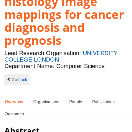
histology image
mappings for cancer
diagnosis and
prognosis
Lead Research Organisation:
UNIVERSITY
COLLEGE LONDON
Department Name: Computer Science
Go back
Overview
Organisations
People
Publications
Outcomes
Abstract