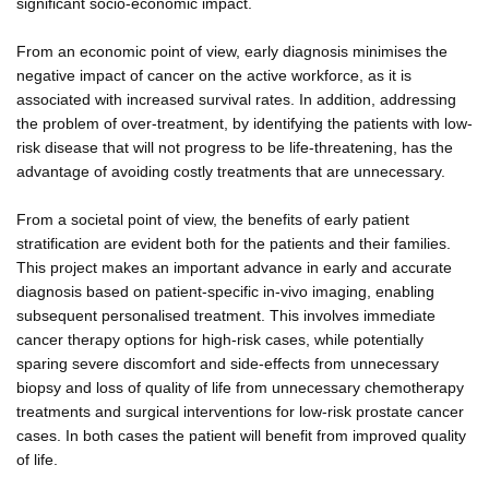
significant socio-economic impact.
From an economic point of view, early diagnosis minimises the
negative impact of cancer on the active workforce, as it is
associated with increased survival rates. In addition, addressing
the problem of over-treatment, by identifying the patients with low-
risk disease that will not progress to be life-threatening, has the
advantage of avoiding costly treatments that are unnecessary.
From a societal point of view, the benefits of early patient
stratification are evident both for the patients and their families.
This project makes an important advance in early and accurate
diagnosis based on patient-specific in-vivo imaging, enabling
subsequent personalised treatment. This involves immediate
cancer therapy options for high-risk cases, while potentially
sparing severe discomfort and side-effects from unnecessary
biopsy and loss of quality of life from unnecessary chemotherapy
treatments and surgical interventions for low-risk prostate cancer
cases. In both cases the patient will benefit from improved quality
of life.