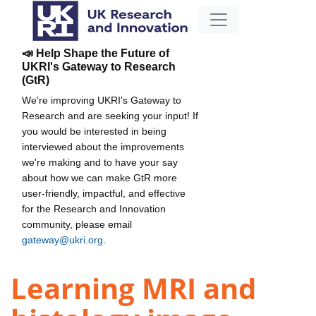
📣 Help Shape the Future of
UKRI's Gateway to Research
(GtR)
We're improving UKRI's Gateway to
Research and are seeking your input! If
you would be interested in being
interviewed about the improvements
we're making and to have your say
about how we can make GtR more
user-friendly, impactful, and effective
for the Research and Innovation
community, please email
gateway@ukri.org
.
Learning MRI and