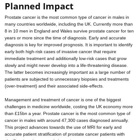
Planned Impact
Prostate cancer is the most common type of cancer in males in
many countries worldwide, including the UK. Currently more than
8 in 10 men in England and Wales survive prostate cancer for ten
years or more since the time of diagnosis. Early and accurate
diagnosis is key for improved prognosis. It is important to identify
early both high-risk cases of invasive cancer that require
immediate treatment and additionally low-risk cases that grow
slowly and might never develop into a life-threatening disease.
The latter becomes increasingly important as a large number of
patients are subjected to unnecessary biopsies and treatments
(over-treatment) and their associated side-effects.
Management and treatment of cancer is one of the biggest
challenges in medicine worldwide, costing the UK economy more
than £15bn a year. Prostate cancer is the most common type of
cancer in males with around 47,300 cases diagnosed annually.
This project advances towards the use of MRI for early and
accurate patient stratification of prostate cancer patients with