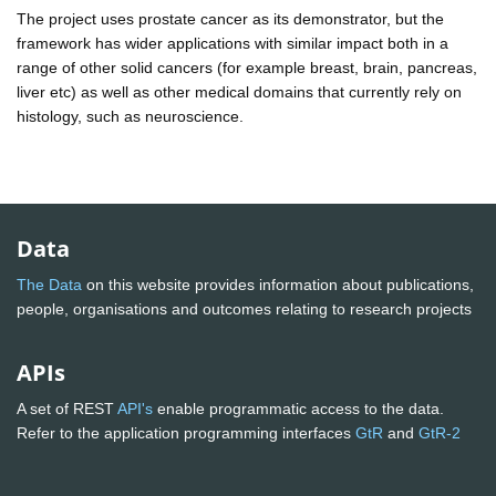
The project uses prostate cancer as its demonstrator, but the
framework has wider applications with similar impact both in a
range of other solid cancers (for example breast, brain, pancreas,
liver etc) as well as other medical domains that currently rely on
histology, such as neuroscience.
Data
The Data
on this website provides information about publications,
people, organisations and outcomes relating to research projects
APIs
A set of REST
API's
enable programmatic access to the data.
Refer to the application programming interfaces
GtR
and
GtR-2