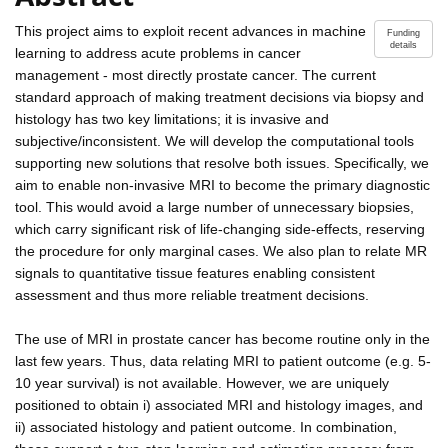
This project aims to exploit recent advances in machine
Funding
details
learning to address acute problems in cancer
management - most directly prostate cancer. The current
standard approach of making treatment decisions via biopsy and
histology has two key limitations; it is invasive and
subjective/inconsistent. We will develop the computational tools
supporting new solutions that resolve both issues. Specifically, we
aim to enable non-invasive MRI to become the primary diagnostic
tool. This would avoid a large number of unnecessary biopsies,
which carry significant risk of life-changing side-effects, reserving
the procedure for only marginal cases. We also plan to relate MR
signals to quantitative tissue features enabling consistent
assessment and thus more reliable treatment decisions.
The use of MRI in prostate cancer has become routine only in the
last few years. Thus, data relating MRI to patient outcome (e.g. 5-
10 year survival) is not available. However, we are uniquely
positioned to obtain i) associated MRI and histology images, and
ii) associated histology and patient outcome. In combination,