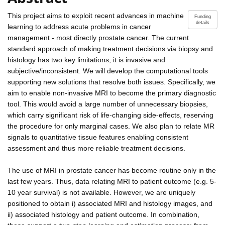
This project aims to exploit recent advances in machine
Funding
details
learning to address acute problems in cancer
management - most directly prostate cancer. The current
standard approach of making treatment decisions via biopsy and
histology has two key limitations; it is invasive and
subjective/inconsistent. We will develop the computational tools
supporting new solutions that resolve both issues. Specifically, we
aim to enable non-invasive MRI to become the primary diagnostic
tool. This would avoid a large number of unnecessary biopsies,
which carry significant risk of life-changing side-effects, reserving
the procedure for only marginal cases. We also plan to relate MR
signals to quantitative tissue features enabling consistent
assessment and thus more reliable treatment decisions.
The use of MRI in prostate cancer has become routine only in the
last few years. Thus, data relating MRI to patient outcome (e.g. 5-
10 year survival) is not available. However, we are uniquely
positioned to obtain i) associated MRI and histology images, and
ii) associated histology and patient outcome. In combination,