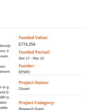
Funded Value:
£774,254
irectly
ns; it
Funded Period:
ssues.
Dec 17 - Mar 23
Funder:
ses.
eatment
EPSRC
Project Status:
e (e.g.
Closed
nd ii)
MRI to
Project Category:
ation
enable
Research Grant