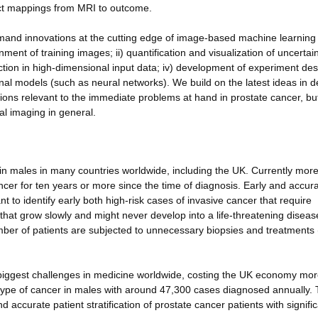
irect mappings from MRI to outcome.
emand innovations at the cutting edge of image-based machine learning
ent of training images; ii) quantification and visualization of uncertain
lection in high-dimensional input data; iv) development of experiment de
onal models (such as neural networks). We build on the latest ideas in 
tions relevant to the immediate problems at hand in prostate cancer, but
al imaging in general.
n males in many countries worldwide, including the UK. Currently more
cer for ten years or more since the time of diagnosis. Early and accur
nt to identify early both high-risk cases of invasive cancer that require
that grow slowly and might never develop into a life-threatening diseas
mber of patients are subjected to unnecessary biopsies and treatments 
biggest challenges in medicine worldwide, costing the UK economy mor
ype of cancer in males with around 47,300 cases diagnosed annually. 
 accurate patient stratification of prostate cancer patients with signifi