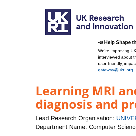
📣 Help Shape t
We're improving UKR
interviewed about 
user-friendly, impa
gateway@ukri.org
.
Learning MRI an
diagnosis and p
Lead Research Organisation:
UNIVE
Department Name: Computer Scienc