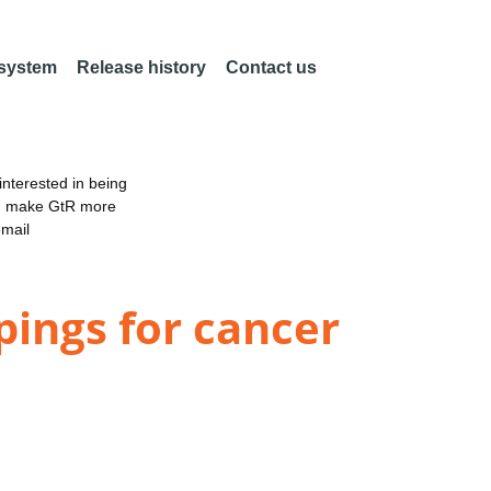
 system
Release history
Contact us
nterested in being
an make GtR more
email
ings for cancer