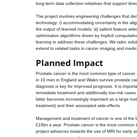
long-term data collection initiatives that support d
The project involves engineering challenges that d
technology: i) accommodating uncertainty in the alignm
the output of learned models; iii) salient feature se
optimization algorithms driven by implicit computati
learning to address these challenges. We tailor solu
extend to related tasks in cancer imaging and medic
Planned Impact
Prostate cancer is the most common type of cancer i
in 10 men in England and Wales survive prostate can
diagnosis is key for improved prognosis. It is importa
immediate treatment and additionally low-risk cases 
latter becomes increasingly important as a large nu
treatment) and their associated side-effects.
Management and treatment of cancer is one of the 
£15bn a year. Prostate cancer is the most common t
project advances towards the use of MRI for early and