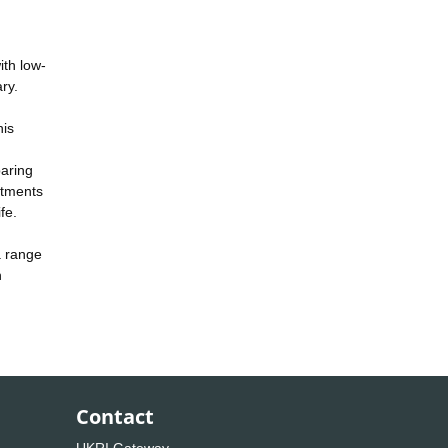
ith low-
ry.
his
paring
atments
fe.
a range
n
Contact
UKRI Gateway