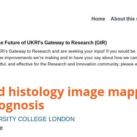
Home
About this
he Future of UKRI's Gateway to Research (GtR)
I's Gateway to Research and are seeking your input! If you would be i
the improvements we're making and to have your say about how we c
ctful, and effective for the Research and Innovation community, please 
d histology image mapp
rognosis
RSITY COLLEGE LONDON
e