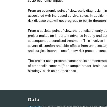
socio-economic impact.
From an economic point of view, early diagnosis mini
associated with increased survival rates. In addition
risk disease that will not progress to be life-threat
From a societal point of view, the benefits of early pa
project makes an important advance in early and acc
subsequent personalised treatment. This involves imm
severe discomfort and side-effects from unnecessary
and surgical interventions for low-risk prostate cance
The project uses prostate cancer as its demonstrator
of other solid cancers (for example breast, brain, pa
histology, such as neuroscience.
Data
The Data
on this website provides information about