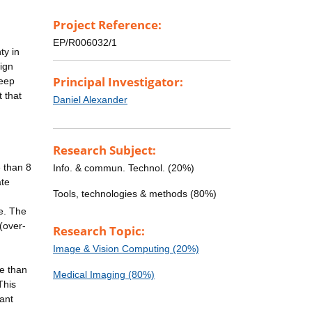
Project Reference:
EP/R006032/1
ty in
sign
Principal Investigator:
deep
 that
Daniel Alexander
Research Subject:
 than 8
Info. & commun. Technol. (20%)
ate
Tools, technologies & methods (80%)
e. The
(over-
Research Topic:
Image & Vision Computing (20%)
e than
Medical Imaging (80%)
This
cant