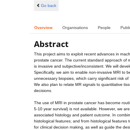
Go back
Overview
Organisations
People
Publi
Abstract
This project aims to exploit recent advances in mac
prostate cancer. The current standard approach of ma
is invasive and subjective/inconsistent. We will deve
Specifically, we aim to enable non-invasive MRI to 
unnecessary biopsies, which carry significant risk of
We also plan to relate MR signals to quantitative ti
decisions.
The use of MRI in prostate cancer has become routine
5-10 year survival) is not available. However, we are
associated histology and patient outcome. In combin
histological features; and from histological feature
for clinical decision making, as well as guide the de