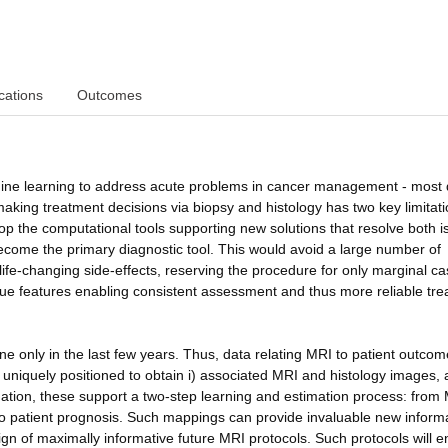
cations
Outcomes
hine learning to address acute problems in cancer management - most d
king treatment decisions via biopsy and histology has two key limitatio
lop the computational tools supporting new solutions that resolve both i
become the primary diagnostic tool. This would avoid a large number of
 life-changing side-effects, reserving the procedure for only marginal ca
ssue features enabling consistent assessment and thus more reliable tr
 only in the last few years. Thus, data relating MRI to patient outcom
 uniquely positioned to obtain i) associated MRI and histology images, a
ation, these support a two-step learning and estimation process: from 
s to patient prognosis. Such mappings can provide invaluable new inform
sign of maximally informative future MRI protocols. Such protocols will 