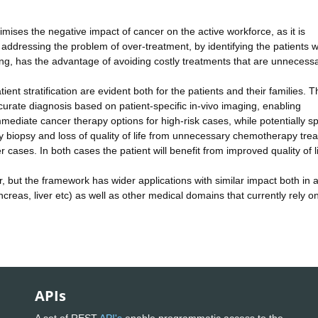
mises the negative impact of cancer on the active workforce, as it is
, addressing the problem of over-treatment, by identifying the patients w
ening, has the advantage of avoiding costly treatments that are unnecessa
tient stratification are evident both for the patients and their families. T
urate diagnosis based on patient-specific in-vivo imaging, enabling
ediate cancer therapy options for high-risk cases, while potentially s
 biopsy and loss of quality of life from unnecessary chemotherapy tre
r cases. In both cases the patient will benefit from improved quality of li
, but the framework has wider applications with similar impact both in 
ncreas, liver etc) as well as other medical domains that currently rely o
APIs
A set of REST
API's
enable programmatic access to the