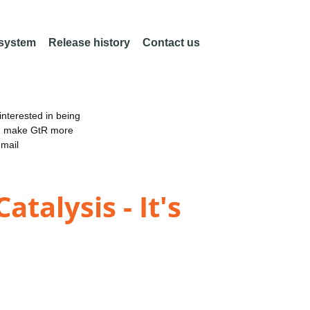
 system
Release history
Contact us
nterested in being
an make GtR more
email
talysis - It's