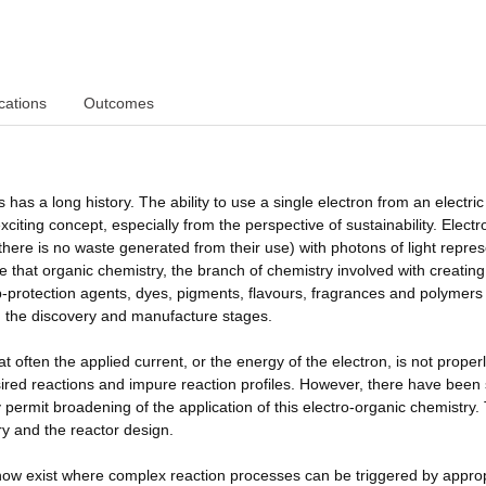
cations
Outcomes
 has a long history. The ability to use a single electron from an electric
exciting concept, especially from the perspective of sustainability. Elect
there is no waste generated from their use) with photons of light repre
re that organic chemistry, the branch of chemistry involved with creating
p-protection agents, dyes, pigments, flavours, fragrances and polymers
h the discovery and manufacture stages.
at often the applied current, or the energy of the electron, is not proper
sired reactions and impure reaction profiles. However, there have bee
 permit broadening of the application of this electro-organic chemistry.
y and the reactor design.
 now exist where complex reaction processes can be triggered by appro