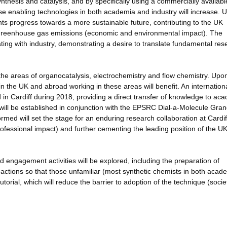
ynthesis and catalysis, and by specifically using a commercially availabl
ese enabling technologies in both academia and industry will increase. 
nts progress towards a more sustainable future, contributing to the UK
n Greenhouse gas emissions (economic and environmental impact). The
ting with industry, demonstrating a desire to translate fundamental res
the areas of organocatalysis, electrochemistry and flow chemistry. Upo
in the UK and abroad working in these areas will benefit. An internation
in Cardiff during 2018, providing a direct transfer of knowledge to ac
 will be established in conjunction with the EPSRC Dial-a-Molecule Gra
med will set the stage for an enduring research collaboration at Cardif
professional impact) and further cementing the leading position of the UK
nd engagement activities will be explored, including the preparation of
ctions so that those unfamiliar (most synthetic chemists in both acad
torial, which will reduce the barrier to adoption of the technique (socie