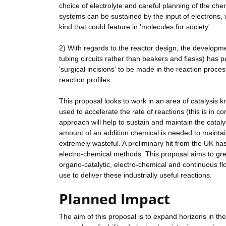
choice of electrolyte and careful planning of the che
systems can be sustained by the input of electrons, 
kind that could feature in 'molecules for society'.
2) With regards to the reactor design, the develop
tubing circuits rather than beakers and flasks) has p
'surgical incisions' to be made in the reaction proce
reaction profiles.
This proposal looks to work in an area of catalysis
used to accelerate the rate of reactions (this is in 
approach will help to sustain and maintain the catalyt
amount of an addition chemical is needed to maintain t
extremely wasteful. A preliminary hit from the UK ha
electro-chemical methods. This proposal aims to grea
organo-catalytic, electro-chemical and continuous flo
use to deliver these industrially useful reactions.
Planned Impact
The aim of this proposal is to expand horizons in the