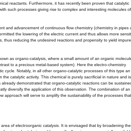
mical reactants. Furthermore, it has recently been proven that catalytic
with such processes giving rise to complex and interesting molecules of
ment and advancement of continuous flow chemistry (chemistry in pipes
ermitted the lowering of the electric current and thus allows more sensit
ss, thus reducing the undesired reactions and propensity to yield impure
 known as organo-catalysis, where a small amount of an organic molecule
contrast to a precious metal-based system). Here the electro-chemistry
ic cycle. Notably, in all other organo-catalytic processes of this type an
he catalytic activity. This chemical is purely sacrificial in nature and i
s already demonstrated that organo-catalytic reactions can be sustaine
tly diversify the application of this observation. The combination of an
w approach will serve to amplify the sustainability of the processes tha
 area of electroorganic catalysis. It is envisaged that by broadening the