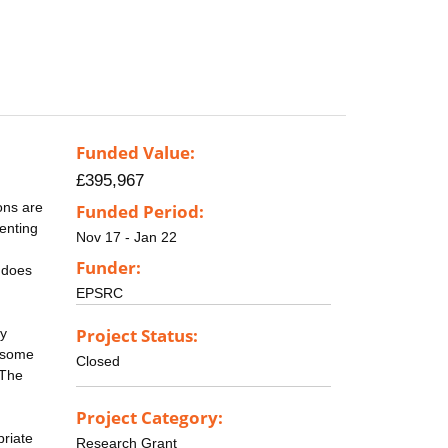
Funded Value:
£395,967
rons are
Funded Period:
senting
Nov 17 - Jan 22
Funder:
 does
EPSRC
Project Status:
ly
n some
Closed
 The
Project Category:
priate
Research Grant