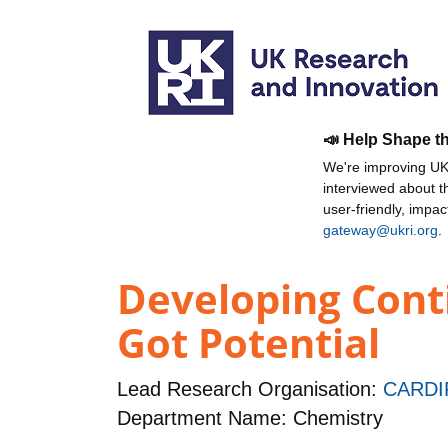
📣 Help Shape t
We're improving UKR
interviewed about 
user-friendly, impa
gateway@ukri.org
.
Developing Conti
Got Potential
Lead Research Organisation:
CARDI
Department Name: Chemistry