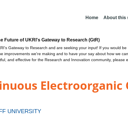
Home
About this
he Future of UKRI's Gateway to Research (GtR)
I's Gateway to Research and are seeking your input! If you would be i
the improvements we're making and to have your say about how we c
ctful, and effective for the Research and Innovation community, please 
nuous Electroorganic Ca
FF UNIVERSITY