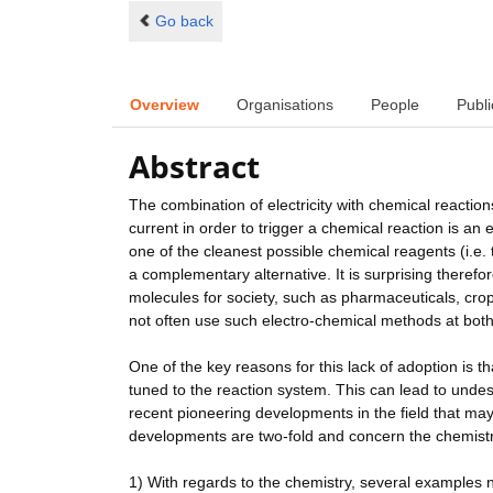
Go back
Overview
Organisations
People
Publi
Abstract
The combination of electricity with chemical reactions
current in order to trigger a chemical reaction is an 
one of the cleanest possible chemical reagents (i.e. 
a complementary alternative. It is surprising therefo
molecules for society, such as pharmaceuticals, cro
not often use such electro-chemical methods at bot
One of the key reasons for this lack of adoption is th
tuned to the reaction system. This can lead to unde
recent pioneering developments in the field that may
developments are two-fold and concern the chemistr
1) With regards to the chemistry, several examples