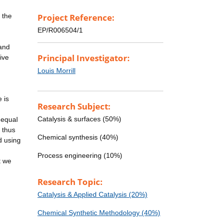
 the
Project Reference:
EP/R006504/1
 and
Principal Investigator:
ive
Louis Morrill
 is
Research Subject:
Catalysis & surfaces (50%)
 equal
s thus
Chemical synthesis (40%)
d using
Process engineering (10%)
t we
Research Topic:
Catalysis & Applied Catalysis (20%)
Chemical Synthetic Methodology (40%)