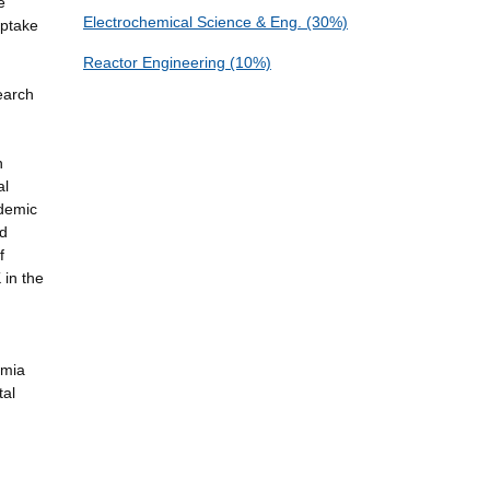
e
Electrochemical Science & Eng. (30%)
Uptake
Reactor Engineering (10%)
earch
n
al
ademic
nd
f
 in the
emia
tal