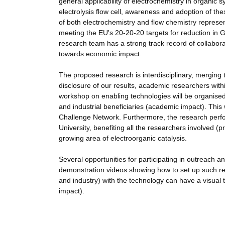
general applicability of electrochemistry in organic s
electrolysis flow cell, awareness and adoption of th
of both electrochemistry and flow chemistry represe
meeting the EU's 20-20-20 targets for reduction i
research team has a strong track record of collabora
towards economic impact.
The proposed research is interdisciplinary, merging 
disclosure of our results, academic researchers with
workshop on enabling technologies will be organised 
and industrial beneficiaries (academic impact). This
Challenge Network. Furthermore, the research perfor
University, benefiting all the researchers involved (
growing area of electroorganic catalysis.
Several opportunities for participating in outreach a
demonstration videos showing how to set up such rea
and industry) with the technology can have a visual tu
impact).