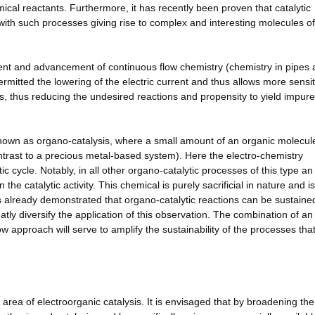
mical reactants. Furthermore, it has recently been proven that catalytic
with such processes giving rise to complex and interesting molecules of
ment and advancement of continuous flow chemistry (chemistry in pipes
ermitted the lowering of the electric current and thus allows more sensit
ss, thus reducing the undesired reactions and propensity to yield impure
 known as organo-catalysis, where a small amount of an organic molecule
contrast to a precious metal-based system). Here the electro-chemistry
ic cycle. Notably, in all other organo-catalytic processes of this type an
he catalytic activity. This chemical is purely sacrificial in nature and i
s already demonstrated that organo-catalytic reactions can be sustaine
tly diversify the application of this observation. The combination of an
w approach will serve to amplify the sustainability of the processes tha
 area of electroorganic catalysis. It is envisaged that by broadening the