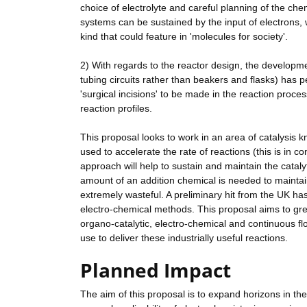
choice of electrolyte and careful planning of the che
systems can be sustained by the input of electrons, 
kind that could feature in 'molecules for society'.
2) With regards to the reactor design, the develop
tubing circuits rather than beakers and flasks) has p
'surgical incisions' to be made in the reaction proce
reaction profiles.
This proposal looks to work in an area of catalysis
used to accelerate the rate of reactions (this is in 
approach will help to sustain and maintain the catalyt
amount of an addition chemical is needed to maintain t
extremely wasteful. A preliminary hit from the UK ha
electro-chemical methods. This proposal aims to grea
organo-catalytic, electro-chemical and continuous flo
use to deliver these industrially useful reactions.
Planned Impact
The aim of this proposal is to expand horizons in the