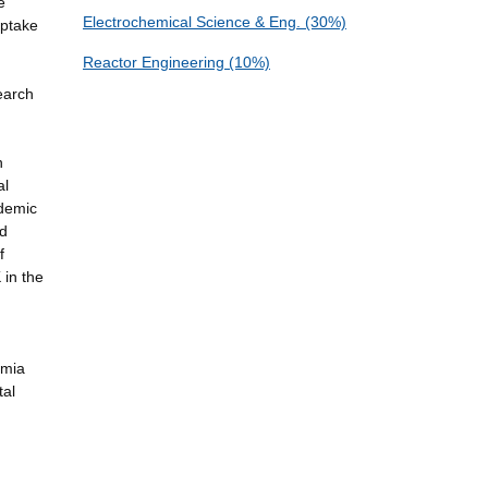
e
Electrochemical Science & Eng. (30%)
Uptake
Reactor Engineering (10%)
earch
n
al
ademic
nd
f
 in the
emia
tal