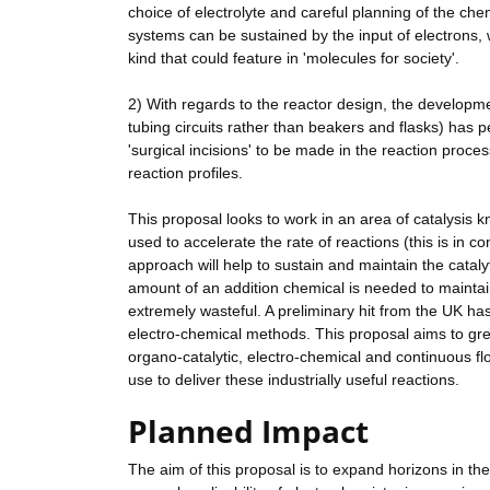
choice of electrolyte and careful planning of the che
systems can be sustained by the input of electrons, 
kind that could feature in 'molecules for society'.
2) With regards to the reactor design, the develop
tubing circuits rather than beakers and flasks) has p
'surgical incisions' to be made in the reaction proce
reaction profiles.
This proposal looks to work in an area of catalysis
used to accelerate the rate of reactions (this is in 
approach will help to sustain and maintain the catalyt
amount of an addition chemical is needed to maintain t
extremely wasteful. A preliminary hit from the UK ha
electro-chemical methods. This proposal aims to grea
organo-catalytic, electro-chemical and continuous flo
use to deliver these industrially useful reactions.
Planned Impact
The aim of this proposal is to expand horizons in the