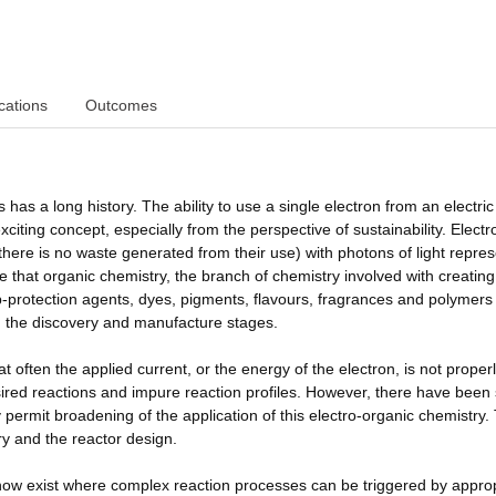
cations
Outcomes
 has a long history. The ability to use a single electron from an electric
exciting concept, especially from the perspective of sustainability. Elect
there is no waste generated from their use) with photons of light repre
re that organic chemistry, the branch of chemistry involved with creating
p-protection agents, dyes, pigments, flavours, fragrances and polymers
h the discovery and manufacture stages.
at often the applied current, or the energy of the electron, is not proper
sired reactions and impure reaction profiles. However, there have bee
 permit broadening of the application of this electro-organic chemistry.
y and the reactor design.
 now exist where complex reaction processes can be triggered by appro