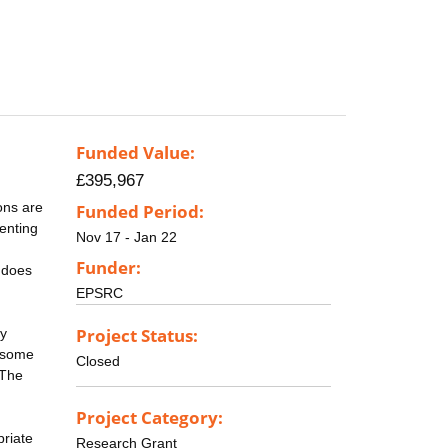
Funded Value:
£395,967
rons are
Funded Period:
senting
Nov 17 - Jan 22
Funder:
 does
EPSRC
Project Status:
ly
n some
Closed
 The
Project Category:
priate
Research Grant