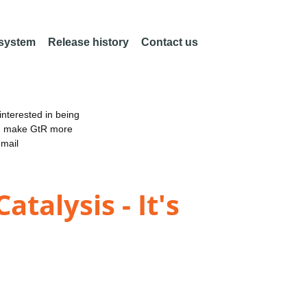
 system
Release history
Contact us
nterested in being
an make GtR more
email
talysis - It's