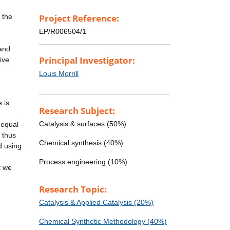
 the
Project Reference:
EP/R006504/1
 and
Principal Investigator:
ive
Louis Morrill
 is
Research Subject:
Catalysis & surfaces (50%)
 equal
s thus
Chemical synthesis (40%)
d using
Process engineering (10%)
t we
Research Topic:
Catalysis & Applied Catalysis (20%)
Chemical Synthetic Methodology (40%)