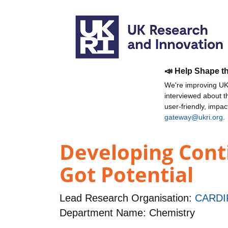
📣 Help Shape t
We're improving UKR
interviewed about 
user-friendly, impa
gateway@ukri.org
.
Developing Conti
Got Potential
Lead Research Organisation:
CARDI
Department Name: Chemistry