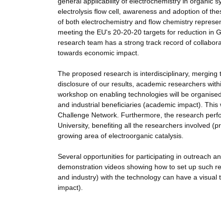
general applicability of electrochemistry in organic s
electrolysis flow cell, awareness and adoption of th
of both electrochemistry and flow chemistry represe
meeting the EU's 20-20-20 targets for reduction i
research team has a strong track record of collabora
towards economic impact.
The proposed research is interdisciplinary, merging 
disclosure of our results, academic researchers with
workshop on enabling technologies will be organised 
and industrial beneficiaries (academic impact). This
Challenge Network. Furthermore, the research perfor
University, benefiting all the researchers involved (
growing area of electroorganic catalysis.
Several opportunities for participating in outreach a
demonstration videos showing how to set up such rea
and industry) with the technology can have a visual tu
impact).