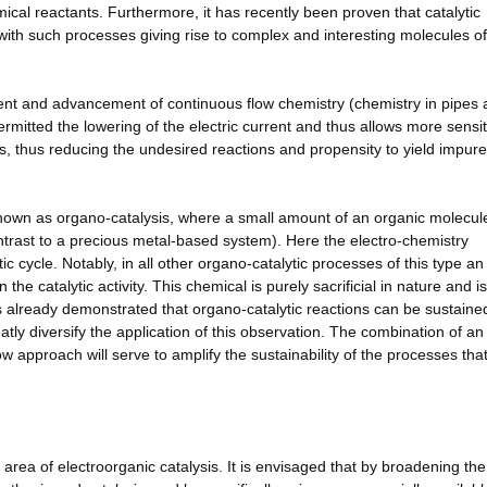
mical reactants. Furthermore, it has recently been proven that catalytic
with such processes giving rise to complex and interesting molecules of
ment and advancement of continuous flow chemistry (chemistry in pipes
ermitted the lowering of the electric current and thus allows more sensit
ss, thus reducing the undesired reactions and propensity to yield impure
 known as organo-catalysis, where a small amount of an organic molecule
contrast to a precious metal-based system). Here the electro-chemistry
ic cycle. Notably, in all other organo-catalytic processes of this type an
he catalytic activity. This chemical is purely sacrificial in nature and i
s already demonstrated that organo-catalytic reactions can be sustaine
tly diversify the application of this observation. The combination of an
w approach will serve to amplify the sustainability of the processes tha
 area of electroorganic catalysis. It is envisaged that by broadening the