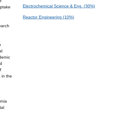
e
Electrochemical Science & Eng. (30%)
Uptake
Reactor Engineering (10%)
earch
n
al
ademic
nd
f
 in the
emia
tal