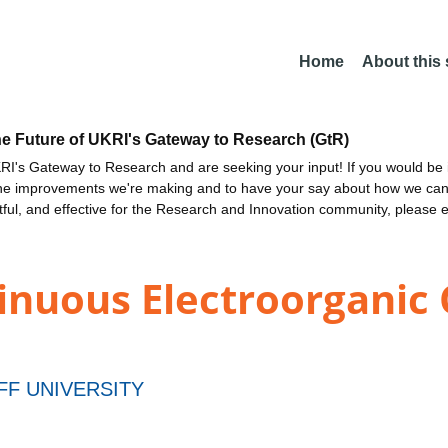
Home
About this
he Future of UKRI's Gateway to Research (GtR)
I's Gateway to Research and are seeking your input! If you would be i
the improvements we're making and to have your say about how we c
ctful, and effective for the Research and Innovation community, please 
nuous Electroorganic Ca
FF UNIVERSITY