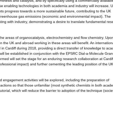
ynthesis and catalysis, and by specifically using a commercially availabl
ese enabling technologies in both academia and industry will increase. 
nts progress towards a more sustainable future, contributing to the UK
n Greenhouse gas emissions (economic and environmental impact). The
ting with industry, demonstrating a desire to translate fundamental res
the areas of organocatalysis, electrochemistry and flow chemistry. Upo
in the UK and abroad working in these areas will benefit. An internation
in Cardiff during 2018, providing a direct transfer of knowledge to ac
 will be established in conjunction with the EPSRC Dial-a-Molecule Gra
med will set the stage for an enduring research collaboration at Cardif
professional impact) and further cementing the leading position of the UK
nd engagement activities will be explored, including the preparation of
ctions so that those unfamiliar (most synthetic chemists in both acad
torial, which will reduce the barrier to adoption of the technique (socie