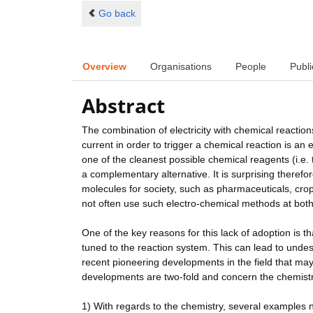
Go back
Overview
Organisations
People
Publi
Abstract
The combination of electricity with chemical reactions
current in order to trigger a chemical reaction is an 
one of the cleanest possible chemical reagents (i.e. 
a complementary alternative. It is surprising therefo
molecules for society, such as pharmaceuticals, cro
not often use such electro-chemical methods at bot
One of the key reasons for this lack of adoption is th
tuned to the reaction system. This can lead to unde
recent pioneering developments in the field that may
developments are two-fold and concern the chemistr
1) With regards to the chemistry, several examples