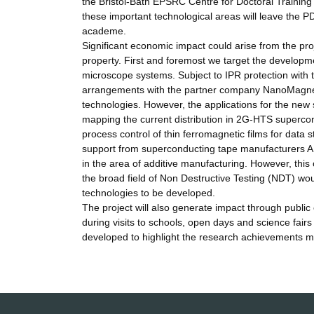
the Bristol-Bath EPSRC Centre for Doctoral Trainin
these important technological areas will leave the P
academe.
Significant economic impact could arise from the proj
property. First and foremost we target the developme
microscope systems. Subject to IPR protection with 
arrangements with the partner company NanoMagnetic
technologies. However, the applications for the new 
mapping the current distribution in 2G-HTS supercon
process control of thin ferromagnetic films for data st
support from superconducting tape manufacturers 
in the area of additive manufacturing. However, this
the broad field of Non Destructive Testing (NDT) woul
technologies to be developed.
The project will also generate impact through publi
during visits to schools, open days and science fairs
developed to highlight the research achievements ma