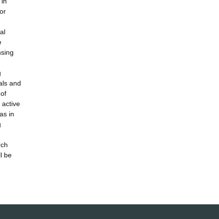
 in
or
al
e
nsing
g
als and
 of
 active
as in
g
rch
l be