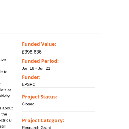
Funded Value:
£398,636
n
have
Funded Period:
l
Jan 18 - Jun 21
le to
Funder:
t
EPSRC
als at
Project Status:
tivity
r
Closed
s about
o the
Project Category:
ctrical
till
Research Grant