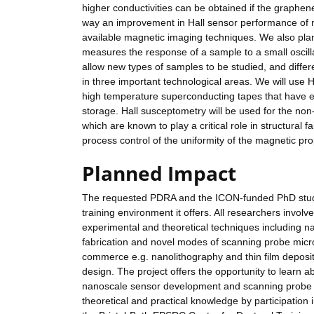
higher conductivities can be obtained if the graphene
way an improvement in Hall sensor performance of mo
available magnetic imaging techniques. We also pla
measures the response of a sample to a small oscillat
allow new types of samples to be studied, and diffe
in three important technological areas. We will use 
high temperature superconducting tapes that have e
storage. Hall susceptometry will be used for the non-
which are known to play a critical role in structural 
process control of the uniformity of the magnetic prop
Planned Impact
The requested PDRA and the ICON-funded PhD student
training environment it offers. All researchers invol
experimental and theoretical techniques including 
fabrication and novel modes of scanning probe micro
commerce e.g. nanolithography and thin film deposit
design. The project offers the opportunity to learn a
nanoscale sensor development and scanning probe 
theoretical and practical knowledge by participation