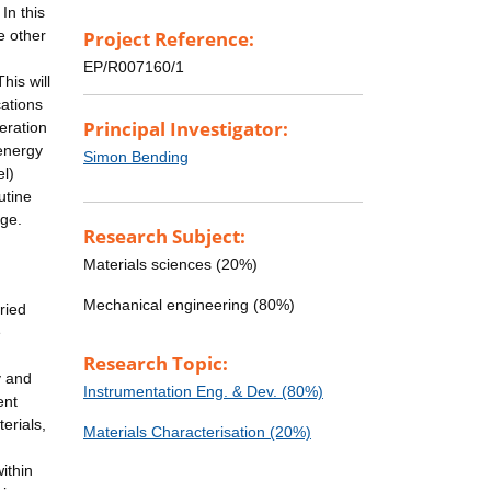
In this
e other
Project Reference:
EP/R007160/1
his will
cations
Principal Investigator:
eration
 energy
Simon Bending
el)
utine
age.
Research Subject:
Materials sciences (20%)
Mechanical engineering (80%)
ried
e
Research Topic:
y and
Instrumentation Eng. & Dev. (80%)
ent
erials,
Materials Characterisation (20%)
ithin