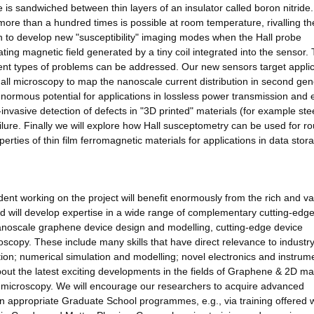
 is sandwiched between thin layers of an insulator called boron nitride. 
re than a hundred times is possible at room temperature, rivalling th
n to develop new "susceptibility" imaging modes when the Hall probe
ing magnetic field generated by a tiny coil integrated into the sensor. T
rent types of problems can be addressed. Our new sensors target appli
Hall microscopy to map the nanoscale current distribution in second gen
normous potential for applications in lossless power transmission and
invasive detection of defects in "3D printed" materials (for example ste
failure. Finally we will explore how Hall susceptometry can be used for ro
erties of thin film ferromagnetic materials for applications in data stor
 working on the project will benefit enormously from the rich and va
ved will develop expertise in a wide range of complementary cutting-edg
nanoscale graphene device design and modelling, cutting-edge device
scopy. These include many skills that have direct relevance to industr
ion; numerical simulation and modelling; novel electronics and instrum
bout the latest exciting developments in the fields of Graphene & 2D mat
microscopy. We will encourage our researchers to acquire advanced
 in appropriate Graduate School programmes, e.g., via training offered w