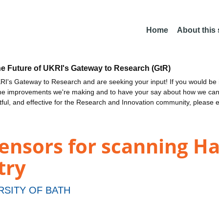
Home
About this
he Future of UKRI's Gateway to Research (GtR)
I's Gateway to Research and are seeking your input! If you would be i
the improvements we're making and to have your say about how we c
ctful, and effective for the Research and Innovation community, please 
nsors for scanning Ha
try
RSITY OF BATH