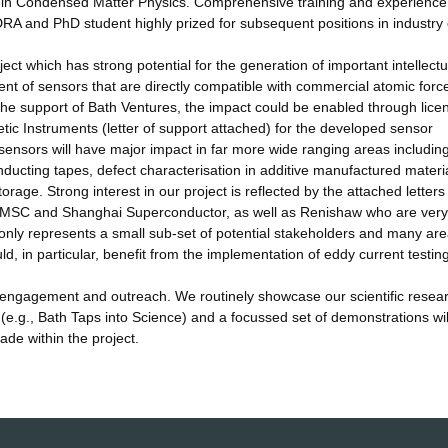
g in Condensed Matter Physics. Comprehensive training and experience
DRA and PhD student highly prized for subsequent positions in industry 
ect which has strong potential for the generation of important intellectu
nt of sensors that are directly compatible with commercial atomic forc
the support of Bath Ventures, the impact could be enabled through lice
 Instruments (letter of support attached) for the developed sensor
sensors will have major impact in far more wide ranging areas includin
ducting tapes, defect characterisation in additive manufactured materi
orage. Strong interest in our project is reflected by the attached letters
AMSC and Shanghai Superconductor, as well as Renishaw who are very
 only represents a small sub-set of potential stakeholders and many are
d, in particular, benefit from the implementation of eddy current testin
c engagement and outreach. We routinely showcase our scientific resea
 (e.g., Bath Taps into Science) and a focussed set of demonstrations wil
de within the project.