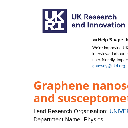
📣 Help Shape t
We're improving UKR
interviewed about 
user-friendly, impa
gateway@ukri.org
.
Graphene nanose
and susceptome
Lead Research Organisation:
UNIVE
Department Name: Physics