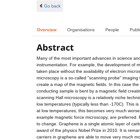
Go back
Overview
Organisations
People
Publi
Abstract
Many of the most important advances in science and
instrumentation. For example, the development of m
taken place without the availability of electron mic
microscopy is a so-called "scanning probe" imaging 
create a map of the magnetic fields. In this case the
conducting sample is bent by a magnetic field creatin
scanning Hall microscopy is a relatively niche tech
low temperatures (typically less than -170C). This is 
at low temperatures, this becomes very much worse
example magnetic force microscopy, are preferred. 
to change. Graphene is a single atomic layer of carbo
award of the physics Nobel Prize in 2010. It is remar
carriers in graphene are able to move very much more