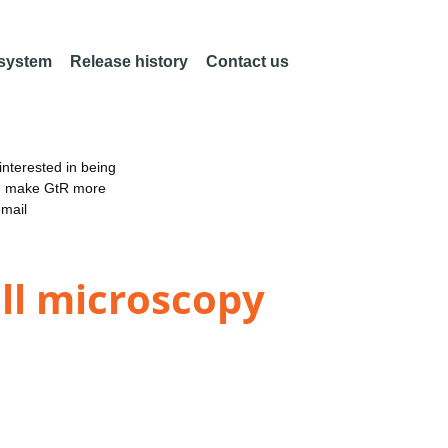
 system
Release history
Contact us
nterested in being
an make GtR more
email
ll microscopy