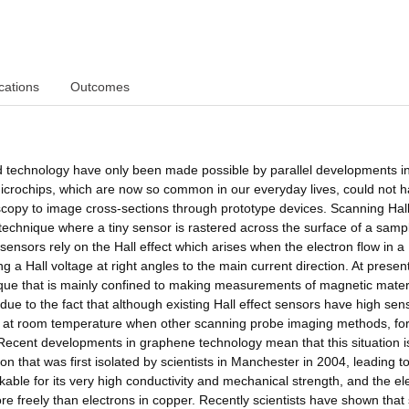
cations
Outcomes
 technology have only been made possible by parallel developments i
icrochips, which are now so common in our everyday lives, could not 
roscopy to image cross-sections through prototype devices. Scanning Hal
technique where a tiny sensor is rastered across the surface of a samp
 sensors rely on the Hall effect which arises when the electron flow in a
g a Hall voltage at right angles to the main current direction. At presen
nique that is mainly confined to making measurements of magnetic materi
due to the fact that although existing Hall effect sensors have high sensi
 at room temperature when other scanning probe imaging methods, fo
Recent developments in graphene technology mean that this situation i
n that was first isolated by scientists in Manchester in 2004, leading t
kable for its very high conductivity and mechanical strength, and the ele
 freely than electrons in copper. Recently scientists have shown that s