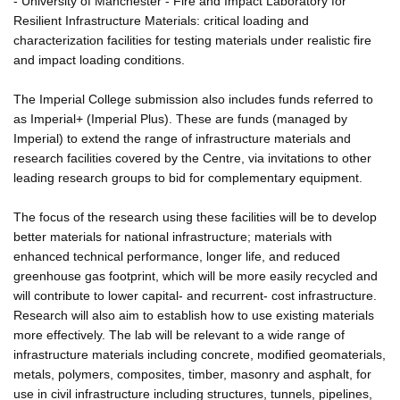
- University of Manchester - Fire and Impact Laboratory for
Resilient Infrastructure Materials: critical loading and
characterization facilities for testing materials under realistic fire
and impact loading conditions.
The Imperial College submission also includes funds referred to
as Imperial+ (Imperial Plus). These are funds (managed by
Imperial) to extend the range of infrastructure materials and
research facilities covered by the Centre, via invitations to other
leading research groups to bid for complementary equipment.
The focus of the research using these facilities will be to develop
better materials for national infrastructure; materials with
enhanced technical performance, longer life, and reduced
greenhouse gas footprint, which will be more easily recycled and
will contribute to lower capital- and recurrent- cost infrastructure.
Research will also aim to establish how to use existing materials
more effectively. The lab will be relevant to a wide range of
infrastructure materials including concrete, modified geomaterials,
metals, polymers, composites, timber, masonry and asphalt, for
use in civil infrastructure including structures, tunnels, pipelines,