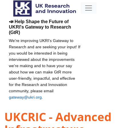
📣 Help Shape the Future of
UKRI's Gateway to Research
(GtR)
We're improving UKRI's Gateway to
Research and are seeking your input! If
you would be interested in being
interviewed about the improvements
we're making and to have your say
about how we can make GtR more
user-friendly, impactful, and effective
for the Research and Innovation
community, please email
gateway@ukri.org
.
UKCRIC - Advanced