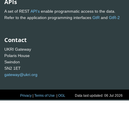
APIs
A set of REST
API's
enable programmatic access to the data.
Refer to the application programming interfaces
GtR
and
GtR-2
Contact
UKRI Gateway
Polaris House
Swindon
SN2 1ET
gateway@ukri.org
Privacy
|
Terms of Use
|
OGL
Data last updated: 06 Jul 2026