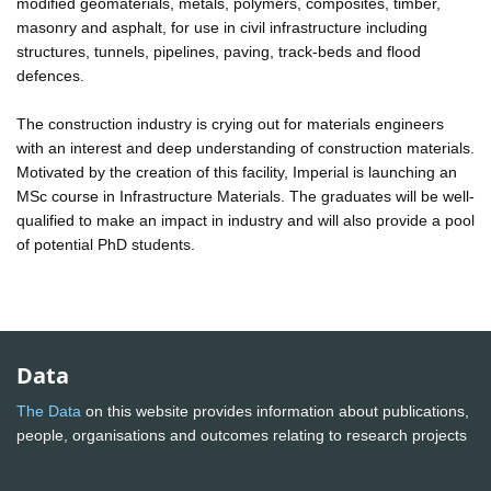
modified geomaterials, metals, polymers, composites, timber,
masonry and asphalt, for use in civil infrastructure including
structures, tunnels, pipelines, paving, track-beds and flood
defences.
The construction industry is crying out for materials engineers
with an interest and deep understanding of construction materials.
Motivated by the creation of this facility, Imperial is launching an
MSc course in Infrastructure Materials. The graduates will be well-
qualified to make an impact in industry and will also provide a pool
of potential PhD students.
Data
The Data
on this website provides information about publications,
people, organisations and outcomes relating to research projects