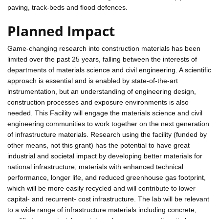
paving, track-beds and flood defences.
Planned Impact
Game-changing research into construction materials has been
limited over the past 25 years, falling between the interests of
departments of materials science and civil engineering. A scientific
approach is essential and is enabled by state-of-the-art
instrumentation, but an understanding of engineering design,
construction processes and exposure environments is also
needed. This Facility will engage the materials science and civil
engineering communities to work together on the next generation
of infrastructure materials. Research using the facility (funded by
other means, not this grant) has the potential to have great
industrial and societal impact by developing better materials for
national infrastructure; materials with enhanced technical
performance, longer life, and reduced greenhouse gas footprint,
which will be more easily recycled and will contribute to lower
capital- and recurrent- cost infrastructure. The lab will be relevant
to a wide range of infrastructure materials including concrete,