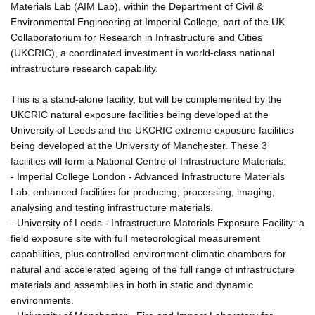
Materials Lab (AIM Lab), within the Department of Civil &
Environmental Engineering at Imperial College, part of the UK
Collaboratorium for Research in Infrastructure and Cities
(UKCRIC), a coordinated investment in world-class national
infrastructure research capability.
This is a stand-alone facility, but will be complemented by the
UKCRIC natural exposure facilities being developed at the
University of Leeds and the UKCRIC extreme exposure facilities
being developed at the University of Manchester. These 3
facilities will form a National Centre of Infrastructure Materials:
- Imperial College London - Advanced Infrastructure Materials
Lab: enhanced facilities for producing, processing, imaging,
analysing and testing infrastructure materials.
- University of Leeds - Infrastructure Materials Exposure Facility: a
field exposure site with full meteorological measurement
capabilities, plus controlled environment climatic chambers for
natural and accelerated ageing of the full range of infrastructure
materials and assemblies in both in static and dynamic
environments.