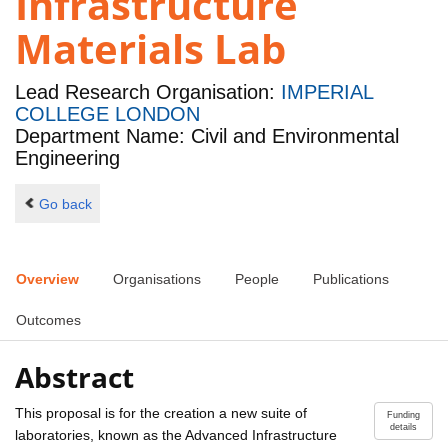
Infrastructure
Materials Lab
Lead Research Organisation:
IMPERIAL
COLLEGE LONDON
Department Name: Civil and Environmental
Engineering
Go back
Overview
Organisations
People
Publications
Outcomes
Abstract
This proposal is for the creation a new suite of
Funding
details
laboratories, known as the Advanced Infrastructure