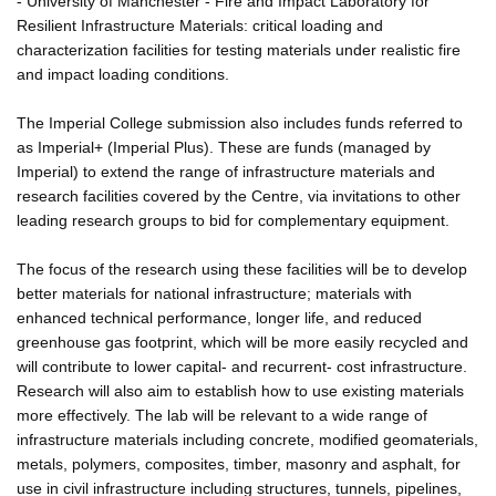
- University of Manchester - Fire and Impact Laboratory for
Resilient Infrastructure Materials: critical loading and
characterization facilities for testing materials under realistic fire
and impact loading conditions.
The Imperial College submission also includes funds referred to
as Imperial+ (Imperial Plus). These are funds (managed by
Imperial) to extend the range of infrastructure materials and
research facilities covered by the Centre, via invitations to other
leading research groups to bid for complementary equipment.
The focus of the research using these facilities will be to develop
better materials for national infrastructure; materials with
enhanced technical performance, longer life, and reduced
greenhouse gas footprint, which will be more easily recycled and
will contribute to lower capital- and recurrent- cost infrastructure.
Research will also aim to establish how to use existing materials
more effectively. The lab will be relevant to a wide range of
infrastructure materials including concrete, modified geomaterials,
metals, polymers, composites, timber, masonry and asphalt, for
use in civil infrastructure including structures, tunnels, pipelines,