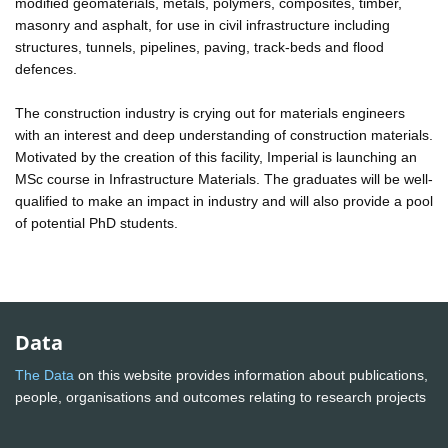
modified geomaterials, metals, polymers, composites, timber,
masonry and asphalt, for use in civil infrastructure including
structures, tunnels, pipelines, paving, track-beds and flood
defences.
The construction industry is crying out for materials engineers
with an interest and deep understanding of construction materials.
Motivated by the creation of this facility, Imperial is launching an
MSc course in Infrastructure Materials. The graduates will be well-
qualified to make an impact in industry and will also provide a pool
of potential PhD students.
Data
The Data
on this website provides information about publications,
people, organisations and outcomes relating to research projects