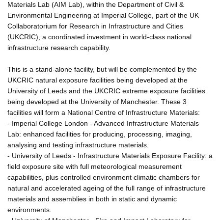
Materials Lab (AIM Lab), within the Department of Civil &
Environmental Engineering at Imperial College, part of the UK
Collaboratorium for Research in Infrastructure and Cities
(UKCRIC), a coordinated investment in world-class national
infrastructure research capability.
This is a stand-alone facility, but will be complemented by the
UKCRIC natural exposure facilities being developed at the
University of Leeds and the UKCRIC extreme exposure facilities
being developed at the University of Manchester. These 3
facilities will form a National Centre of Infrastructure Materials:
- Imperial College London - Advanced Infrastructure Materials
Lab: enhanced facilities for producing, processing, imaging,
analysing and testing infrastructure materials.
- University of Leeds - Infrastructure Materials Exposure Facility: a
field exposure site with full meteorological measurement
capabilities, plus controlled environment climatic chambers for
natural and accelerated ageing of the full range of infrastructure
materials and assemblies in both in static and dynamic
environments.