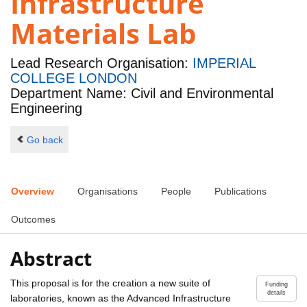
Infrastructure
Materials Lab
Lead Research Organisation:
IMPERIAL
COLLEGE LONDON
Department Name: Civil and Environmental
Engineering
Go back
Overview
Organisations
People
Publications
Outcomes
Abstract
This proposal is for the creation a new suite of
Funding
details
laboratories, known as the Advanced Infrastructure