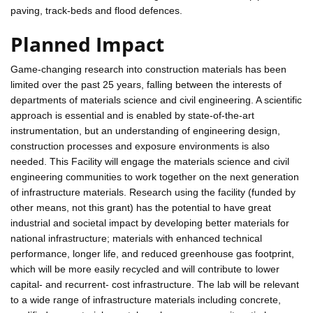
paving, track-beds and flood defences.
Planned Impact
Game-changing research into construction materials has been
limited over the past 25 years, falling between the interests of
departments of materials science and civil engineering. A scientific
approach is essential and is enabled by state-of-the-art
instrumentation, but an understanding of engineering design,
construction processes and exposure environments is also
needed. This Facility will engage the materials science and civil
engineering communities to work together on the next generation
of infrastructure materials. Research using the facility (funded by
other means, not this grant) has the potential to have great
industrial and societal impact by developing better materials for
national infrastructure; materials with enhanced technical
performance, longer life, and reduced greenhouse gas footprint,
which will be more easily recycled and will contribute to lower
capital- and recurrent- cost infrastructure. The lab will be relevant
to a wide range of infrastructure materials including concrete,