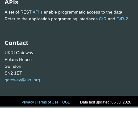
APIs
A set of REST
API's
enable programmatic access to the data.
Refer to the application programming interfaces
GtR
and
GtR-2
Contact
UKRI Gateway
Polaris House
Swindon
SN2 1ET
gateway@ukri.org
Privacy
|
Terms of Use
|
OGL
Data last updated: 06 Jul 2026