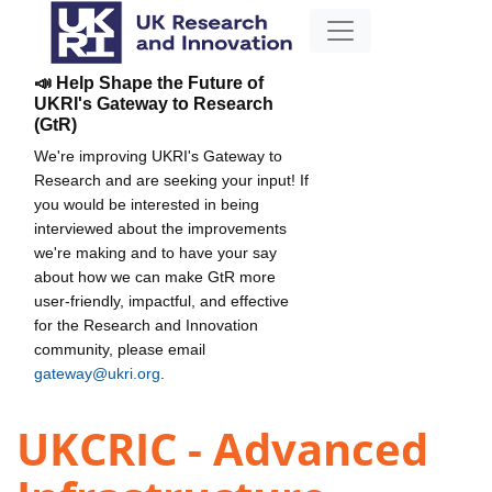
📣 Help Shape the Future of
UKRI's Gateway to Research
(GtR)
We're improving UKRI's Gateway to
Research and are seeking your input! If
you would be interested in being
interviewed about the improvements
we're making and to have your say
about how we can make GtR more
user-friendly, impactful, and effective
for the Research and Innovation
community, please email
gateway@ukri.org
.
UKCRIC - Advanced