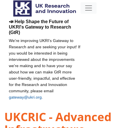
📣 Help Shape the Future of
UKRI's Gateway to Research
(GtR)
We're improving UKRI's Gateway to
Research and are seeking your input! If
you would be interested in being
interviewed about the improvements
we're making and to have your say
about how we can make GtR more
user-friendly, impactful, and effective
for the Research and Innovation
community, please email
gateway@ukri.org
.
UKCRIC - Advanced