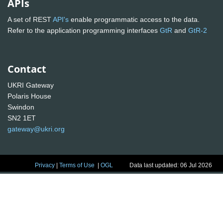
APIs
A set of REST
API's
enable programmatic access to the data.
Refer to the application programming interfaces
GtR
and
GtR-2
Contact
UKRI Gateway
Polaris House
Swindon
SN2 1ET
gateway@ukri.org
Privacy
|
Terms of Use
|
OGL
Data last updated: 06 Jul 2026