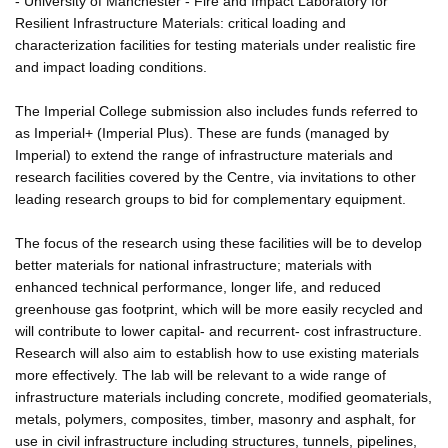
- University of Manchester - Fire and Impact Laboratory for
Resilient Infrastructure Materials: critical loading and
characterization facilities for testing materials under realistic fire
and impact loading conditions.
The Imperial College submission also includes funds referred to
as Imperial+ (Imperial Plus). These are funds (managed by
Imperial) to extend the range of infrastructure materials and
research facilities covered by the Centre, via invitations to other
leading research groups to bid for complementary equipment.
The focus of the research using these facilities will be to develop
better materials for national infrastructure; materials with
enhanced technical performance, longer life, and reduced
greenhouse gas footprint, which will be more easily recycled and
will contribute to lower capital- and recurrent- cost infrastructure.
Research will also aim to establish how to use existing materials
more effectively. The lab will be relevant to a wide range of
infrastructure materials including concrete, modified geomaterials,
metals, polymers, composites, timber, masonry and asphalt, for
use in civil infrastructure including structures, tunnels, pipelines,