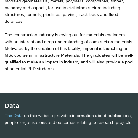
modified geomaterials, metals, polymers, composites, timber,
masonry and asphalt, for use in civil infrastructure including
structures, tunnels, pipelines, paving, track-beds and flood
defences.
The construction industry is crying out for materials engineers
with an interest and deep understanding of construction materials.
Motivated by the creation of this facility, Imperial is launching an
MSc course in Infrastructure Materials. The graduates will be well-
qualified to make an impact in industry and will also provide a pool
of potential PhD students.
Data
The Data
on this website provides information about publications,
people, organisations and outcomes relating to research projects