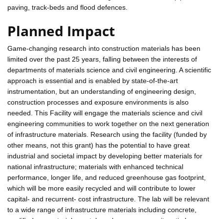
paving, track-beds and flood defences.
Planned Impact
Game-changing research into construction materials has been
limited over the past 25 years, falling between the interests of
departments of materials science and civil engineering. A scientific
approach is essential and is enabled by state-of-the-art
instrumentation, but an understanding of engineering design,
construction processes and exposure environments is also
needed. This Facility will engage the materials science and civil
engineering communities to work together on the next generation
of infrastructure materials. Research using the facility (funded by
other means, not this grant) has the potential to have great
industrial and societal impact by developing better materials for
national infrastructure; materials with enhanced technical
performance, longer life, and reduced greenhouse gas footprint,
which will be more easily recycled and will contribute to lower
capital- and recurrent- cost infrastructure. The lab will be relevant
to a wide range of infrastructure materials including concrete,