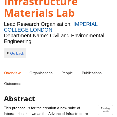
Infrastructure
Materials Lab
Lead Research Organisation:
IMPERIAL
COLLEGE LONDON
Department Name: Civil and Environmental
Engineering
Go back
Overview
Organisations
People
Publications
Outcomes
Abstract
This proposal is for the creation a new suite of
Funding
details
laboratories, known as the Advanced Infrastructure