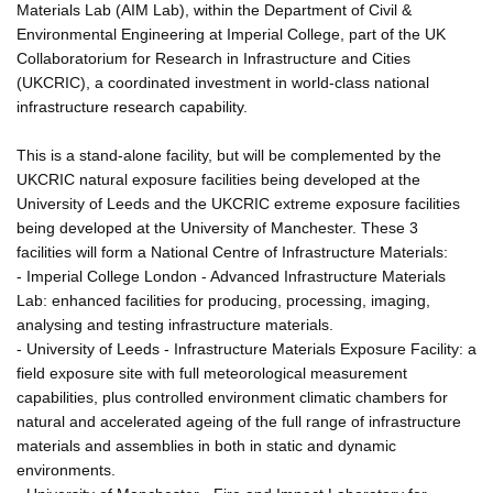
Materials Lab (AIM Lab), within the Department of Civil &
Environmental Engineering at Imperial College, part of the UK
Collaboratorium for Research in Infrastructure and Cities
(UKCRIC), a coordinated investment in world-class national
infrastructure research capability.
This is a stand-alone facility, but will be complemented by the
UKCRIC natural exposure facilities being developed at the
University of Leeds and the UKCRIC extreme exposure facilities
being developed at the University of Manchester. These 3
facilities will form a National Centre of Infrastructure Materials:
- Imperial College London - Advanced Infrastructure Materials
Lab: enhanced facilities for producing, processing, imaging,
analysing and testing infrastructure materials.
- University of Leeds - Infrastructure Materials Exposure Facility: a
field exposure site with full meteorological measurement
capabilities, plus controlled environment climatic chambers for
natural and accelerated ageing of the full range of infrastructure
materials and assemblies in both in static and dynamic
environments.