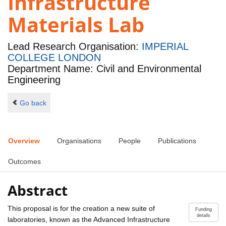
Infrastructure
Materials Lab
Lead Research Organisation:
IMPERIAL
COLLEGE LONDON
Department Name: Civil and Environmental
Engineering
Go back
Overview
Organisations
People
Publications
Outcomes
Abstract
This proposal is for the creation a new suite of
Funding
details
laboratories, known as the Advanced Infrastructure