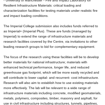
- University of Manchester - Fire and Impact Laboratory for
Resilient Infrastructure Materials: critical loading and
characterization facilities for testing materials under realistic fire
and impact loading conditions.
The Imperial College submission also includes funds referred to
as Imperial+ (Imperial Plus). These are funds (managed by
Imperial) to extend the range of infrastructure materials and
research facilities covered by the Centre, via invitations to other
leading research groups to bid for complementary equipment.
The focus of the research using these facilities will be to develop
better materials for national infrastructure; materials with
enhanced technical performance, longer life, and reduced
greenhouse gas footprint, which will be more easily recycled and
will contribute to lower capital- and recurrent- cost infrastructure.
Research will also aim to establish how to use existing materials
more effectively. The lab will be relevant to a wide range of
infrastructure materials including concrete, modified geomaterials,
metals, polymers, composites, timber, masonry and asphalt, for
use in civil infrastructure including structures, tunnels, pipelines,