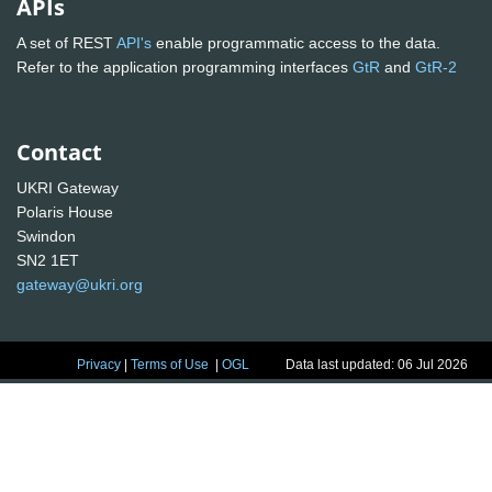
APIs
A set of REST
API's
enable programmatic access to the data.
Refer to the application programming interfaces
GtR
and
GtR-2
Contact
UKRI Gateway
Polaris House
Swindon
SN2 1ET
gateway@ukri.org
Privacy
|
Terms of Use
|
OGL
Data last updated: 06 Jul 2026