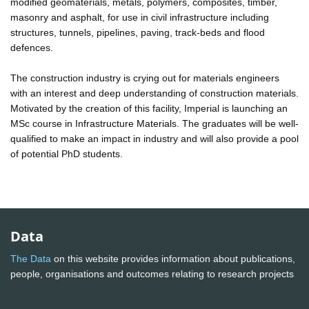
modified geomaterials, metals, polymers, composites, timber,
masonry and asphalt, for use in civil infrastructure including
structures, tunnels, pipelines, paving, track-beds and flood
defences.
The construction industry is crying out for materials engineers
with an interest and deep understanding of construction materials.
Motivated by the creation of this facility, Imperial is launching an
MSc course in Infrastructure Materials. The graduates will be well-
qualified to make an impact in industry and will also provide a pool
of potential PhD students.
Data
The Data
on this website provides information about publications,
people, organisations and outcomes relating to research projects