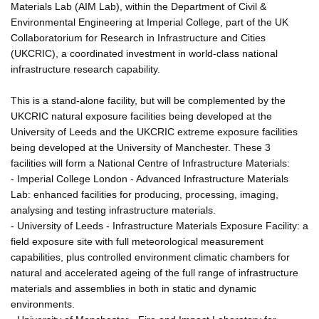
Materials Lab (AIM Lab), within the Department of Civil &
Environmental Engineering at Imperial College, part of the UK
Collaboratorium for Research in Infrastructure and Cities
(UKCRIC), a coordinated investment in world-class national
infrastructure research capability.
This is a stand-alone facility, but will be complemented by the
UKCRIC natural exposure facilities being developed at the
University of Leeds and the UKCRIC extreme exposure facilities
being developed at the University of Manchester. These 3
facilities will form a National Centre of Infrastructure Materials:
- Imperial College London - Advanced Infrastructure Materials
Lab: enhanced facilities for producing, processing, imaging,
analysing and testing infrastructure materials.
- University of Leeds - Infrastructure Materials Exposure Facility: a
field exposure site with full meteorological measurement
capabilities, plus controlled environment climatic chambers for
natural and accelerated ageing of the full range of infrastructure
materials and assemblies in both in static and dynamic
environments.