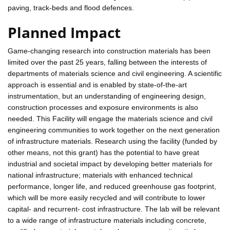
paving, track-beds and flood defences.
Planned Impact
Game-changing research into construction materials has been
limited over the past 25 years, falling between the interests of
departments of materials science and civil engineering. A scientific
approach is essential and is enabled by state-of-the-art
instrumentation, but an understanding of engineering design,
construction processes and exposure environments is also
needed. This Facility will engage the materials science and civil
engineering communities to work together on the next generation
of infrastructure materials. Research using the facility (funded by
other means, not this grant) has the potential to have great
industrial and societal impact by developing better materials for
national infrastructure; materials with enhanced technical
performance, longer life, and reduced greenhouse gas footprint,
which will be more easily recycled and will contribute to lower
capital- and recurrent- cost infrastructure. The lab will be relevant
to a wide range of infrastructure materials including concrete,