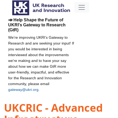
📣 Help Shape the Future of
UKRI's Gateway to Research
(GtR)
We're improving UKRI's Gateway to
Research and are seeking your input! If
you would be interested in being
interviewed about the improvements
we're making and to have your say
about how we can make GtR more
user-friendly, impactful, and effective
for the Research and Innovation
community, please email
gateway@ukri.org
.
UKCRIC - Advanced