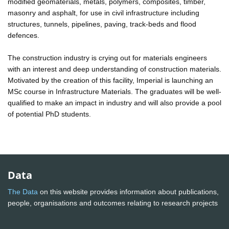
modified geomaterials, metals, polymers, composites, timber,
masonry and asphalt, for use in civil infrastructure including
structures, tunnels, pipelines, paving, track-beds and flood
defences.
The construction industry is crying out for materials engineers
with an interest and deep understanding of construction materials.
Motivated by the creation of this facility, Imperial is launching an
MSc course in Infrastructure Materials. The graduates will be well-
qualified to make an impact in industry and will also provide a pool
of potential PhD students.
Data
The Data
on this website provides information about publications,
people, organisations and outcomes relating to research projects