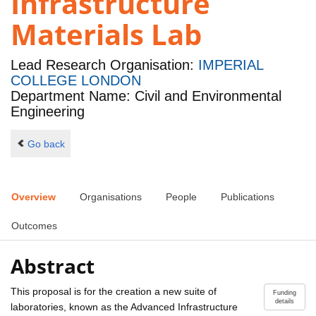
Infrastructure
Materials Lab
Lead Research Organisation:
IMPERIAL
COLLEGE LONDON
Department Name: Civil and Environmental
Engineering
Go back
Overview
Organisations
People
Publications
Outcomes
Abstract
This proposal is for the creation a new suite of
Funding
details
laboratories, known as the Advanced Infrastructure