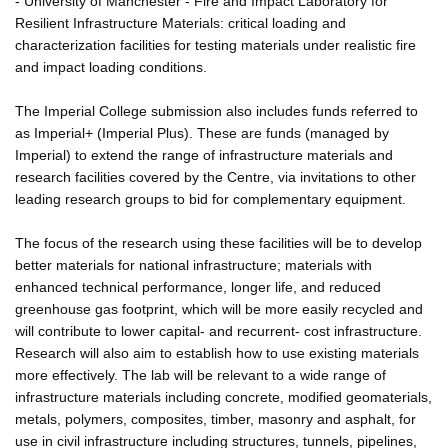
- University of Manchester - Fire and Impact Laboratory for
Resilient Infrastructure Materials: critical loading and
characterization facilities for testing materials under realistic fire
and impact loading conditions.
The Imperial College submission also includes funds referred to
as Imperial+ (Imperial Plus). These are funds (managed by
Imperial) to extend the range of infrastructure materials and
research facilities covered by the Centre, via invitations to other
leading research groups to bid for complementary equipment.
The focus of the research using these facilities will be to develop
better materials for national infrastructure; materials with
enhanced technical performance, longer life, and reduced
greenhouse gas footprint, which will be more easily recycled and
will contribute to lower capital- and recurrent- cost infrastructure.
Research will also aim to establish how to use existing materials
more effectively. The lab will be relevant to a wide range of
infrastructure materials including concrete, modified geomaterials,
metals, polymers, composites, timber, masonry and asphalt, for
use in civil infrastructure including structures, tunnels, pipelines,