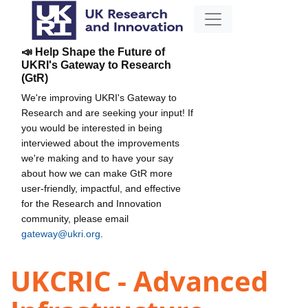
📣 Help Shape the Future of
UKRI's Gateway to Research
(GtR)
We're improving UKRI's Gateway to
Research and are seeking your input! If
you would be interested in being
interviewed about the improvements
we're making and to have your say
about how we can make GtR more
user-friendly, impactful, and effective
for the Research and Innovation
community, please email
gateway@ukri.org
.
UKCRIC - Advanced