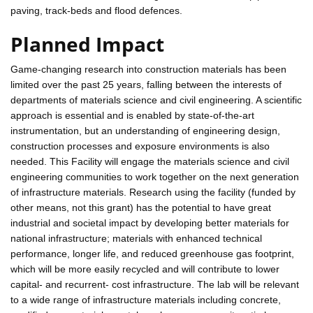
paving, track-beds and flood defences.
Planned Impact
Game-changing research into construction materials has been
limited over the past 25 years, falling between the interests of
departments of materials science and civil engineering. A scientific
approach is essential and is enabled by state-of-the-art
instrumentation, but an understanding of engineering design,
construction processes and exposure environments is also
needed. This Facility will engage the materials science and civil
engineering communities to work together on the next generation
of infrastructure materials. Research using the facility (funded by
other means, not this grant) has the potential to have great
industrial and societal impact by developing better materials for
national infrastructure; materials with enhanced technical
performance, longer life, and reduced greenhouse gas footprint,
which will be more easily recycled and will contribute to lower
capital- and recurrent- cost infrastructure. The lab will be relevant
to a wide range of infrastructure materials including concrete,