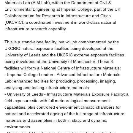
Materials Lab (AIM Lab), within the Department of Civil &
Environmental Engineering at Imperial College, part of the UK
Collaboratorium for Research in Infrastructure and Cities
(UKCRIC), a coordinated investment in world-class national
infrastructure research capability.
This is a stand-alone facility, but will be complemented by the
UKCRIC natural exposure facilities being developed at the
University of Leeds and the UKCRIC extreme exposure facilities
being developed at the University of Manchester. These 3
facilities will form a National Centre of Infrastructure Materials:
- Imperial College London - Advanced Infrastructure Materials
Lab: enhanced facilities for producing, processing, imaging,
analysing and testing infrastructure materials.
- University of Leeds - Infrastructure Materials Exposure Facility: a
field exposure site with full meteorological measurement
capabilities, plus controlled environment climatic chambers for
natural and accelerated ageing of the full range of infrastructure
materials and assemblies in both in static and dynamic
environments.