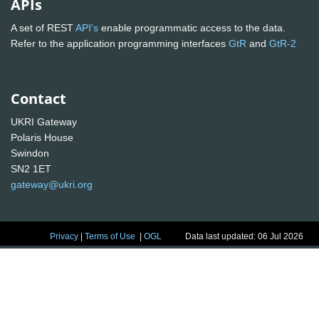
APIs
A set of REST
API's
enable programmatic access to the data.
Refer to the application programming interfaces
GtR
and
GtR-2
Contact
UKRI Gateway
Polaris House
Swindon
SN2 1ET
gateway@ukri.org
Privacy
|
Terms of Use
|
OGL
Data last updated: 06 Jul 2026