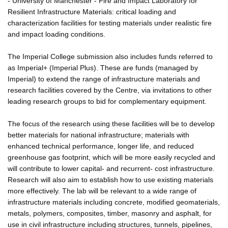
- University of Manchester - Fire and Impact Laboratory for
Resilient Infrastructure Materials: critical loading and
characterization facilities for testing materials under realistic fire
and impact loading conditions.
The Imperial College submission also includes funds referred to
as Imperial+ (Imperial Plus). These are funds (managed by
Imperial) to extend the range of infrastructure materials and
research facilities covered by the Centre, via invitations to other
leading research groups to bid for complementary equipment.
The focus of the research using these facilities will be to develop
better materials for national infrastructure; materials with
enhanced technical performance, longer life, and reduced
greenhouse gas footprint, which will be more easily recycled and
will contribute to lower capital- and recurrent- cost infrastructure.
Research will also aim to establish how to use existing materials
more effectively. The lab will be relevant to a wide range of
infrastructure materials including concrete, modified geomaterials,
metals, polymers, composites, timber, masonry and asphalt, for
use in civil infrastructure including structures, tunnels, pipelines,