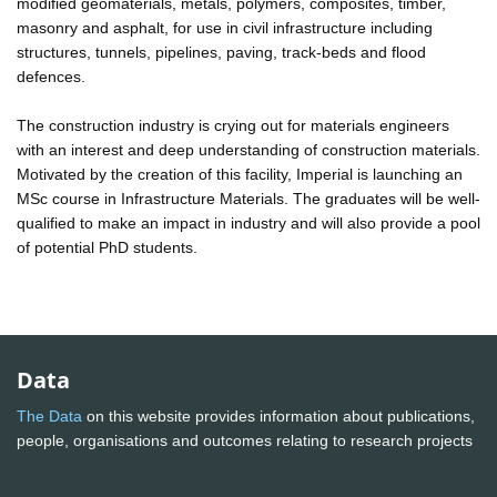
modified geomaterials, metals, polymers, composites, timber,
masonry and asphalt, for use in civil infrastructure including
structures, tunnels, pipelines, paving, track-beds and flood
defences.
The construction industry is crying out for materials engineers
with an interest and deep understanding of construction materials.
Motivated by the creation of this facility, Imperial is launching an
MSc course in Infrastructure Materials. The graduates will be well-
qualified to make an impact in industry and will also provide a pool
of potential PhD students.
Data
The Data
on this website provides information about publications,
people, organisations and outcomes relating to research projects