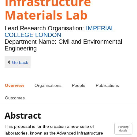
Infrastructure
Materials Lab
Lead Research Organisation:
IMPERIAL
COLLEGE LONDON
Department Name: Civil and Environmental
Engineering
Go back
Overview
Organisations
People
Publications
Outcomes
Abstract
This proposal is for the creation a new suite of
Funding
details
laboratories, known as the Advanced Infrastructure