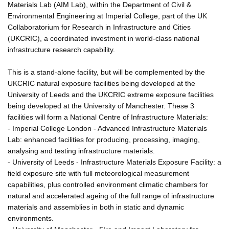
Materials Lab (AIM Lab), within the Department of Civil &
Environmental Engineering at Imperial College, part of the UK
Collaboratorium for Research in Infrastructure and Cities
(UKCRIC), a coordinated investment in world-class national
infrastructure research capability.
This is a stand-alone facility, but will be complemented by the
UKCRIC natural exposure facilities being developed at the
University of Leeds and the UKCRIC extreme exposure facilities
being developed at the University of Manchester. These 3
facilities will form a National Centre of Infrastructure Materials:
- Imperial College London - Advanced Infrastructure Materials
Lab: enhanced facilities for producing, processing, imaging,
analysing and testing infrastructure materials.
- University of Leeds - Infrastructure Materials Exposure Facility: a
field exposure site with full meteorological measurement
capabilities, plus controlled environment climatic chambers for
natural and accelerated ageing of the full range of infrastructure
materials and assemblies in both in static and dynamic
environments.