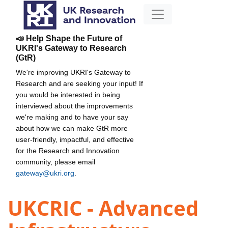
📣 Help Shape the Future of
UKRI's Gateway to Research
(GtR)
We're improving UKRI's Gateway to
Research and are seeking your input! If
you would be interested in being
interviewed about the improvements
we're making and to have your say
about how we can make GtR more
user-friendly, impactful, and effective
for the Research and Innovation
community, please email
gateway@ukri.org
.
UKCRIC - Advanced