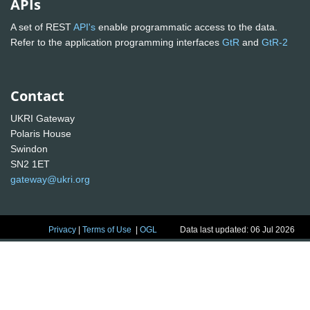
APIs
A set of REST
API's
enable programmatic access to the data.
Refer to the application programming interfaces
GtR
and
GtR-2
Contact
UKRI Gateway
Polaris House
Swindon
SN2 1ET
gateway@ukri.org
Privacy
|
Terms of Use
|
OGL
Data last updated: 06 Jul 2026