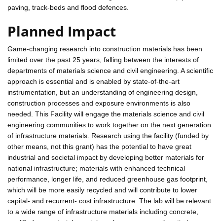
paving, track-beds and flood defences.
Planned Impact
Game-changing research into construction materials has been
limited over the past 25 years, falling between the interests of
departments of materials science and civil engineering. A scientific
approach is essential and is enabled by state-of-the-art
instrumentation, but an understanding of engineering design,
construction processes and exposure environments is also
needed. This Facility will engage the materials science and civil
engineering communities to work together on the next generation
of infrastructure materials. Research using the facility (funded by
other means, not this grant) has the potential to have great
industrial and societal impact by developing better materials for
national infrastructure; materials with enhanced technical
performance, longer life, and reduced greenhouse gas footprint,
which will be more easily recycled and will contribute to lower
capital- and recurrent- cost infrastructure. The lab will be relevant
to a wide range of infrastructure materials including concrete,