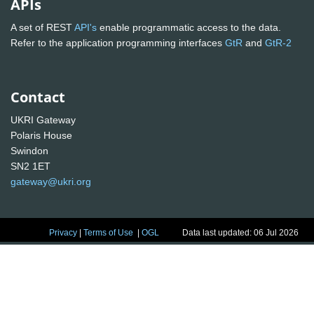
APIs
A set of REST
API's
enable programmatic access to the data.
Refer to the application programming interfaces
GtR
and
GtR-2
Contact
UKRI Gateway
Polaris House
Swindon
SN2 1ET
gateway@ukri.org
Privacy
|
Terms of Use
|
OGL
Data last updated: 06 Jul 2026