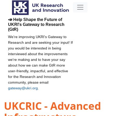
📣 Help Shape the Future of
UKRI's Gateway to Research
(GtR)
We're improving UKRI's Gateway to
Research and are seeking your input! If
you would be interested in being
interviewed about the improvements
we're making and to have your say
about how we can make GtR more
user-friendly, impactful, and effective
for the Research and Innovation
community, please email
gateway@ukri.org
.
UKCRIC - Advanced