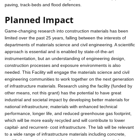
paving, track-beds and flood defences.
Planned Impact
Game-changing research into construction materials has been
limited over the past 25 years, falling between the interests of
departments of materials science and civil engineering. A scientific
approach is essential and is enabled by state-of-the-art
instrumentation, but an understanding of engineering design,
construction processes and exposure environments is also
needed. This Facility will engage the materials science and civil
engineering communities to work together on the next generation
of infrastructure materials. Research using the facility (funded by
other means, not this grant) has the potential to have great
industrial and societal impact by developing better materials for
national infrastructure; materials with enhanced technical
performance, longer life, and reduced greenhouse gas footprint,
which will be more easily recycled and will contribute to lower
capital- and recurrent- cost infrastructure. The lab will be relevant
to a wide range of infrastructure materials including concrete,