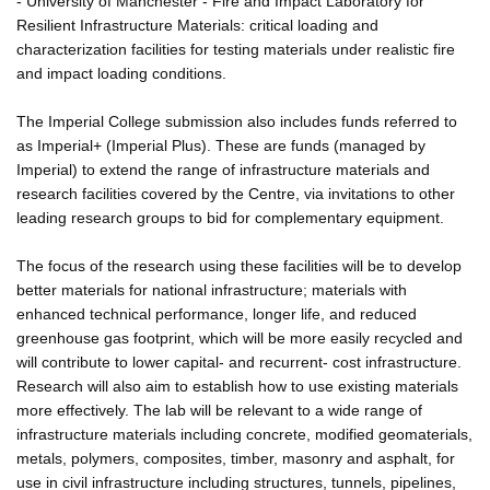
- University of Manchester - Fire and Impact Laboratory for
Resilient Infrastructure Materials: critical loading and
characterization facilities for testing materials under realistic fire
and impact loading conditions.
The Imperial College submission also includes funds referred to
as Imperial+ (Imperial Plus). These are funds (managed by
Imperial) to extend the range of infrastructure materials and
research facilities covered by the Centre, via invitations to other
leading research groups to bid for complementary equipment.
The focus of the research using these facilities will be to develop
better materials for national infrastructure; materials with
enhanced technical performance, longer life, and reduced
greenhouse gas footprint, which will be more easily recycled and
will contribute to lower capital- and recurrent- cost infrastructure.
Research will also aim to establish how to use existing materials
more effectively. The lab will be relevant to a wide range of
infrastructure materials including concrete, modified geomaterials,
metals, polymers, composites, timber, masonry and asphalt, for
use in civil infrastructure including structures, tunnels, pipelines,