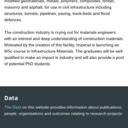
modified geomaterials, metals, polymers, composites, timber,
masonry and asphalt, for use in civil infrastructure including
structures, tunnels, pipelines, paving, track-beds and flood
defences.
The construction industry is crying out for materials engineers
with an interest and deep understanding of construction materials.
Motivated by the creation of this facility, Imperial is launching an
MSc course in Infrastructure Materials. The graduates will be well-
qualified to make an impact in industry and will also provide a pool
of potential PhD students.
Data
The Data
on this website provides information about publications,
people, organisations and outcomes relating to research projects