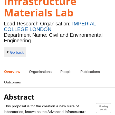
Infrastructure
Materials Lab
Lead Research Organisation:
IMPERIAL
COLLEGE LONDON
Department Name: Civil and Environmental
Engineering
Go back
Overview
Organisations
People
Publications
Outcomes
Abstract
This proposal is for the creation a new suite of
Funding
details
laboratories, known as the Advanced Infrastructure