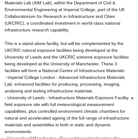
Materials Lab (AIM Lab), within the Department of Civil &
Environmental Engineering at Imperial College, part of the UK
Collaboratorium for Research in Infrastructure and Cities
(UKCRIC), a coordinated investment in world-class national
infrastructure research capability.
This is a stand-alone facility, but will be complemented by the
UKCRIC natural exposure facilities being developed at the
University of Leeds and the UKCRIC extreme exposure facilities
being developed at the University of Manchester. These 3
facilities will form a National Centre of Infrastructure Materials:
- Imperial College London - Advanced Infrastructure Materials
Lab: enhanced facilities for producing, processing, imaging,
analysing and testing infrastructure materials.
- University of Leeds - Infrastructure Materials Exposure Facility: a
field exposure site with full meteorological measurement
capabilities, plus controlled environment climatic chambers for
natural and accelerated ageing of the full range of infrastructure
materials and assemblies in both in static and dynamic
environments.