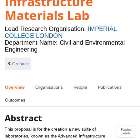
Infrastructure
Materials Lab
Lead Research Organisation:
IMPERIAL
COLLEGE LONDON
Department Name: Civil and Environmental
Engineering
Go back
Overview
Organisations
People
Publications
Outcomes
Abstract
This proposal is for the creation a new suite of
Funding
details
laboratories, known as the Advanced Infrastructure