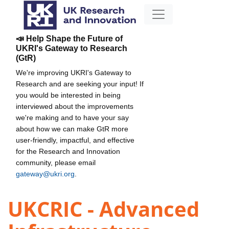
📣 Help Shape the Future of
UKRI's Gateway to Research
(GtR)
We're improving UKRI's Gateway to
Research and are seeking your input! If
you would be interested in being
interviewed about the improvements
we're making and to have your say
about how we can make GtR more
user-friendly, impactful, and effective
for the Research and Innovation
community, please email
gateway@ukri.org
.
UKCRIC - Advanced