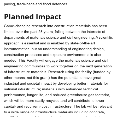
paving, track-beds and flood defences.
Planned Impact
Game-changing research into construction materials has been
limited over the past 25 years, falling between the interests of
departments of materials science and civil engineering. A scientific
approach is essential and is enabled by state-of-the-art
instrumentation, but an understanding of engineering design,
construction processes and exposure environments is also
needed. This Facility will engage the materials science and civil
engineering communities to work together on the next generation
of infrastructure materials. Research using the facility (funded by
other means, not this grant) has the potential to have great
industrial and societal impact by developing better materials for
national infrastructure; materials with enhanced technical
performance, longer life, and reduced greenhouse gas footprint,
which will be more easily recycled and will contribute to lower
capital- and recurrent- cost infrastructure. The lab will be relevant
to a wide range of infrastructure materials including concrete,