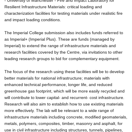
- University of Manchester - Fire and Impact Laboratory for
Resilient Infrastructure Materials: critical loading and
characterization facilities for testing materials under realistic fire
and impact loading conditions.
The Imperial College submission also includes funds referred to
as Imperial+ (Imperial Plus). These are funds (managed by
Imperial) to extend the range of infrastructure materials and
research facilities covered by the Centre, via invitations to other
leading research groups to bid for complementary equipment.
The focus of the research using these facilities will be to develop
better materials for national infrastructure; materials with
enhanced technical performance, longer life, and reduced
greenhouse gas footprint, which will be more easily recycled and
will contribute to lower capital- and recurrent- cost infrastructure.
Research will also aim to establish how to use existing materials
more effectively. The lab will be relevant to a wide range of
infrastructure materials including concrete, modified geomaterials,
metals, polymers, composites, timber, masonry and asphalt, for
use in civil infrastructure including structures, tunnels, pipelines,