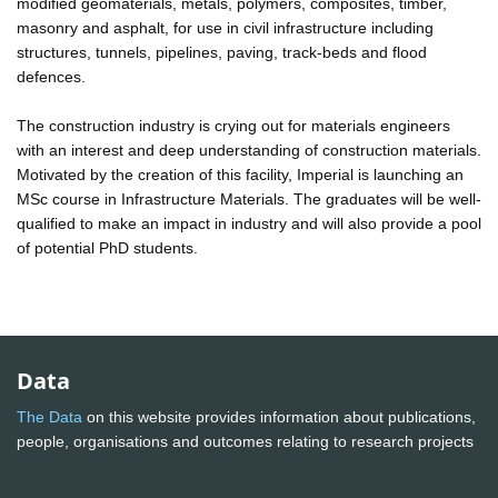
modified geomaterials, metals, polymers, composites, timber,
masonry and asphalt, for use in civil infrastructure including
structures, tunnels, pipelines, paving, track-beds and flood
defences.
The construction industry is crying out for materials engineers
with an interest and deep understanding of construction materials.
Motivated by the creation of this facility, Imperial is launching an
MSc course in Infrastructure Materials. The graduates will be well-
qualified to make an impact in industry and will also provide a pool
of potential PhD students.
Data
The Data
on this website provides information about publications,
people, organisations and outcomes relating to research projects