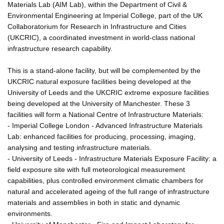
Materials Lab (AIM Lab), within the Department of Civil &
Environmental Engineering at Imperial College, part of the UK
Collaboratorium for Research in Infrastructure and Cities
(UKCRIC), a coordinated investment in world-class national
infrastructure research capability.
This is a stand-alone facility, but will be complemented by the
UKCRIC natural exposure facilities being developed at the
University of Leeds and the UKCRIC extreme exposure facilities
being developed at the University of Manchester. These 3
facilities will form a National Centre of Infrastructure Materials:
- Imperial College London - Advanced Infrastructure Materials
Lab: enhanced facilities for producing, processing, imaging,
analysing and testing infrastructure materials.
- University of Leeds - Infrastructure Materials Exposure Facility: a
field exposure site with full meteorological measurement
capabilities, plus controlled environment climatic chambers for
natural and accelerated ageing of the full range of infrastructure
materials and assemblies in both in static and dynamic
environments.