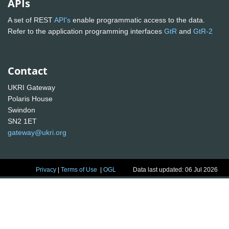
APIs
A set of REST
API's
enable programmatic access to the data.
Refer to the application programming interfaces
GtR
and
GtR-2
Contact
UKRI Gateway
Polaris House
Swindon
SN2 1ET
gateway@ukri.org
Privacy
|
Terms of Use
|
OGL
Data last updated: 06 Jul 2026