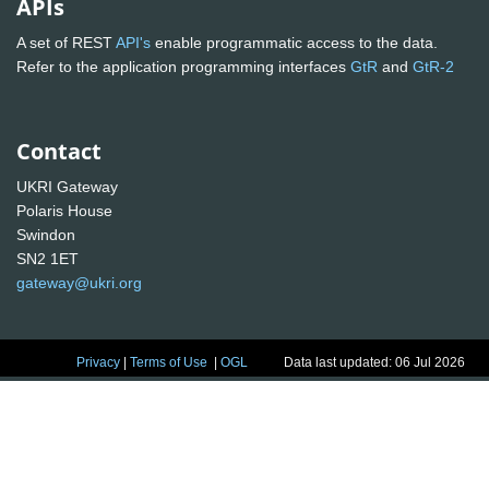
APIs
A set of REST
API's
enable programmatic access to the data.
Refer to the application programming interfaces
GtR
and
GtR-2
Contact
UKRI Gateway
Polaris House
Swindon
SN2 1ET
gateway@ukri.org
Privacy
|
Terms of Use
|
OGL
Data last updated: 06 Jul 2026