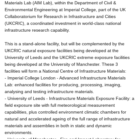
Materials Lab (AIM Lab), within the Department of Civil &
Environmental Engineering at Imperial College, part of the UK
Collaboratorium for Research in Infrastructure and Cities
(UKCRIC), a coordinated investment in world-class national
infrastructure research capability.
This is a stand-alone facility, but will be complemented by the
UKCRIC natural exposure facilities being developed at the
University of Leeds and the UKCRIC extreme exposure facilities
being developed at the University of Manchester. These 3
facilities will form a National Centre of Infrastructure Materials:
- Imperial College London - Advanced Infrastructure Materials
Lab: enhanced facilities for producing, processing, imaging,
analysing and testing infrastructure materials.
- University of Leeds - Infrastructure Materials Exposure Facility: a
field exposure site with full meteorological measurement
capabilities, plus controlled environment climatic chambers for
natural and accelerated ageing of the full range of infrastructure
materials and assemblies in both in static and dynamic
environments.